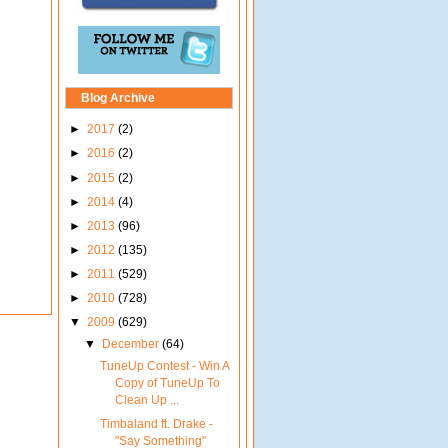
Blog Archive
►
2017
(2)
►
2016
(2)
►
2015
(2)
►
2014
(4)
►
2013
(96)
►
2012
(135)
►
2011
(529)
►
2010
(728)
▼
2009
(629)
▼
December
(64)
TuneUp Contest - Win A
Copy of TuneUp To
Clean Up ...
Timbaland ft. Drake -
"Say Something"