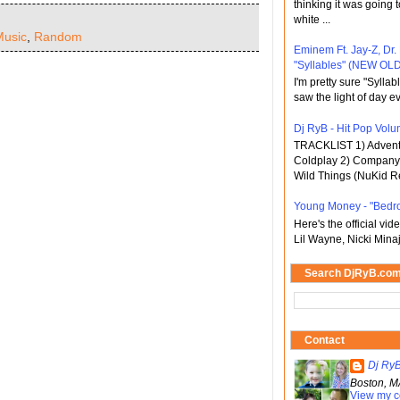
thinking it was going t
white ...
Music
,
Random
Eminem Ft. Jay-Z, Dr.
"Syllables" (NEW OLD
I'm pretty sure "Sylla
saw the light of day ev
Dj RyB - Hit Pop Volum
TRACKLIST 1) Adventu
Coldplay 2) Company 
Wild Things (NuKid Re
Young Money - "Bedr
Here's the official vi
Lil Wayne, Nicki Minaj
Search DjRyB.co
Contact
Dj Ry
Boston, M
View my c