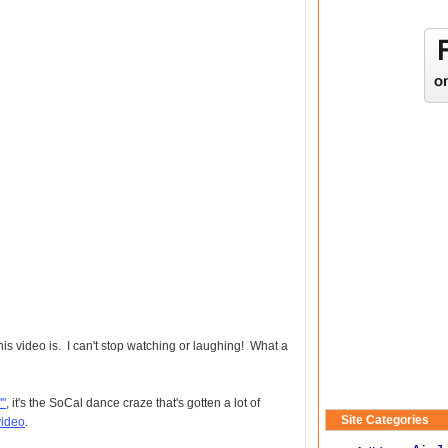
video is. I can't stop watching or laughing! What a
'"
, it's the SoCal dance craze that's gotten a lot of
Site Categories
video
.