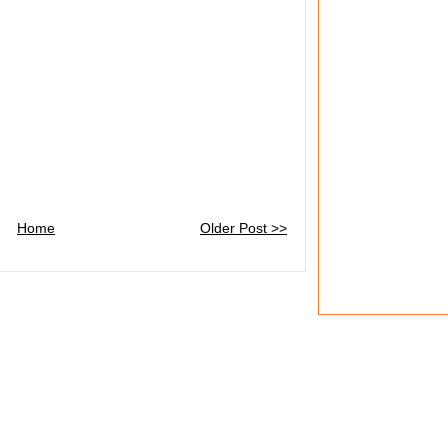
Home
Older Post >>