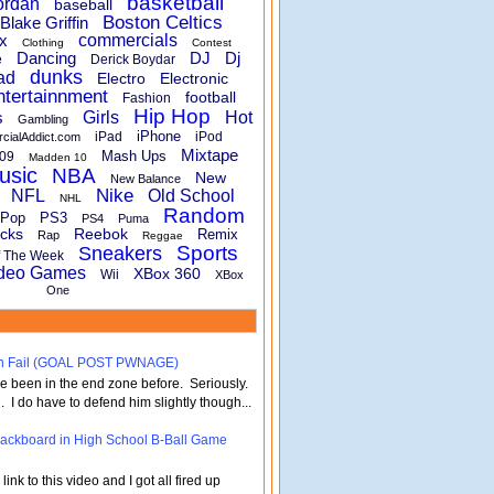
basketball
ordan
baseball
Boston Celtics
Blake Griffin
x
commercials
Clothing
Contest
Dancing
DJ
Dj
e
Derick Boydar
dunks
ad
Electro
Electronic
ntertainnment
football
Fashion
Hip Hop
s
Girls
Hot
Gambling
iPhone
iPad
iPod
rcialAddict.com
Mixtape
Mash Ups
09
Madden 10
usic
NBA
New
New Balance
Nike
NFL
Old School
NHL
Random
Pop
PS3
PS4
Puma
cks
Reebok
Remix
Rap
Reggae
Sports
Sneakers
f The Week
deo Games
XBox 360
Wii
XBox
One
turn Fail (GOAL POST PWNAGE)
've been in the end zone before. Seriously.
 . I do have to defend him slightly though...
 Backboard in High School B-Ball Game
nk to this video and I got all fired up