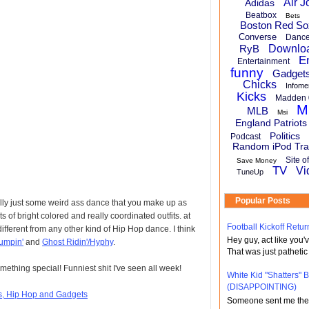
Air J
Adidas
Beatbox
Bets
Boston Red So
Converse
Danc
RyB
Downlo
E
Entertainment
funny
Gadget
Chicks
Infome
Kicks
Madden 
M
MLB
Msi
England Patriots
Politics
Podcast
Random iPod Tra
Site o
Save Money
TV
Vi
TuneUp
Popular Posts
ally just some weird ass dance that you make up as
 of bright colored and really coordinated outfits. at
Football Kickoff Re
 different from any other kind of Hip Hop dance. I think
Hey guy, act like you
umpin'
and
Ghost Ridin'/Hyphy
.
That was just pathetic
mething special! Funniest shit I've seen all week!
White Kid "Shatters"
(DISAPPOINTING)
ts, Hip Hop and Gadgets
Someone sent me the li