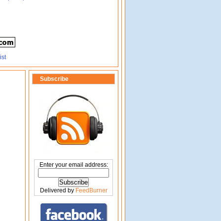
Subscribe
Enter your email address:
Delivered by
FeedBurner