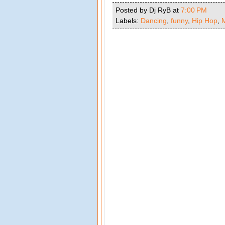
Posted by Dj RyB
at
7:00 PM
Labels:
Dancing
,
funny
,
Hip Hop
,