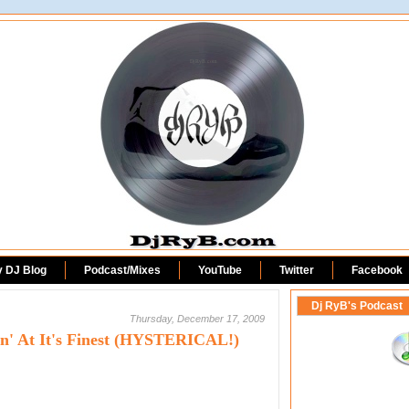
DjRyB.com
y DJ Blog
Podcast/Mixes
YouTube
Twitter
Facebook
Dj RyB's Podcast
Thursday, December 17, 2009
in' At It's Finest (HYSTERICAL!)