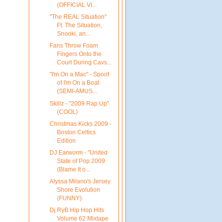
(OFFICIAL VI...
"The REAL Situation"
Ft. The Situation,
Snooki, an...
Fans Throw Foam
Fingers Onto the
Court During Cavs...
"I'm On a Mac" - Spoof
of I'm On a Boat
(SEMI-AMUS...
Skillz - "2009 Rap Up"
(COOL)
Christmas Kicks 2009 -
Boston Celtics
Edition
DJ Earworm - "United
State of Pop 2009
(Blame It o...
Alyssa Milano's Jersey
Shore Evolution
(FUNNY)
Dj RyB Hip Hop Hits
Volume 62 Mixtape