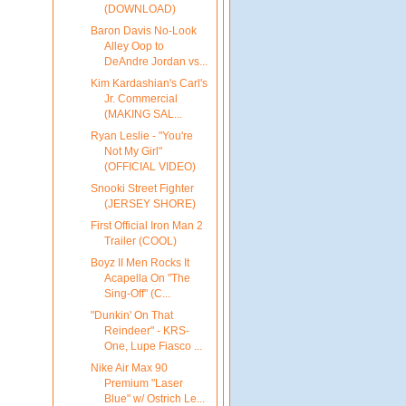
(DOWNLOAD)
Baron Davis No-Look
Alley Oop to
DeAndre Jordan vs...
Kim Kardashian's Carl's
Jr. Commercial
(MAKING SAL...
Ryan Leslie - "You're
Not My Girl"
(OFFICIAL VIDEO)
Snooki Street Fighter
(JERSEY SHORE)
First Official Iron Man 2
Trailer (COOL)
Boyz II Men Rocks It
Acapella On "The
Sing-Off" (C...
"Dunkin' On That
Reindeer" - KRS-
One, Lupe Fiasco ...
Nike Air Max 90
Premium "Laser
Blue" w/ Ostrich Le...