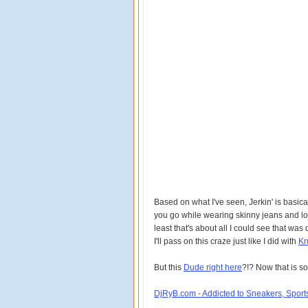
Based on what I've seen, Jerkin' is basic
you go while wearing skinny jeans and lots
least that's about all I could see that was
I'll pass on this craze just like I did with
Kr
But this
Dude right here
?!? Now that is so
DjRyB.com - Addicted to Sneakers, Spor