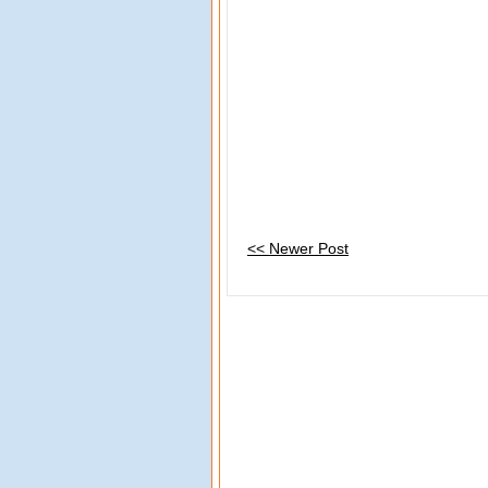
<< Newer Post