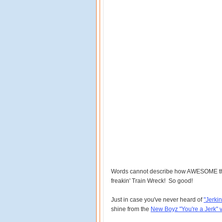
Words cannot describe how AWESOME this 
freakin' Train Wreck! So good!
Just in case you've never heard of
"Jerkin
shine from the
New Boyz "You're a Jerk" 