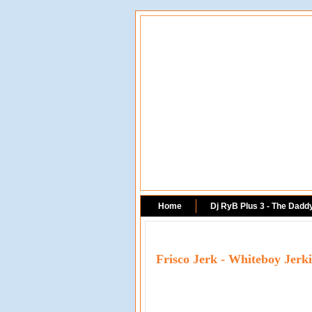
Home
Dj RyB Plus 3 - The Dadd
Frisco Jerk - Whiteboy Jerk