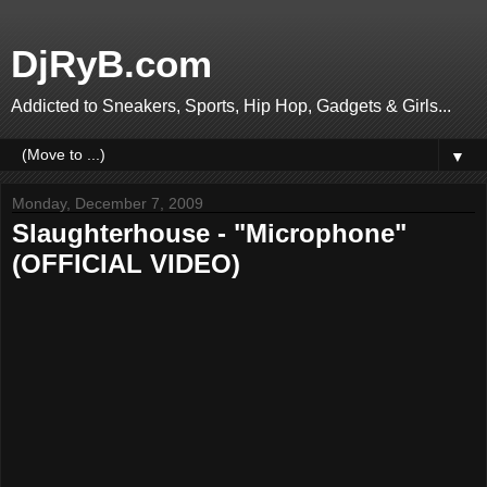
DjRyB.com
Addicted to Sneakers, Sports, Hip Hop, Gadgets & Girls...
▼
Monday, December 7, 2009
Slaughterhouse - "Microphone"
(OFFICIAL VIDEO)