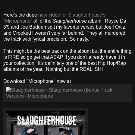
Here's the dope
new video for Slaughterhouse's
"Microphone"
off of the
Slaughterhouse
album. Royce Da
5'9 and Joe Budden spit my favorite verses but Joell Ortiz
and Crooked I weren't very far behind. They all murdered
the track with lyrical precision. So nasty.
This might be the best track on the album but the entire thing
is FIRE so go get that ASAP if you don't already have it in
your collection. It's definitely one of the best Hip Hop/Rap
albums of the year. Nothing but the REAL ISH!
Download "Microphone" now at