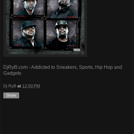
DjRyB.com - Addicted to Sneakers, Sports, Hip Hop and
Gadgets
Dj RyB
at
12:00 PM
Share