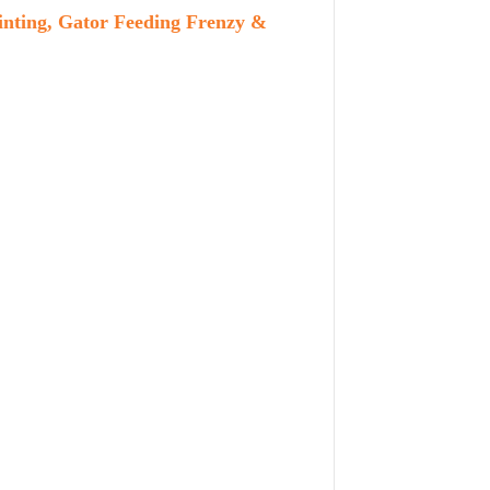
inting, Gator Feeding Frenzy &