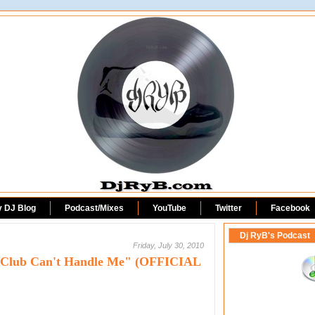
DjRyB.com
y DJ Blog
Podcast/Mixes
YouTube
Twitter
Facebook
Dj RyB's Podcast
Friday, July 30, 2010
- "Club Can't Handle Me" (OFFICIAL