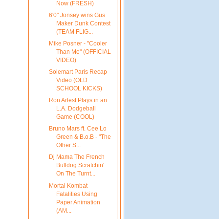
Now (FRESH)
6'0" Jonsey wins Gus
Maker Dunk Contest
(TEAM FLIG...
Mike Posner - "Cooler
Than Me" (OFFICIAL
VIDEO)
Solemart Paris Recap
Video (OLD
SCHOOL KICKS)
Ron Artest Plays in an
L.A. Dodgeball
Game (COOL)
Bruno Mars ft. Cee Lo
Green & B.o.B - "The
Other S...
Dj Mama The French
Bulldog Scratchin'
On The Turnt...
Mortal Kombat
Fatalities Using
Paper Animation
(AM...