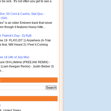
o be sick. It's not often you get to see a
 Dre, 50 Cent & Cashis, Stat Quo -
 ISH)
bles" is an older Eminem track that never
en though it features heavy hitte...
. Patrick's Day - Dj RyB
ume 19 PLAYLIST 1) Anywhere (A-Trak
s feat. Will Heard 2) I Feel it Coming
e 18 (4th of July Mix)
re Of A Lifetime (FREEJAK REMIX) -
(Liam Keegan Remix) - Justin Bieber 3)
...
m
B
A, United States