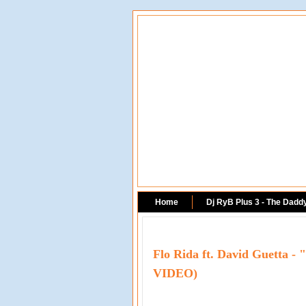
Home
Dj RyB Plus 3 - The Dadd
Flo Rida ft. David Guetta 
VIDEO)