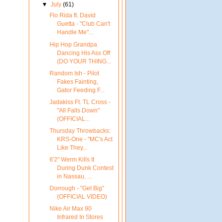
▼
July
(61)
Flo Rida ft. David
Guetta - "Club Can't
Handle Me"...
Hip Hop Grandpa
Dancing His Ass Off
(DO YOUR THING...
Random Ish - Pilot
Fakes Fainting,
Gator Feeding F...
Jadakiss Ft. TL Cross -
"All Falls Down"
(OFFICIAL...
Thursday Throwbacks:
KRS-One - "MC's Act
Like They...
6'2" Werm Kills It
During Dunk Contest
in Nassau, ...
Dorrough - "Get Big"
(OFFICIAL VIDEO)
Nike Air Max 90
Infrared In Stores