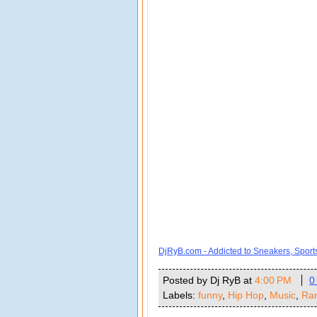
DjRyB.com - Addicted to Sneakers, Spor
Posted by Dj RyB
at
4:00 PM
0
Labels:
funny
,
Hip Hop
,
Music
,
Ra