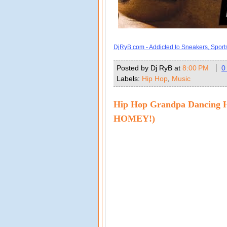
DjRyB.com - Addicted to Sneakers, Spor
Posted by Dj RyB
at
8:00 PM
0
Labels:
Hip Hop
,
Music
Hip Hop Grandpa Dancing 
HOMEY!)