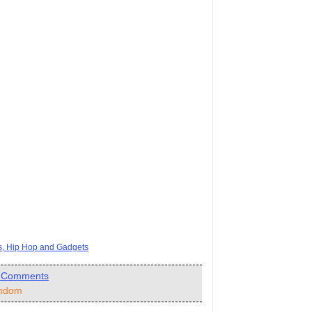
ts, Hip Hop and Gadgets
 Comments
ndom