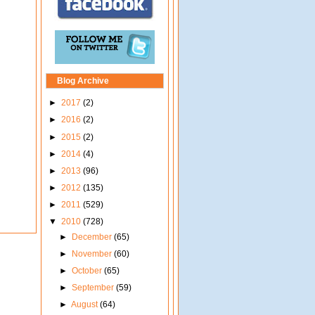
Blog Archive
►
2017
(2)
►
2016
(2)
►
2015
(2)
►
2014
(4)
►
2013
(96)
►
2012
(135)
►
2011
(529)
▼
2010
(728)
►
December
(65)
►
November
(60)
►
October
(65)
►
September
(59)
►
August
(64)