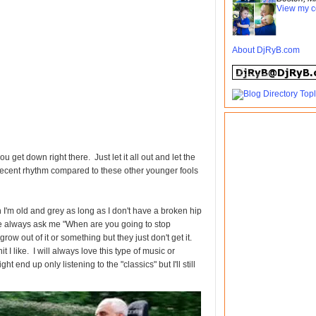
View my c
About DjRyB.com
u get down right there. Just let it all out and let the
decent rhythm compared to these other younger fools
n I'm old and grey as long as I don't have a broken hip
le always ask me "When are you going to stop
grow out of it or something but they just don't get it.
t I like. I will always love this type of music or
ht end up only listening to the "classics" but I'll still