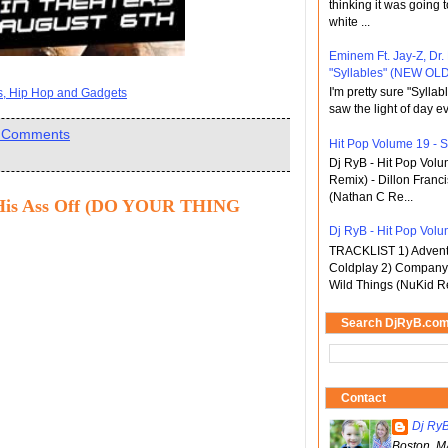
thinking it was going t
white ...
Eminem Ft. Jay-Z, Dr.
"Syllables" (NEW OLD
I'm pretty sure "Sylla
ts, Hip Hop and Gadgets
saw the light of day ev
 Comments
Hit Pop Volume 19 - St
Dj RyB - Hit Pop Vol
Remix) - Dillon Franci
(Nathan C Re...
His Ass Off (DO YOUR THING
Dj RyB - Hit Pop Volum
TRACKLIST 1) Adventu
Coldplay 2) Company 
Wild Things (NuKid Re
Search DjRyB.co
Contact
Dj Ry
Boston, M