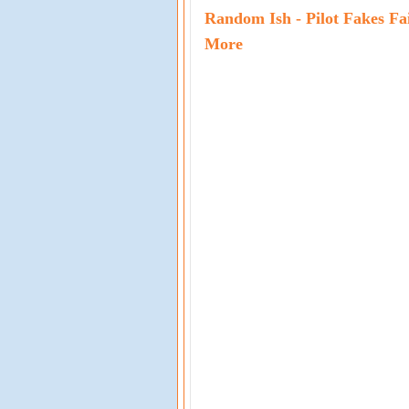
Random Ish - Pilot Fakes Fa
More