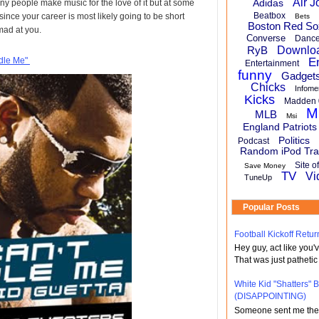
Air J
Adidas
y people make music for the love of it but at some
Beatbox
nce your career is most likely going to be short
Bets
Boston Red So
 mad at you.
Converse
Danc
RyB
Downlo
ndle Me"
E
Entertainment
funny
Gadget
Chicks
Infome
Kicks
Madden 
M
MLB
Msi
England Patriots
Politics
Podcast
Random iPod Tra
Site o
Save Money
TV
Vi
TuneUp
Popular Posts
Football Kickoff Re
Hey guy, act like you
That was just pathetic
White Kid "Shatters"
(DISAPPOINTING)
Someone sent me the li