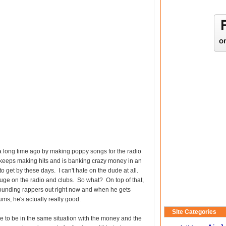
t a long time ago by making poppy songs for the radio
e keeps making hits and is banking crazy money in an
 to get by these days. I can't hate on the dude at all.
ge on the radio and clubs. So what? On top of that,
sounding rappers out right now and when he gets
ms, he's actually really good.
Site Categories
ve to be in the same situation with the money and the