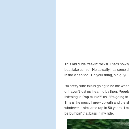
This old dude freakin' rocks! That's how yo
beat take control. He actually has some 
in the video too. Do your thing, old guy!
I'm pretty sure this is going to be me whe
or haven't lost my hearing by then. Peop
listening to Rap music?" as if I'm going to 
This is the music I grew up with and the shi
whatever is similar to rap in 50 years. I mig
be bumpin' that bass in my ride.