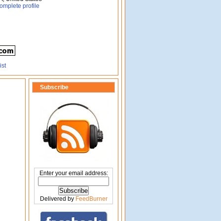
omplete profile
Subscribe
Enter your email address:
Delivered by
FeedBurner