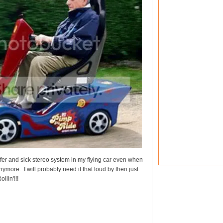
fer and sick stereo system in my flying car even when
ymore. I will probably need it that loud by then just
llin'!!!