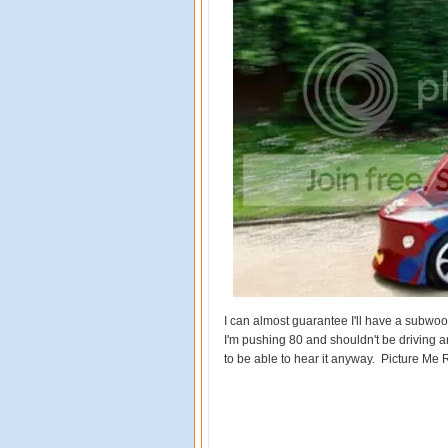
I can almost guarantee I'll have a subwoo
I'm pushing 80 and shouldn't be driving an
to be able to hear it anyway. Picture Me Ro