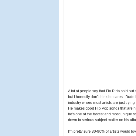
A lot of people say that Flo Rida sold ou
but I honestly don't think he cares. Dud
industry where most artists are just trying
He makes good Hip Pop songs that are hu
he's one of the fastest and most unique 
down to serious subject matter on his albu
I'm pretty sure 80-90% of artists would lo