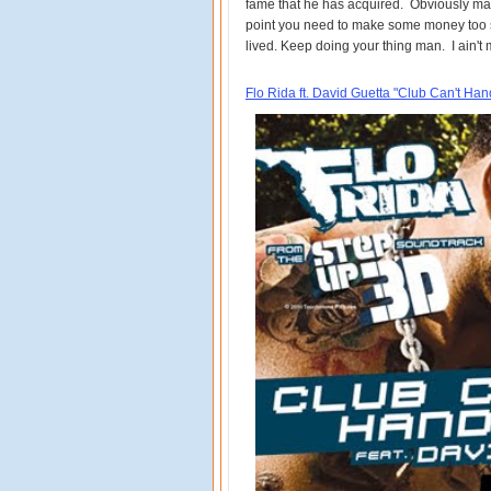
fame that he has acquired. Obviously man
point you need to make some money too si
lived. Keep doing your thing man. I ain't
Flo Rida ft. David Guetta "Club Can't Ha