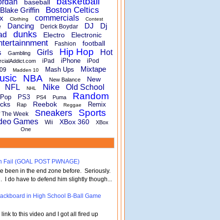
basketball
ordan
baseball
Boston Celtics
Blake Griffin
x
commercials
Clothing
Contest
Dancing
DJ
Dj
e
Derick Boydar
dunks
ad
Electro
Electronic
ntertainnment
football
Fashion
Hip Hop
s
Girls
Hot
Gambling
iPhone
iPad
iPod
rcialAddict.com
Mixtape
Mash Ups
09
Madden 10
usic
NBA
New
New Balance
Nike
NFL
Old School
NHL
Random
Pop
PS3
PS4
Puma
cks
Reebok
Remix
Rap
Reggae
Sports
Sneakers
f The Week
deo Games
XBox 360
Wii
XBox
One
turn Fail (GOAL POST PWNAGE)
've been in the end zone before. Seriously.
 . I do have to defend him slightly though...
 Backboard in High School B-Ball Game
nk to this video and I got all fired up