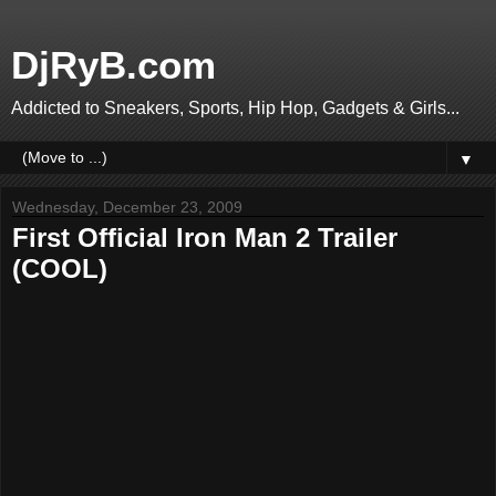
DjRyB.com
Addicted to Sneakers, Sports, Hip Hop, Gadgets & Girls...
▼
Wednesday, December 23, 2009
First Official Iron Man 2 Trailer
(COOL)