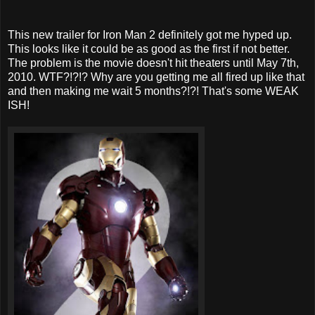
This new trailer for Iron Man 2 definitely got me hyped up.
This looks like it could be as good as the first if not better.
The problem is the movie doesn't hit theaters until May 7th,
2010. WTF?!?!? Why are you getting me all fired up like that
and then making me wait 5 months?!?! That's some WEAK
ISH!