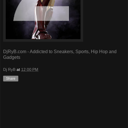
DjRyB.com - Addicted to Sneakers, Sports, Hip Hop and
Gadgets
Dj RyB
at
12:00 PM
Share