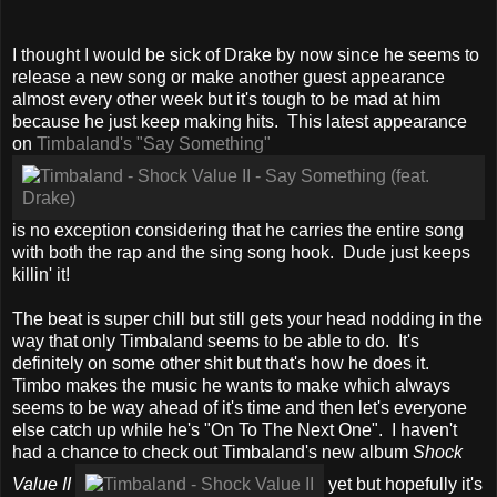
I thought I would be sick of Drake by now since he seems to
release a new song or make another guest appearance
almost every other week but it's tough to be mad at him
because he just keep making hits. This latest appearance
on
Timbaland's "Say Something"
is no exception considering that he carries the entire song
with both the rap and the sing song hook. Dude just keeps
killin' it!
The beat is super chill but still gets your head nodding in the
way that only Timbaland seems to be able to do. It's
definitely on some other shit but that's how he does it.
Timbo makes the music he wants to make which always
seems to be way ahead of it's time and then let's everyone
else catch up while he's "On To The Next One". I haven't
had a chance to check out Timbaland's new album
Shock
Value II
yet but hopefully it's