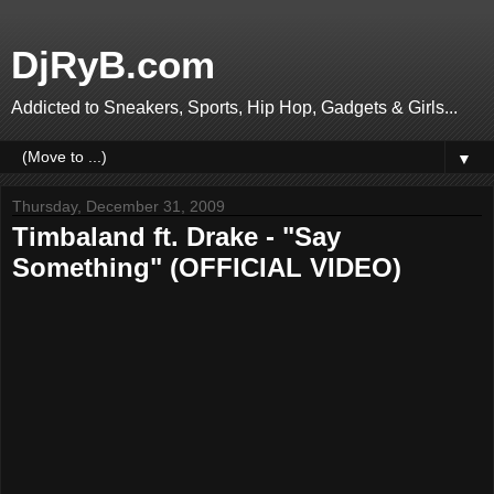
DjRyB.com
Addicted to Sneakers, Sports, Hip Hop, Gadgets & Girls...
▼
Thursday, December 31, 2009
Timbaland ft. Drake - "Say
Something" (OFFICIAL VIDEO)