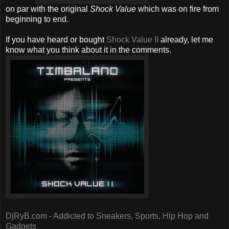
on par with the original
Shock Value
which was on fire from
beginning to end.
If you have heard or bought
Shock Value II
already, let me
know what you think about it in the comments.
DjRyB.com - Addicted to Sneakers, Sports, Hip Hop and
Gadgets