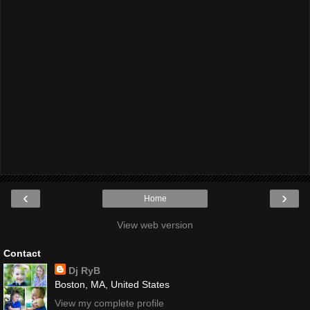
‹
›
Home
View web version
Contact
Dj RyB
Boston, MA, United States
View my complete profile