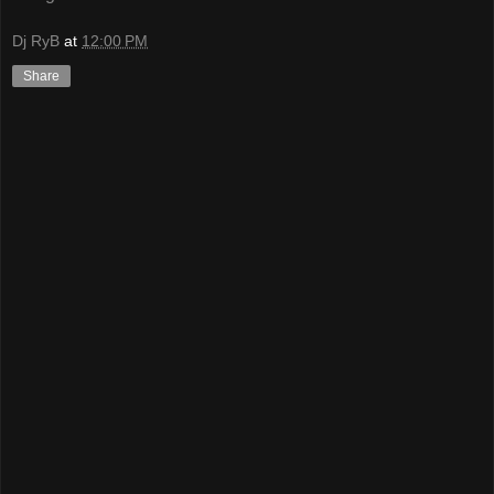
Dj RyB
at
12:00 PM
Share