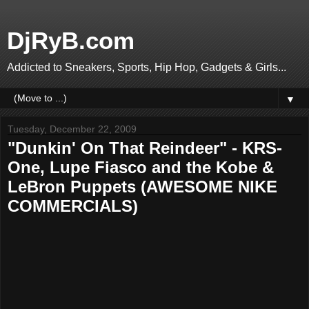
DjRyB.com
Addicted to Sneakers, Sports, Hip Hop, Gadgets & Girls...
▼
Tuesday, December 22, 2009
"Dunkin' On That Reindeer" - KRS-
One, Lupe Fiasco and the Kobe &
LeBron Puppets (AWESOME NIKE
COMMERCIALS)