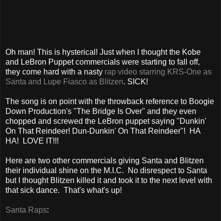
Oh man! This is hysterical! Just when I thought the Kobe
and LeBron Puppet commercials were starting to fall off,
they come hard with a nasty
rap video starring KRS-One as
Santa and Lupe Fiasco as Blitzen
. SICK!
The song is on point with the throwback reference to Boogie
Down Production's "The Bridge Is Over" and they even
chopped and screwed the LeBron puppet saying "Dunkin'
On That Reindeer! Dun-Dunkin' On That Reindeer"! HA
HA! LOVE IT!!!
Here are two other commercials giving Santa and Blitzen
their individual shine on the M.I.C. No disrespect to Santa
but I thought Blitzen killed it and took it to the next level with
that sick dance. That's what's up!
Santa Raps
: