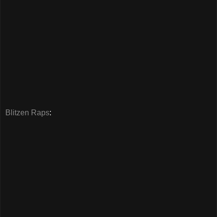
Blitzen Raps
: