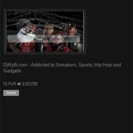
DjRyB.com - Addicted to Sneakers, Sports, Hip Hop and
Gadgets
Dj RyB
at
3:00 PM
Share