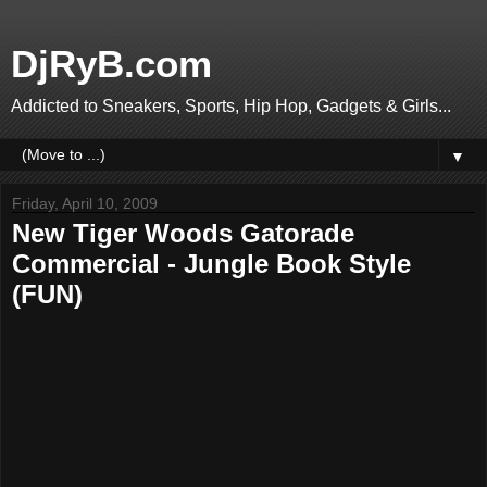
DjRyB.com
Addicted to Sneakers, Sports, Hip Hop, Gadgets & Girls...
▼
Friday, April 10, 2009
New Tiger Woods Gatorade
Commercial - Jungle Book Style
(FUN)