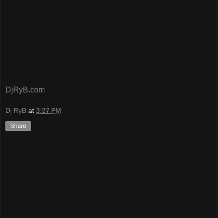
DjRyB.com
Dj RyB
at
3:37 PM
Share