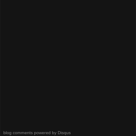
blog comments powered by
Disqus