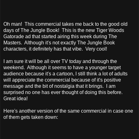
Oh man! This commercial takes me back to the good old
days of The Jungle Book! This is the new Tiger Woods
Gatorade ad that started airing this week during The
Masters. Although it's not exactly The Jungle Book
characters, it definitely has that vibe. Very cool!
I am sure it will be all over TV today and through the
weekend. Although it seems to have a younger target
audience because it's a cartoon, I still think a lot of adults
will appreciate the commercial because of it's positive
message and the bit of nostalgia that it brings. I am
surprised no one has ever thought of doing this before.
Great idea!
Here's another version of the same commercial in case one
of them gets taken down: