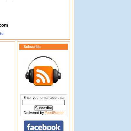
Subscribe
Enter your email address:
Delivered by
FeedBurner