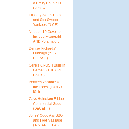
a Crazy Double OT
Game 4 ...
Ellsbury Steals Home
and Sox Sweep
Yankees (NICE)
Madden 10 Cover to
Include Fitzgerald
AND Polamalu...
Denise Richards'
Funbags (YES
PLEASE)
Celtics CRUSH Bulls in
Game 3 (THEY'RE
BACK!)
Beavers: Assholes of
the Forest (FUNNY
ISH)
Cavs Heineken Fridge
Commercial Spoof
(DECENT)
Jones' Good Ass BBQ
and Foot Massage
(INSTANT CLAS...