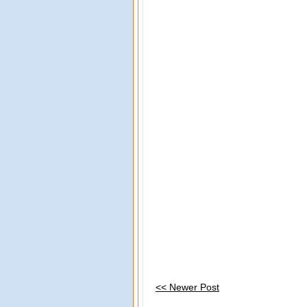
<< Newer Post