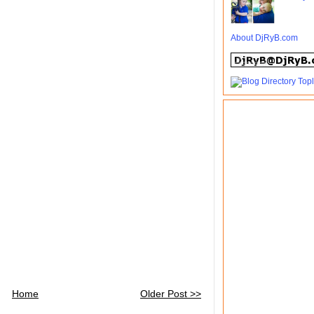
About DjRyB.com
Home
Older Post >>