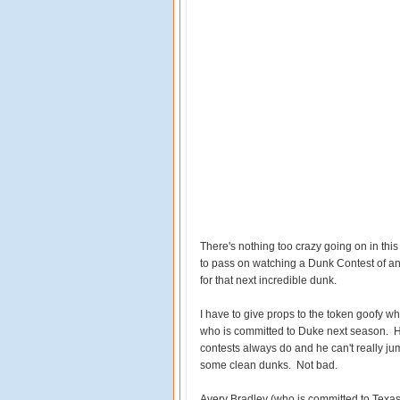
There's nothing too crazy going on in this
to pass on watching a Dunk Contest of an
for that next incredible dunk.
I have to give props to the token goofy w
who is committed to Duke next season. He
contests always do and he can't really j
some clean dunks. Not bad.
Avery Bradley (who is committed to Texas) 