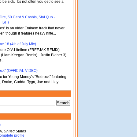
o be sick. It's not often you get to see a
 Dre, 50 Cent & Cashis, Stat Quo -
 ISH)
bles" is an older Eminem track that never
en though it features heavy hitte...
e 18 (4th of July Mix)
re Of A Lifetime (FREEJAK REMIX) -
(Liam Keegan Remix) - Justin Bieber 3)
...
ock" (OFFICIAL VIDEO)
deo for Young Money's "Bedrock" featuring
, Drake, Gudda, Tyga, Jae and Lloy...
m
B
A, United States
omplete profile