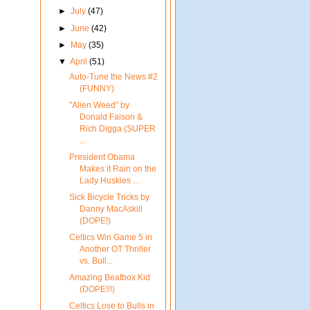
►
July
(47)
►
June
(42)
►
May
(35)
▼
April
(51)
Auto-Tune the News #2
(FUNNY)
"Alien Weed" by
Donald Faison &
Rich Digga (SUPER
...
President Obama
Makes it Rain on the
Lady Huskies ...
Sick Bicycle Tricks by
Danny MacAskill
(DOPE!)
Celtics Win Game 5 in
Another OT Thriller
vs. Bull...
Amazing Beatbox Kid
(DOPE!!!)
Celtics Lose to Bulls in