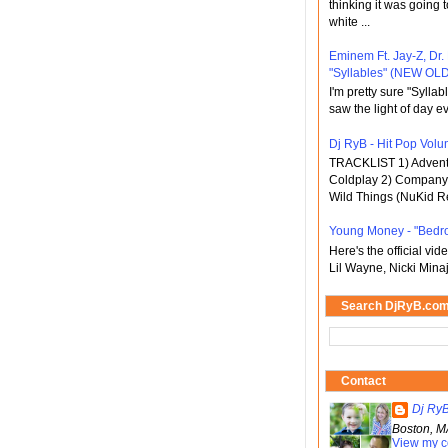
thinking it was going t
white ...
Eminem Ft. Jay-Z, Dr.
"Syllables" (NEW OLD
I'm pretty sure "Sylla
saw the light of day ev
Dj RyB - Hit Pop Volum
TRACKLIST 1) Adventu
Coldplay 2) Company 
Wild Things (NuKid Re
Young Money - "Bedr
Here's the official vi
Lil Wayne, Nicki Minaj
Search DjRyB.co
Contact
Dj Ry
Boston, M
View my c