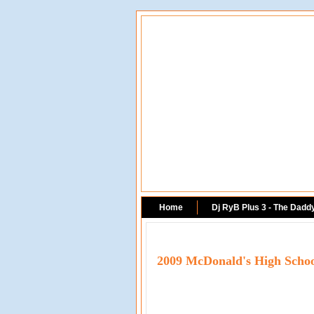
Home
Dj RyB Plus 3 - The Dadd
2009 McDonald's High Scho