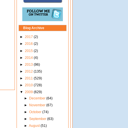
Blog Archive
►
2017
(2)
►
2016
(2)
►
2015
(2)
►
2014
(4)
►
2013
(96)
►
2012
(135)
►
2011
(529)
►
2010
(728)
▼
2009
(629)
►
December
(64)
►
November
(67)
►
October
(74)
►
September
(63)
►
August
(51)