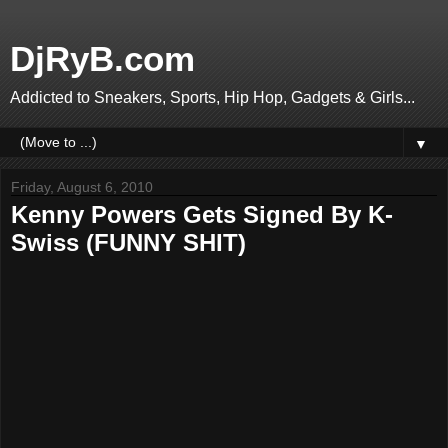
DjRyB.com
Addicted to Sneakers, Sports, Hip Hop, Gadgets & Girls...
▼
Friday, August 6, 2010
Kenny Powers Gets Signed By K-
Swiss (FUNNY SHIT)