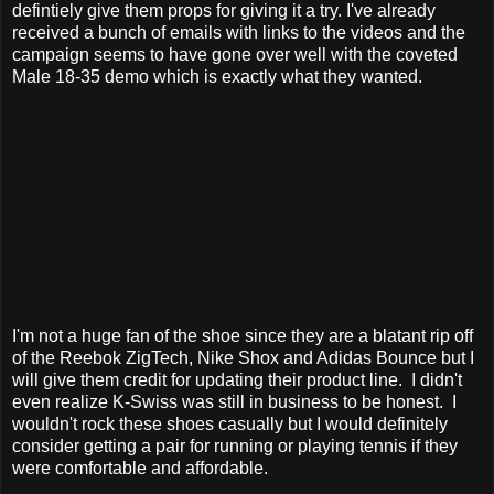
defintiely give them props for giving it a try. I've already
received a bunch of emails with links to the videos and the
campaign seems to have gone over well with the coveted
Male 18-35 demo which is exactly what they wanted.
I'm not a huge fan of the shoe since they are a blatant rip off
of the Reebok ZigTech, Nike Shox and Adidas Bounce but I
will give them credit for updating their product line. I didn't
even realize K-Swiss was still in business to be honest. I
wouldn't rock these shoes casually but I would definitely
consider getting a pair for running or playing tennis if they
were comfortable and affordable.