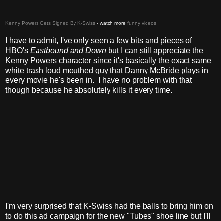
Kenny Powers Gets Signed By K-Swiss
- watch more
funny videos
I have to admit, I've only seen a few bits and pieces of
HBO's
Eastbound and Down
but I can still appreciate the
Kenny Powers character since it's basically the exact same
white trash loud mouthed guy that Danny McBride plays in
every movie he's been in. I have no problem with that
though because he absolutely kills it every time.
I'm very surprised that K-Swiss had the balls to bring him on
to do this ad campaign for the new "Tubes" shoe line but I'll