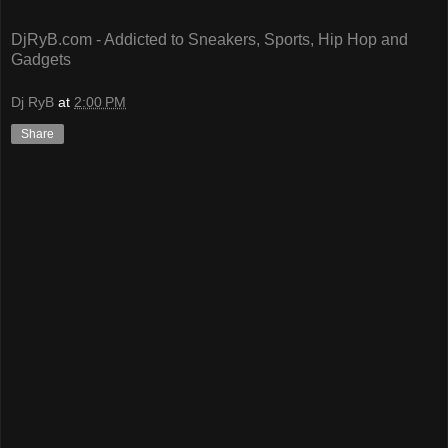
DjRyB.com - Addicted to Sneakers, Sports, Hip Hop and
Gadgets
Dj RyB
at
2:00 PM
Share