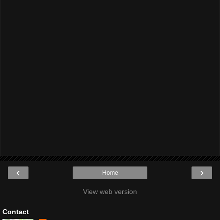
‹
›
Home
View web version
Contact