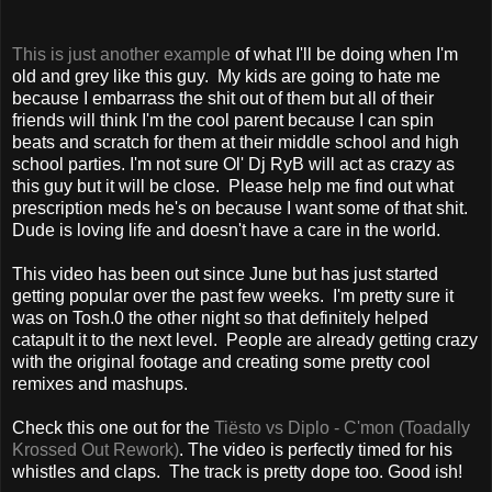
This is just another example
of what I'll be doing when I'm
old and grey like this guy. My kids are going to hate me
because I embarrass the shit out of them but all of their
friends will think I'm the cool parent because I can spin
beats and scratch for them at their middle school and high
school parties. I'm not sure Ol' Dj RyB will act as crazy as
this guy but it will be close. Please help me find out what
prescription meds he's on because I want some of that shit.
Dude is loving life and doesn't have a care in the world.
This video has been out since June but has just started
getting popular over the past few weeks. I'm pretty sure it
was on Tosh.0 the other night so that definitely helped
catapult it to the next level. People are already getting crazy
with the original footage and creating some pretty cool
remixes and mashups.
Check this one out for the
Tiësto vs Diplo - C'mon (Toadally
Krossed Out Rework)
. The video is perfectly timed for his
whistles and claps. The track is pretty dope too. Good ish!