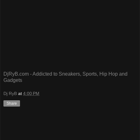
DjRyB.com - Addicted to Sneakers, Sports, Hip Hop and
Gadgets
Dj RyB
at
4:00 PM
Share