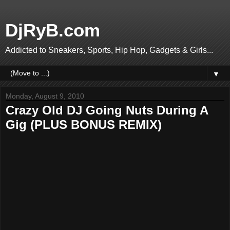
DjRyB.com
Addicted to Sneakers, Sports, Hip Hop, Gadgets & Girls...
▼
Monday, August 9, 2010
Crazy Old DJ Going Nuts During A
Gig (PLUS BONUS REMIX)