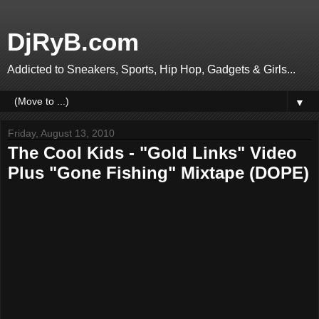
DjRyB.com
Addicted to Sneakers, Sports, Hip Hop, Gadgets & Girls...
▼
Friday, August 13, 2010
The Cool Kids - "Gold Links" Video
Plus "Gone Fishing" Mixtape (DOPE)