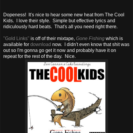
Dopeness! It's nice to hear some new heat from The Cool
Kids. I love their style. Simple but effective lyrics and
ridiculously hard beats. That's all you need right there.
"Gold Links"
is off of their mixtape,
Gone Fishing
which is
available for
download
now. I didn't even know that shit was
out so I'm gonna go get it now and probably have it on
repeat for the rest of the day. Nice.