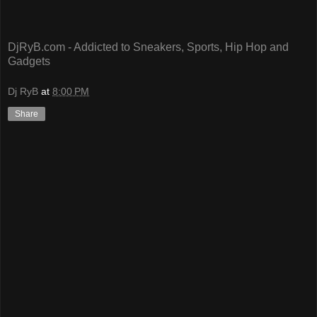
DjRyB.com - Addicted to Sneakers, Sports, Hip Hop and
Gadgets
Dj RyB
at
8:00 PM
Share