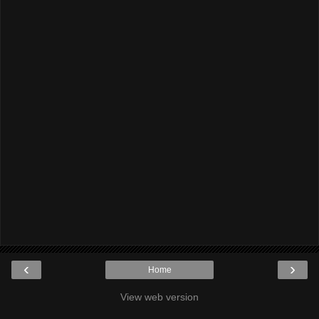
‹
›
Home
View web version