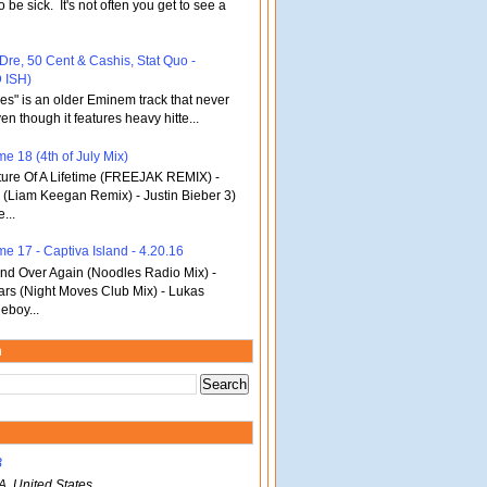
o be sick. It's not often you get to see a
 Dre, 50 Cent & Cashis, Stat Quo -
 ISH)
bles" is an older Eminem track that never
en though it features heavy hitte...
e 18 (4th of July Mix)
re Of A Lifetime (FREEJAK REMIX) -
(Liam Keegan Remix) - Justin Bieber 3)
...
me 17 - Captiva Island - 4.20.16
d Over Again (Noodles Radio Mix) -
ars (Night Moves Club Mix) - Lukas
eboy...
m
B
A, United States