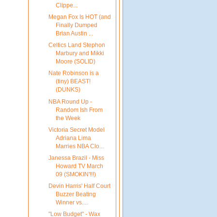
Clippe...
Megan Fox Is HOT (and
Finally Dumped
Brian Austin ...
Celtics Land Stephon
Marbury and Mikki
Moore (SOLID)
Nate Robinson is a
(tiny) BEAST!
(DUNKS)
NBA Round Up -
Random Ish From
the Week
Victoria Secret Model
Adriana Lima
Marries NBA Clo...
Janessa Brazil - Miss
Howard TV March
09 (SMOKIN'!!!)
Devin Harris' Half Court
Buzzer Beating
Winner vs....
"Low Budget" - Wax