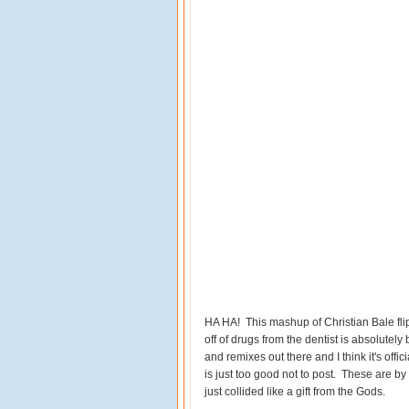
HA HA! This mashup of Christian Bale flip
off of drugs from the dentist is absolutely
and remixes out there and I think it's off
is just too good not to post. These are by
just collided like a gift from the Gods.