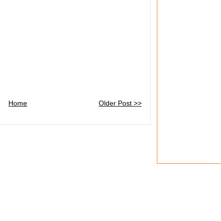
Home
Older Post >>