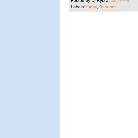
Posted by Dj RyB
at
11:17 AM
Labels:
funny
,
Random