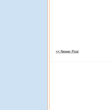
<< Newer Post