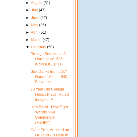
►
August
(51)
►
July
(47)
►
June
(42)
►
May
(35)
►
April
(51)
►
March
(47)
▼
February
(50)
Protege Sneakers - Al
Harrington's $35
Kicks (DECENT)
Sick Dunks from 5'10"
Haneef Munir - 540,
Between ...
73 Year Old College
Hoops Player Ruled
Inelgible F...
He's Back! - New Tiger
Woods Nike
Commercial
(FUNNY)
Gabe Pruitt Arrested on
DUI and C's Lose to