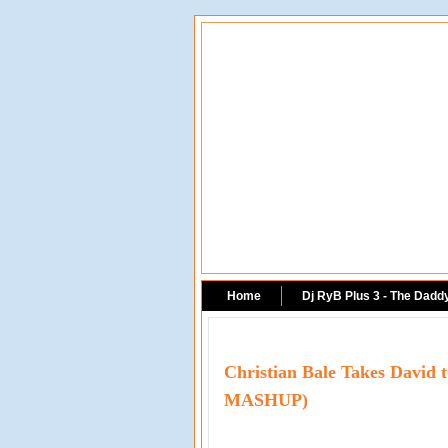
Home
Dj RyB Plus 3 - The Dadd
Christian Bale Takes David
MASHUP)