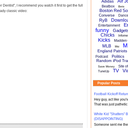
Air J
Adidas
r Dentist", I recommend you watch it first to get the full
Beatbox
Bets
Boston Red So
eady classic video:
Converse
Danc
RyB
Downlo
E
Entertainment
funny
Gadget
Chicks
Infome
Kicks
Madden 
M
MLB
Msi
England Patriots
Politics
Podcast
Random iPod Tra
Site o
Save Money
TV
Vi
TuneUp
Popular Posts
Football Kickoff Re
Hey guy, act like you
That was just pathetic
White Kid "Shatters"
(DISAPPOINTING)
Someone sent me the li