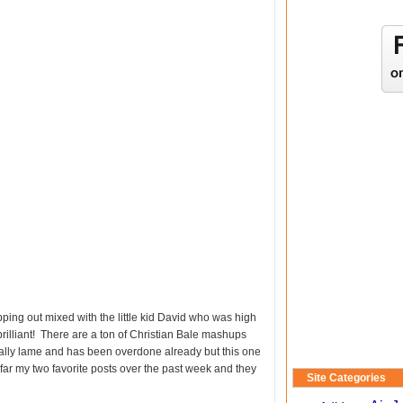
ping out mixed with the little kid David who was high
 brilliant! There are a ton of Christian Bale mashups
icially lame and has been overdone already but this one
 far my two favorite posts over the past week and they
Site Categories