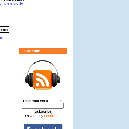
omplete profile
Subscribe
Enter your email address:
Delivered by
FeedBurner