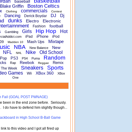
basketball
ordan
baseball
Boston Celtics
Blake Griffin
x
commercials
Clothing
Contest
Dancing
DJ
Dj
e
Derick Boydar
dunks
ad
Electro
Electronic
ntertainnment
football
Fashion
Hip Hop
s
Girls
Hot
Gambling
iPhone
iPad
iPod
rcialAddict.com
Mixtape
Mash Ups
09
Madden 10
usic
NBA
New
New Balance
Nike
NFL
Old School
NHL
Random
Pop
PS3
PS4
Puma
cks
Reebok
Remix
Rap
Reggae
Sports
Sneakers
f The Week
deo Games
XBox 360
Wii
XBox
One
turn Fail (GOAL POST PWNAGE)
've been in the end zone before. Seriously.
 . I do have to defend him slightly though...
 Backboard in High School B-Ball Game
nk to this video and I got all fired up