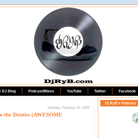
DjRyB.com
y DJ Blog
Podcast/Mixes
YouTube
Twitter
Facebook
Dj RyB's Podcast
Tuesday, February 10, 2009
 to the Dentist (AWESOME