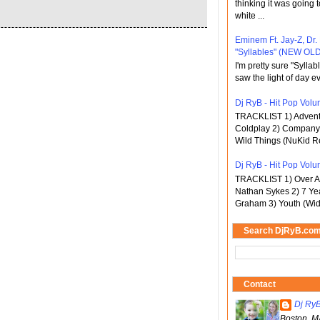
thinking it was going t
white ...
Eminem Ft. Jay-Z, Dr.
"Syllables" (NEW OLD
I'm pretty sure "Sylla
saw the light of day ev
Dj RyB - Hit Pop Volum
TRACKLIST 1) Adventu
Coldplay 2) Company 
Wild Things (NuKid Re
Dj RyB - Hit Pop Volu
TRACKLIST 1) Over An
Nathan Sykes 2) 7 Ye
Graham 3) Youth (Wid
Search DjRyB.co
Contact
Dj Ry
Boston, M