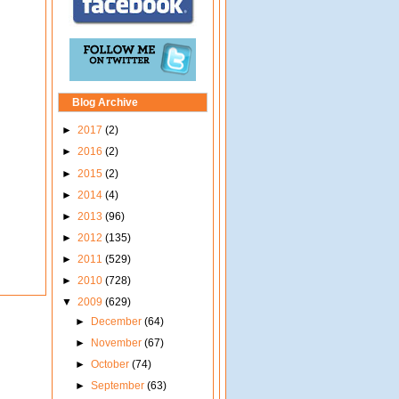
Blog Archive
►
2017
(2)
►
2016
(2)
►
2015
(2)
►
2014
(4)
►
2013
(96)
►
2012
(135)
►
2011
(529)
►
2010
(728)
▼
2009
(629)
►
December
(64)
►
November
(67)
►
October
(74)
►
September
(63)