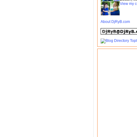
View my c
About DjRyB.com