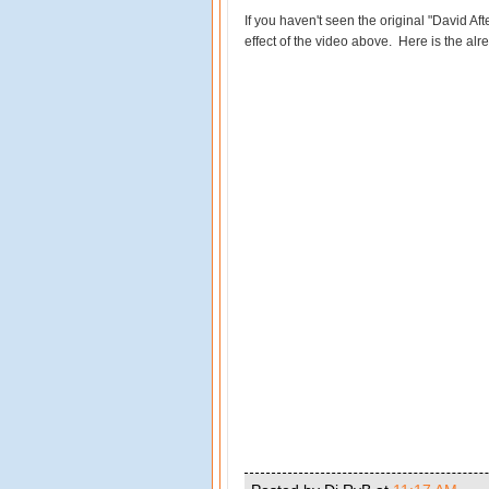
If you haven't seen the original "David Afte
effect of the video above. Here is the alr