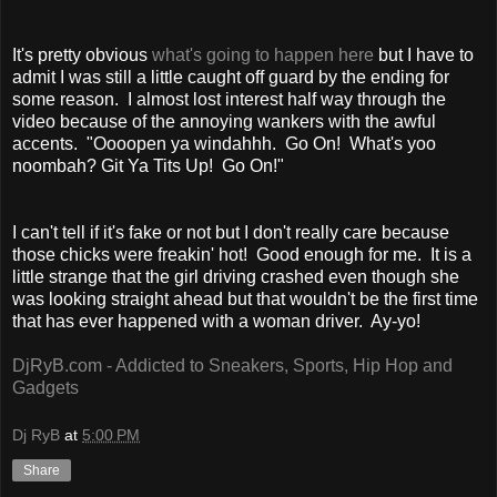
It's pretty obvious
what's going to happen here
but I have to
admit I was still a little caught off guard by the ending for
some reason. I almost lost interest half way through the
video because of the annoying wankers with the awful
accents. "Oooopen ya windahhh. Go On! What's yoo
noombah? Git Ya Tits Up! Go On!"
I can't tell if it's fake or not but I don't really care because
those chicks were freakin' hot! Good enough for me. It is a
little strange that the girl driving crashed even though she
was looking straight ahead but that wouldn't be the first time
that has ever happened with a woman driver. Ay-yo!
DjRyB.com - Addicted to Sneakers, Sports, Hip Hop and
Gadgets
Dj RyB
at
5:00 PM
Share