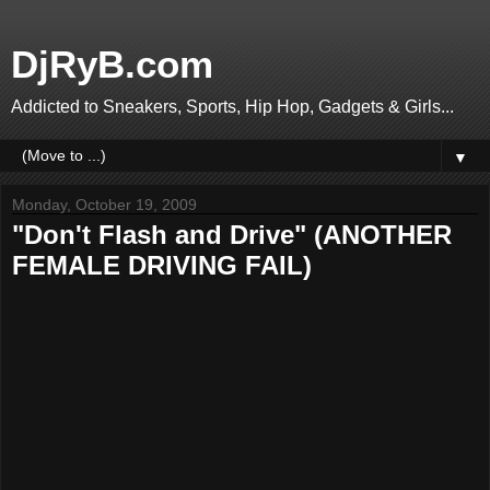
DjRyB.com
Addicted to Sneakers, Sports, Hip Hop, Gadgets & Girls...
▼
Monday, October 19, 2009
"Don't Flash and Drive" (ANOTHER
FEMALE DRIVING FAIL)