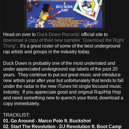
Head on over to
Duck Down Records'
official site to
download a copy of their new sampler "Download the Right
Thing"
. It's a great roster of some of the best underground
rap artists and groups in the industry today.
Duck Down is probably one of the most underrated and
under appreciated underground rap labels of the past 20
years. They continue to put out great music and introduce
new artists year after year but unfortunately that tends to fall
under the radar in the new iTunes hit single focused music
industry. If you appreciate good and original Rap/Hip Hop
and need something new to quench your thirst, download a
copy immediately.
TRACKLIST:
01. Go Around - Marco Polo ft. Buckshot
02. Start The Revolution - DJ Revolution ft. Boot Camp