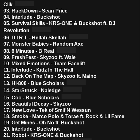
Clik
03. RuckDown - Sean Price
04. Interlude - Buckshot
05. Survival Skills - KRS-ONE & Buckshot ft. DJ
Revolution
06. D.I.R.T. - Heltah Skeltah
07. Monster Babies - Random Axe
08. 6 Minutes - B Real
09. FreshFest - Skyzoo ft. Wale
10. Mixed Emotions - Team Facelift
11. Interlude - Kidz In The Hall
12. Back On The Map - Skyzoo ft. Maino
13. HI-808 - Blue Scholars
14. StarStruck - Naledge
15. Coo - Blue Scholars
16. Beautiful Decay - Skyzoo
17. New Love - Tek of Smif N Wessun
18. Smoke - Marco Polo & Torae ft. Rock & Lil Fame
19. Get Mines - Oh No ft. Buckshot
20. Interlude - Buckshot
21. Robot - KRS-ONE & Buckshot