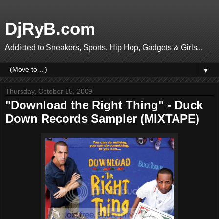
DjRyB.com
Addicted to Sneakers, Sports, Hip Hop, Gadgets & Girls...
▼
Thursday, October 15, 2009
"Download the Right Thing" - Duck
Down Records Sampler (MIXTAPE)