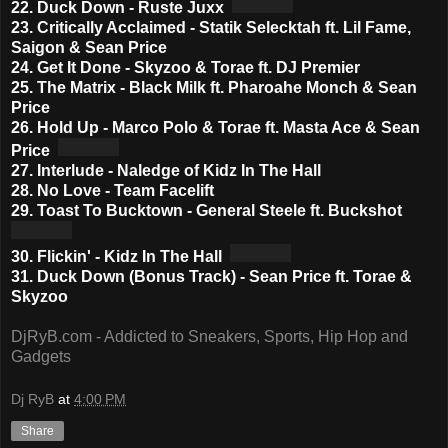
22. Duck Down - Ruste Juxx
23. Critically Acclaimed - Statik Selecktah ft. Lil Fame,
Saigon & Sean Price
24. Get It Done - Skyzoo & Torae ft. DJ Premier
25. The Matrix - Black Milk ft. Pharoahe Monch & Sean
Price
26. Hold Up - Marco Polo & Torae ft. Masta Ace & Sean
Price
27. Interlude - Naledge of Kidz In The Hall
28. No Love - Team Facelift
29. Toast To Bucktown - General Steele ft. Buckshot
30. Flickin' - Kidz In The Hall
31. Duck Down (Bonus Track) - Sean Price ft. Torae &
Skyzoo
DjRyB.com - Addicted to Sneakers, Sports, Hip Hop and
Gadgets
Dj RyB
at
4:00 PM
Share