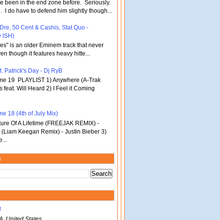
've been in the end zone before. Seriously.
 . I do have to defend him slightly though...
 Dre, 50 Cent & Cashis, Stat Quo -
 ISH)
bles" is an older Eminem track that never
en though it features heavy hitte...
. Patrick's Day - Dj RyB
ume 19 PLAYLIST 1) Anywhere (A-Trak
s feat. Will Heard 2) I Feel it Coming
e 18 (4th of July Mix)
re Of A Lifetime (FREEJAK REMIX) -
(Liam Keegan Remix) - Justin Bieber 3)
...
m
B
A, United States