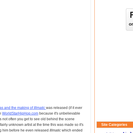
s and the making of
Illmatic
was released (if it ever
on
WorldStarHipHop.com
because it's unbelievable
 not often you get to see old behind the scene
airly unknown artist at the time this was made so it's
Site Categories
ng him before he even released
Illmatic
which ended