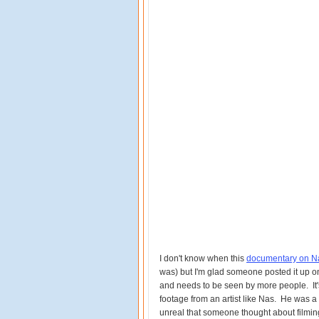
I don't know when this
documentary on Na
was) but I'm glad someone posted it up 
and needs to be seen by more people. It's
footage from an artist like Nas. He was a f
unreal that someone thought about filmi