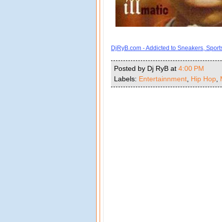
DjRyB.com - Addicted to Sneakers, Spor
Posted by Dj RyB
at
4:00 PM
Labels:
Entertainnment
,
Hip Hop
,