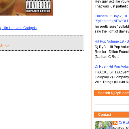
Hey guy, act like you
That was just pathetic
Eminem Ft. Jay-Z, Dr.
"Syllables" (NEW OLD
I'm pretty sure "Sylla
ts, Hip Hop and Gadgets
saw the light of day ev
Hit Pop Volume 19 - St
Music
Dj RyB - Hit Pop Vol
Remix) - Dillon Franci
(Nathan C Re...
Dj RyB - Hit Pop Volum
TRACKLIST 1) Adventu
Coldplay 2) Company 
Wild Things (NuKid Re
Search DjRyB.co
Contact
Dj Ry
Boston, M