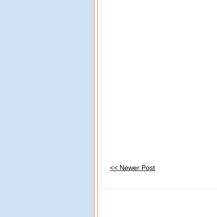
<< Newer Post