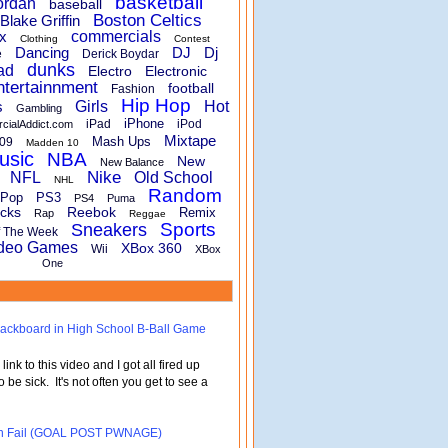
basketball
ordan
baseball
Boston Celtics
Blake Griffin
x
commercials
Clothing
Contest
Dancing
DJ
Dj
e
Derick Boydar
dunks
ad
Electro
Electronic
ntertainnment
football
Fashion
Hip Hop
s
Girls
Hot
Gambling
iPhone
iPad
iPod
rcialAddict.com
Mixtape
Mash Ups
09
Madden 10
usic
NBA
New
New Balance
Nike
NFL
Old School
NHL
Random
Pop
PS3
PS4
Puma
cks
Reebok
Remix
Rap
Reggae
Sports
Sneakers
f The Week
deo Games
XBox 360
Wii
XBox
One
 Backboard in High School B-Ball Game
nk to this video and I got all fired up
o be sick. It's not often you get to see a
turn Fail (GOAL POST PWNAGE)