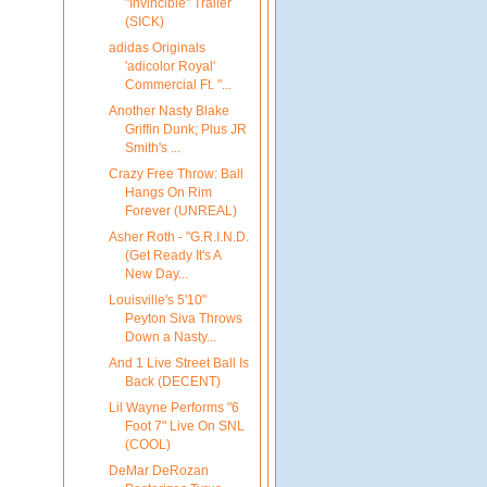
"Invincible" Trailer
(SICK)
adidas Originals
'adicolor Royal'
Commercial Ft. "...
Another Nasty Blake
Griffin Dunk; Plus JR
Smith's ...
Crazy Free Throw: Ball
Hangs On Rim
Forever (UNREAL)
Asher Roth - "G.R.I.N.D.
(Get Ready It's A
New Day...
Louisville's 5'10"
Peyton Siva Throws
Down a Nasty...
And 1 Live Street Ball Is
Back (DECENT)
Lil Wayne Performs "6
Foot 7" Live On SNL
(COOL)
DeMar DeRozan