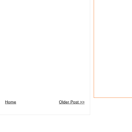
Home
Older Post >>