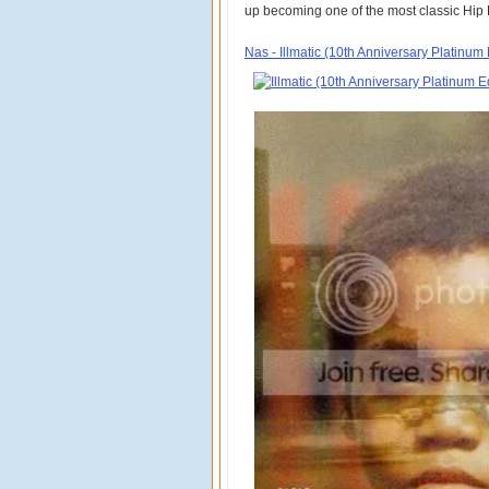
up becoming one of the most classic Hip H
Nas - Illmatic (10th Anniversary Platinum 