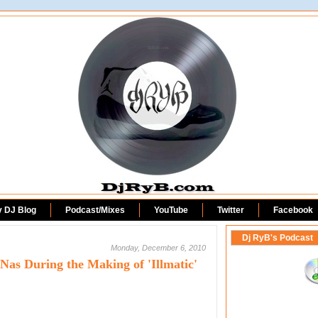
DjRyB.com
y DJ Blog
Podcast/Mixes
YouTube
Twitter
Facebook
Dj RyB's Podcast
Monday, December 6, 2010
as During the Making of 'Illmatic'