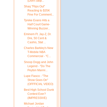
(Don't Stop...
Shaq "Flips Out"
Reacting to $35K
Fine For Comment...
Tyreke Evans Hits a
Half Court Game-
Winning Buzzer...
Eminem Ft. Jay-Z, Dr.
Dre, 50 Cent &
Cashis, Stat ...
Charles Barkley's New
T-Mobile NBA
Commercial - "C...
Snoop Dogg and John
Legend - "Do The
Peyton Manni...
Lupe Fiasco - "The
Show Goes On"
(OFFFICIAL VIDEO)
Best High School Dunk
Contest Ever?
(IMPRESSIVE)
Michael Jordan