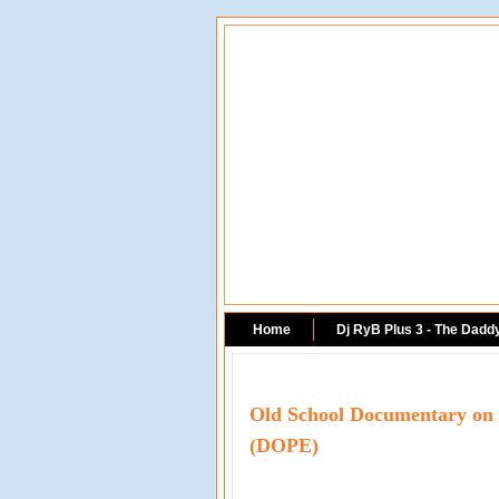
Home
Dj RyB Plus 3 - The Dadd
Old School Documentary on N
(DOPE)