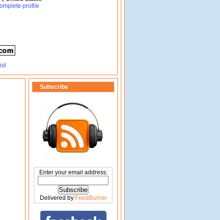
omplete profile
Subscribe
Enter your email address:
Delivered by
FeedBurner