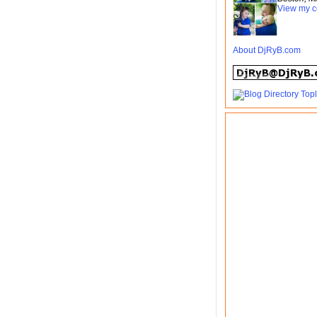
View my c
About DjRyB.com