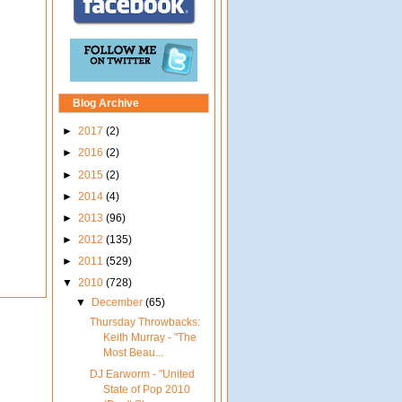
Blog Archive
►
2017
(2)
►
2016
(2)
►
2015
(2)
►
2014
(4)
►
2013
(96)
►
2012
(135)
►
2011
(529)
▼
2010
(728)
▼
December
(65)
Thursday Throwbacks:
Keith Murray - "The
Most Beau...
DJ Earworm - "United
State of Pop 2010