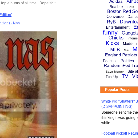
Air J
Adidas
op albums of all time. Dope shit...
Beatbox
Bets
Boston Red So
Edition)
Converse
Danc
RyB
Downlo
E
Entertainment
funny
Gadget
Chicks
Infome
Kicks
Madden 
M
MLB
Msi
England Patriots
Politics
Podcast
Random iPod Tra
Site o
Save Money
TV
Vi
TuneUp
Popular Posts
White Kid "Shatters"
(DISAPPOINTING)
Someone sent me the li
thinking it was going t
white ...
Football Kickoff Re