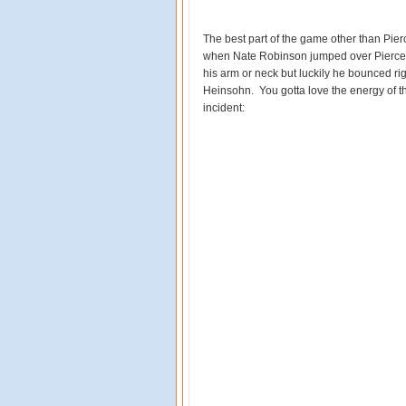
The best part of the game other than Pier
when Nate Robinson jumped over Pierce a
his arm or neck but luckily he bounced rig
Heinsohn. You gotta love the energy of the
incident: