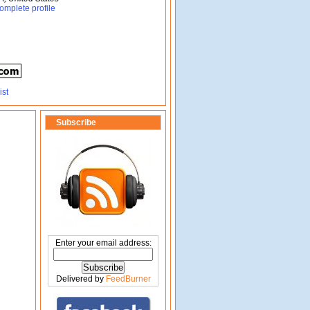
omplete profile
Subscribe
Enter your email address:
Delivered by
FeedBurner