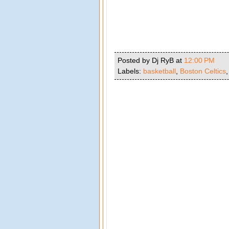
Posted by Dj RyB
at
12:00 PM
Labels:
basketball
,
Boston Celtics