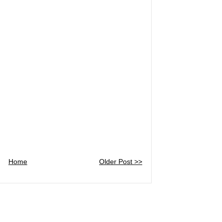
Home
Older Post >>