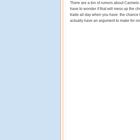
There are a ton of rumors about Carmelo 
have to wonder if that will mess up the c
trade all day when you have the chance to
actually have an argument to make for on