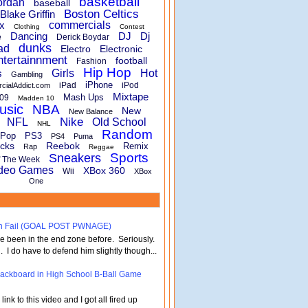
basketball
ordan
baseball
Boston Celtics
Blake Griffin
x
commercials
Clothing
Contest
Dancing
DJ
Dj
e
Derick Boydar
dunks
ad
Electro
Electronic
ntertainnment
football
Fashion
Hip Hop
s
Girls
Hot
Gambling
iPhone
iPad
iPod
rcialAddict.com
Mixtape
Mash Ups
09
Madden 10
usic
NBA
New
New Balance
Nike
NFL
Old School
NHL
Random
Pop
PS3
PS4
Puma
cks
Reebok
Remix
Rap
Reggae
Sports
Sneakers
f The Week
deo Games
XBox 360
Wii
XBox
One
turn Fail (GOAL POST PWNAGE)
've been in the end zone before. Seriously.
 . I do have to defend him slightly though...
 Backboard in High School B-Ball Game
nk to this video and I got all fired up