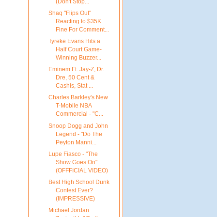
(Don't Stop...
Shaq "Flips Out"
Reacting to $35K
Fine For Comment...
Tyreke Evans Hits a
Half Court Game-
Winning Buzzer...
Eminem Ft. Jay-Z, Dr.
Dre, 50 Cent &
Cashis, Stat ...
Charles Barkley's New
T-Mobile NBA
Commercial - "C...
Snoop Dogg and John
Legend - "Do The
Peyton Manni...
Lupe Fiasco - "The
Show Goes On"
(OFFFICIAL VIDEO)
Best High School Dunk
Contest Ever?
(IMPRESSIVE)
Michael Jordan