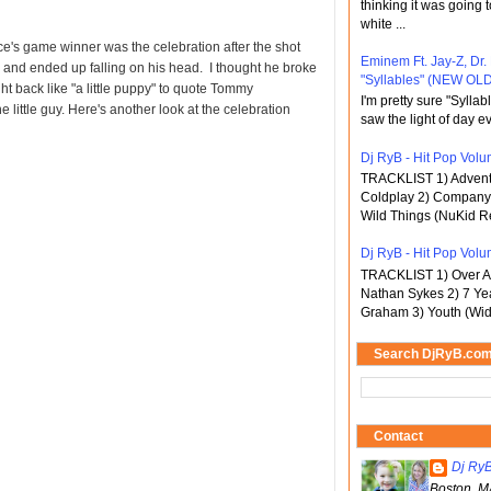
thinking it was going t
white ...
ce's game winner was the celebration after the shot
Eminem Ft. Jay-Z, Dr.
nd ended up falling on his head. I thought he broke
"Syllables" (NEW OLD
ht back like "a little puppy" to quote Tommy
I'm pretty sure "Sylla
 little guy. Here's another look at the celebration
saw the light of day ev
Dj RyB - Hit Pop Volum
TRACKLIST 1) Adventu
Coldplay 2) Company 
Wild Things (NuKid Re
Dj RyB - Hit Pop Volu
TRACKLIST 1) Over An
Nathan Sykes 2) 7 Ye
Graham 3) Youth (Wid
Search DjRyB.co
Contact
Dj Ry
Boston, M