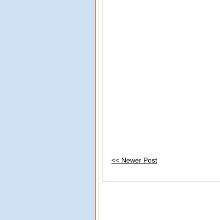
<< Newer Post