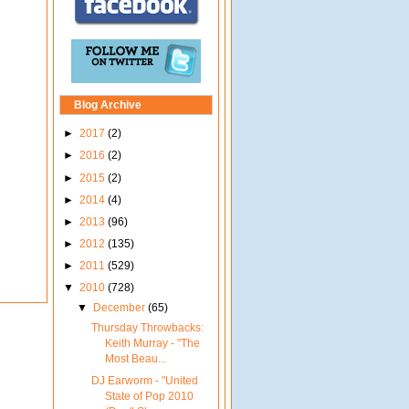
Blog Archive
►
2017
(2)
►
2016
(2)
►
2015
(2)
►
2014
(4)
►
2013
(96)
►
2012
(135)
►
2011
(529)
▼
2010
(728)
▼
December
(65)
Thursday Throwbacks:
Keith Murray - "The
Most Beau...
DJ Earworm - "United
State of Pop 2010