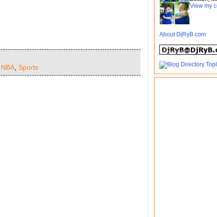
View my c
About DjRyB.com
,
NBA
,
Sports