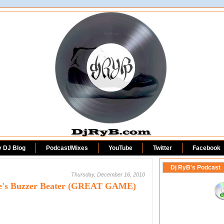
DjRyB.com
y DJ Blog
Podcast/Mixes
YouTube
Twitter
Facebook
Dj RyB's Podcast
Thursday, December 16, 2010
rce's Buzzer Beater (GREAT GAME)