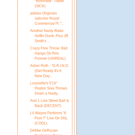
"Invincible" Trailer
(SICK)
adidas Originals
'adicolor Royal'
Commercial Ft. "...
Another Nasty Blake
Griffin Dunk; Plus JR
Smith's ...
Crazy Free Throw: Ball
Hangs On Rim
Forever (UNREAL)
Asher Roth - "G.R.I.N.D.
(Get Ready It's A
New Day...
Louisville's 5'10"
Peyton Siva Throws
Down a Nasty...
And 1 Live Street Ball Is
Back (DECENT)
Lil Wayne Performs "6
Foot 7" Live On SNL
(COOL)
DeMar DeRozan