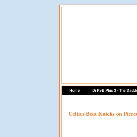
Home
Dj RyB Plus 3 - The Dadd
Celtics Beat Knicks on Pie