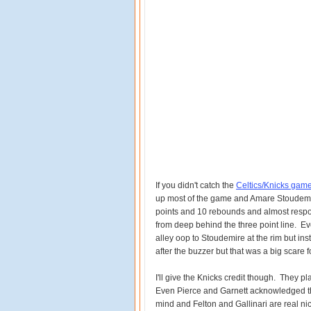
If you didn't catch the
Celtics/Knicks game 
up most of the game and Amare Stoudem
points and 10 rebounds and almost respon
from deep behind the three point line. Ev
alley oop to Stoudemire at the rim but ins
after the buzzer but that was a big scare 
I'll give the Knicks credit though. They pl
Even Pierce and Garnett acknowledged tha
mind and Felton and Gallinari are real ni