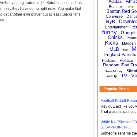
Air J
Adidas
Anthony being traded to the Knicks but some fans
Beatbox
Bets
hemistry they have going right now. You make that
Boston Red So
 get another elite player but at least Knicks fans
Converse
Danc
ce.
RyB
Downlo
E
Entertainment
funny
Gadget
Chicks
Infome
Kicks
Madden 
M
MLB
Msi
England Patriots
Politics
Podcast
Random iPod Tra
Site o
Save Money
TV
Vi
TuneUp
Popular Posts
Football Kickoff Re
Hey guy, act like you
That was just pathetic
White Kid "Shatters"
(DISAPPOINTING)
Someone sent me the li