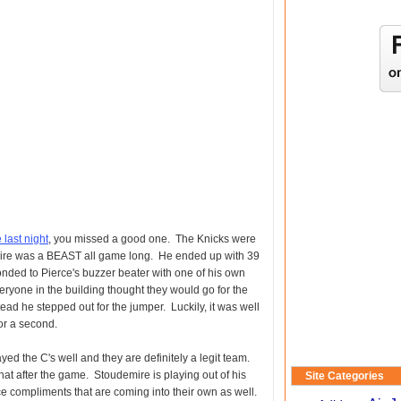
last night
, you missed a good one. The Knicks were
ire was a BEAST all game long. He ended up with 39
ded to Pierce's buzzer beater with one of his own
eryone in the building thought they would go for the
tead he stepped out for the jumper. Luckily, it was well
for a second.
ayed the C's well and they are definitely a legit team.
t after the game. Stoudemire is playing out of his
Site Categories
ce compliments that are coming into their own as well.