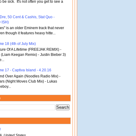
o be sick. It's not often you get to see a
 Dre, 50 Cent & Cashis, Stat Quo -
 ISH)
bles" is an older Eminem track that never
en though it features heavy hitte...
e 18 (4th of July Mix)
re Of A Lifetime (FREEJAK REMIX) -
(Liam Keegan Remix) - Justin Bieber 3)
...
me 17 - Captiva Island - 4.20.16
d Over Again (Noodles Radio Mix) -
ars (Night Moves Club Mix) - Lukas
eboy...
m
B
A, United States