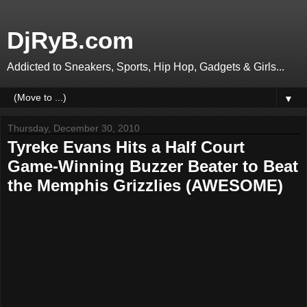
DjRyB.com
Addicted to Sneakers, Sports, Hip Hop, Gadgets & Girls...
▼
Thursday, December 30, 2010
Tyreke Evans Hits a Half Court
Game-Winning Buzzer Beater to Beat
the Memphis Grizzlies (AWESOME)