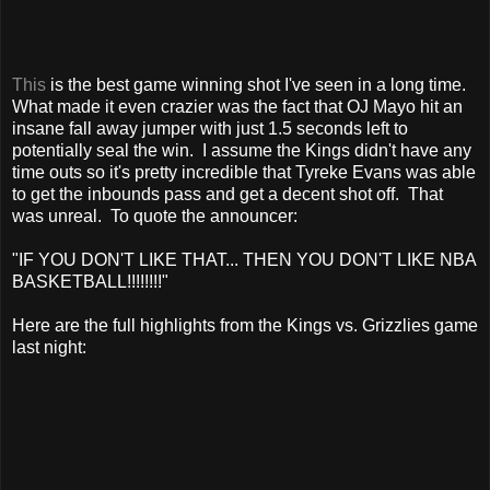
This
is the best game winning shot I've seen in a long time.
What made it even crazier was the fact that OJ Mayo hit an
insane fall away jumper with just 1.5 seconds left to
potentially seal the win. I assume the Kings didn't have any
time outs so it's pretty incredible that Tyreke Evans was able
to get the inbounds pass and get a decent shot off. That
was unreal. To quote the announcer:
"IF YOU DON'T LIKE THAT... THEN YOU DON'T LIKE NBA
BASKETBALL!!!!!!!!"
Here are the full highlights from the Kings vs. Grizzlies game
last night: