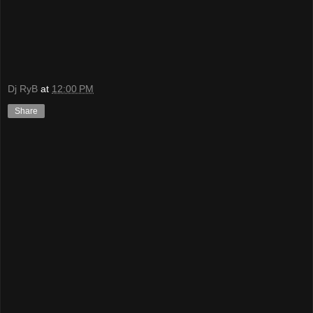
Dj RyB
at
12:00 PM
Share