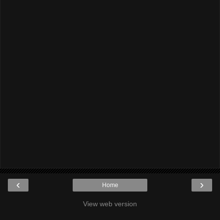
‹
›
Home
View web version