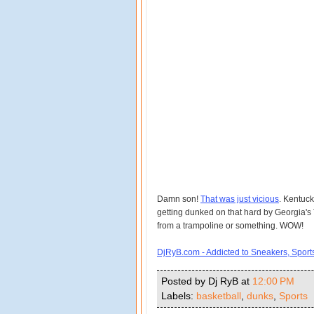
Damn son!
That was just vicious
. Kentuck
getting dunked on that hard by Georgia's T
from a trampoline or something. WOW!
DjRyB.com - Addicted to Sneakers, Spor
Posted by Dj RyB
at
12:00 PM
Labels:
basketball
,
dunks
,
Sports