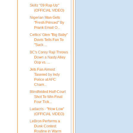
Skillz "09 Rap Up"
(OFFICIAL VIDEO)
Nigerian Man Gets
"Fresh Princed" By
Prank Email O...
Celtics' Glen "Big Baby"
Davis Tells Fan To
"Suck ...
BC's Corey Raji Throws
Down a Nasty Alley
Oop vs. ...
Jets Fan Almost
Tasered by Indy
Police at AFC
Cham...
Blindfolded Half-Court
Shot To Win Final
Four Tick...
Ludacris - "How Low"
(OFFICIAL VIDEO)
LeBron Performs a
Dunk Contest
Routine in Warm