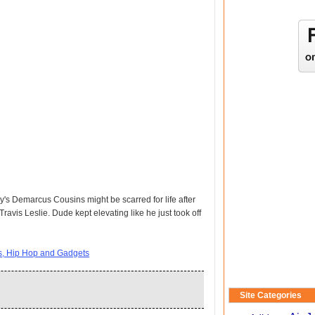
y's Demarcus Cousins might be scarred for life after
ravis Leslie. Dude kept elevating like he just took off
ts, Hip Hop and Gadgets
Site Categories