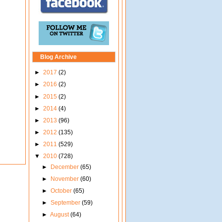
Blog Archive
►
2017
(2)
►
2016
(2)
►
2015
(2)
►
2014
(4)
►
2013
(96)
►
2012
(135)
►
2011
(529)
▼
2010
(728)
►
December
(65)
►
November
(60)
►
October
(65)
►
September
(59)
►
August
(64)