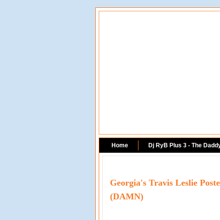
Home
Dj RyB Plus 3 - The Dadd
Georgia's Travis Leslie Pos
(DAMN)