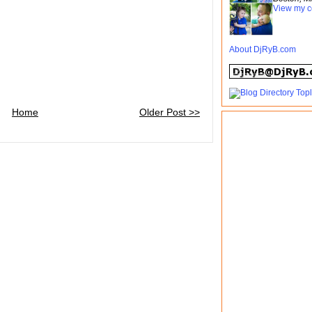
View my c
About DjRyB.com
Home
Older Post >>