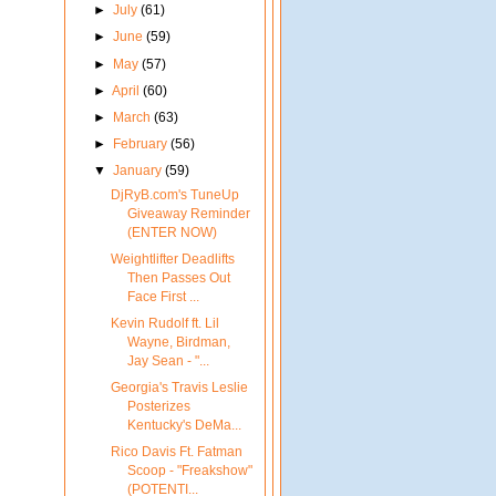
►
July
(61)
►
June
(59)
►
May
(57)
►
April
(60)
►
March
(63)
►
February
(56)
▼
January
(59)
DjRyB.com's TuneUp
Giveaway Reminder
(ENTER NOW)
Weightlifter Deadlifts
Then Passes Out
Face First ...
Kevin Rudolf ft. Lil
Wayne, Birdman,
Jay Sean - "...
Georgia's Travis Leslie
Posterizes
Kentucky's DeMa...
Rico Davis Ft. Fatman
Scoop - "Freakshow"
(POTENTI...