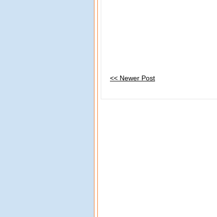
<< Newer Post