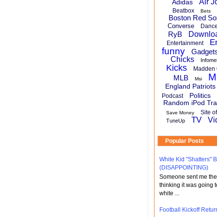
Air J
Adidas
Beatbox
Bets
Boston Red So
Converse
Danc
RyB
Downlo
E
Entertainment
funny
Gadget
Chicks
Infome
Kicks
Madden 
M
MLB
Msi
England Patriots
Politics
Podcast
Random iPod Tra
Site o
Save Money
TV
Vi
TuneUp
Popular Posts
White Kid "Shatters"
(DISAPPOINTING)
Someone sent me the li
thinking it was going t
white ...
Football Kickoff Re