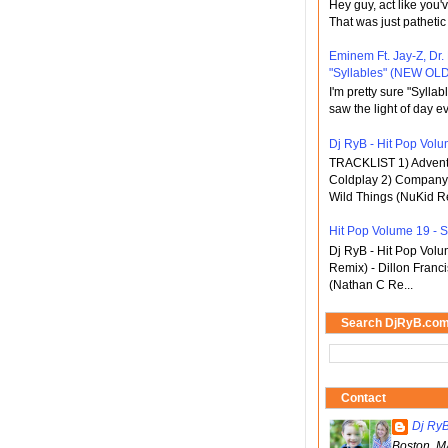
Hey guy, act like you
That was just pathetic
Eminem Ft. Jay-Z, Dr.
"Syllables" (NEW OLD
I'm pretty sure "Sylla
saw the light of day ev
Dj RyB - Hit Pop Volum
TRACKLIST 1) Adventu
Coldplay 2) Company 
Wild Things (NuKid Re
Hit Pop Volume 19 - St
Dj RyB - Hit Pop Vol
Remix) - Dillon Franci
(Nathan C Re...
Search DjRyB.co
Contact
Dj Ry
Boston, M