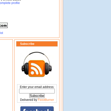
omplete profile
Subscribe
Enter your email address:
Delivered by
FeedBurner