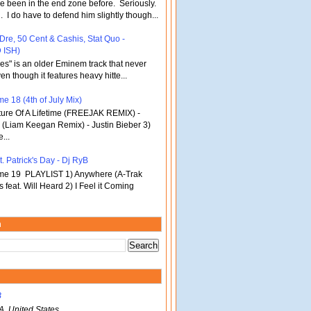
've been in the end zone before. Seriously.
 . I do have to defend him slightly though...
 Dre, 50 Cent & Cashis, Stat Quo -
 ISH)
bles" is an older Eminem track that never
en though it features heavy hitte...
e 18 (4th of July Mix)
re Of A Lifetime (FREEJAK REMIX) -
(Liam Keegan Remix) - Justin Bieber 3)
...
. Patrick's Day - Dj RyB
ume 19 PLAYLIST 1) Anywhere (A-Trak
s feat. Will Heard 2) I Feel it Coming
m
B
A, United States