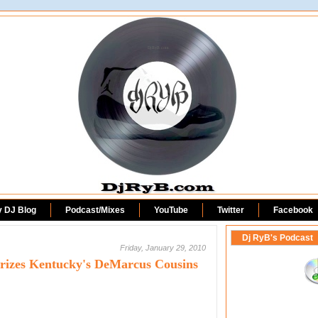
DjRyB.com
y DJ Blog
Podcast/Mixes
YouTube
Twitter
Facebook
Dj RyB's Podcast
Friday, January 29, 2010
terizes Kentucky's DeMarcus Cousins