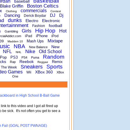
basketball
ordan
baseball
Boston Celtics
Blake Griffin
x
commercials
Clothing
Contest
Dancing
DJ
Dj
e
Derick Boydar
dunks
ad
Electro
Electronic
ntertainnment
football
Fashion
Hip Hop
s
Girls
Hot
Gambling
iPhone
iPad
iPod
rcialAddict.com
Mixtape
Mash Ups
09
Madden 10
usic
NBA
New
New Balance
Nike
NFL
Old School
NHL
Random
Pop
PS3
PS4
Puma
cks
Reebok
Remix
Rap
Reggae
Sports
Sneakers
f The Week
deo Games
XBox 360
Wii
XBox
One
 Backboard in High School B-Ball Game
nk to this video and I got all fired up
o be sick. It's not often you get to see a
turn Fail (GOAL POST PWNAGE)