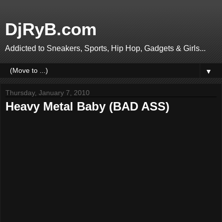
DjRyB.com
Addicted to Sneakers, Sports, Hip Hop, Gadgets & Girls...
▼
Thursday, January 7, 2010
Heavy Metal Baby (BAD ASS)