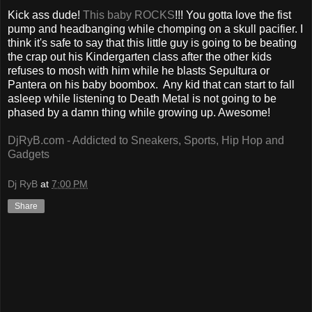
Kick ass dude!
This baby ROCKS
!!! You gotta love the fist
pump and headbanging while chomping on a skull pacifier. I
think it's safe to say that this little guy is going to be beating
the crap out his Kindergarten class after the other kids
refuses to mosh with him while he blasts Sepultura or
Pantera on his baby boombox. Any kid that can start to fall
asleep while listening to Death Metal is not going to be
phased by a damn thing while growing up. Awesome!
DjRyB.com - Addicted to Sneakers, Sports, Hip Hop and
Gadgets
Dj RyB
at
7:00 PM
Share