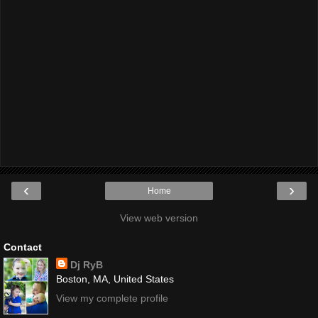
‹
›
Home
View web version
Contact
Dj RyB
Boston, MA, United States
View my complete profile