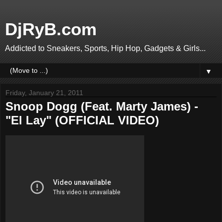
DjRyB.com
Addicted to Sneakers, Sports, Hip Hop, Gadgets & Girls...
▼
Friday, January 21, 2011
Snoop Dogg (Feat. Marty James) -
"El Lay" (OFFICIAL VIDEO)