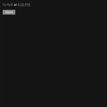
Dj RyB
at
8:00 PM
Share