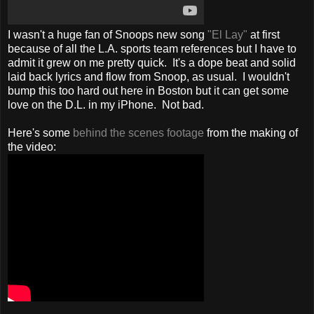
I wasn't a huge fan of Snoops new song
"El Lay"
at first
because of all the L.A. sports team references but I have to
admit it grew on me pretty quick. It's a dope beat and solid
laid back lyrics and flow from Snoop, as usual. I wouldn't
bump this too hard out here in Boston but it can get some
love on the D.L. in my iPhone. Not bad.
Here's some
behind the scenes footage
from the making of
the video: