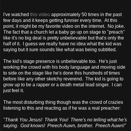
I've watched
this video
approximately 50 times in the past
few days and it keeps getting funnier every time. At this
point, it might be my favorite video on the internet. No joke.
The fact that a church let a baby go up on stage to "preach"
like it's no big deal is pretty unbelievable but that's only the
half of it. I guess we really have no idea what the kid was
saying but it sure sounds like what was being subtitled.
The kid's stage presence is unbelievable too. He's just
working the crowd with his body language and moving side
to side on the stage like he's done this hundreds of times
before like any other sketchy reverend. The kid is going to
grow up to be a rapper or a death metal lead singer. I can
just feel it.
The most disturbing thing though was the crowd of crazies
listening to this and reacting as if he was a real preacher:
"Thank You Jesus! Thank You! There's no telling what he's
saying. God knows! Preech Auwn, brother. Preech Auwn!"