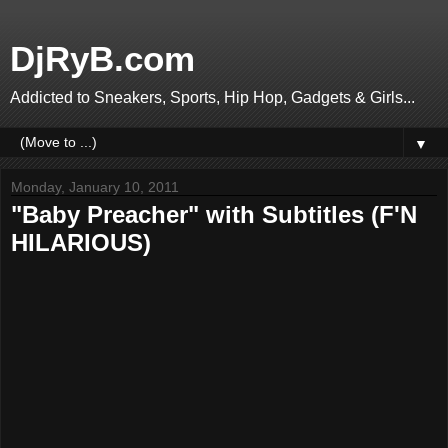
DjRyB.com
Addicted to Sneakers, Sports, Hip Hop, Gadgets & Girls...
▼
Monday, January 10, 2011
"Baby Preacher" with Subtitles (F'N
HILARIOUS)