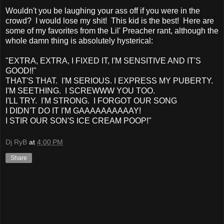
Wouldn't you be laughing your ass off if you were in the
crowd? I would lose my shit! This kid is the best! Here are
some of my favorites from the Lil' Preacher rant, although the
whole damn thing is absolutely hysterical:
"EXTRA, EXTRA, I FIXED IT, I'M SENSITIVE AND IT'S
GOOD!!"
THAT'S THAT. I'M SERIOUS. I EXPRESS MY PUBERTY.
I'M SEETHING. I SCREWWW YOU TOO.
I'LL TRY. I'M STRONG. I FORGOT OUR SONG
I DIDN'T DO IT I'M GAAAAAAAAAAY!
I STIR OUR SON'S ICE CREAM POOP!"
Dj RyB
at
4:00 PM
Share