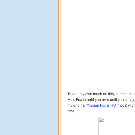
To add my own touch on this, I decided to h
Miss Fox to hold you over until you can g
my original
"Megan Fox is HOT"
post with
time.