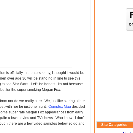
 is officially in theaters today, I thought it would be
en over age 30 will be standing in line to see this
g to see Star Wars. Let's be honest. It's not because
ts but for the super smoking Megan Fox.
om nor do we really care. We just like staring at her
et with her for just one night.
Complex Mag
decided
ind some super rate Megan Fox appearances from early
n quite a few movies and TV shows. Who knew! I don't
though there are a few video samples below so go and
Site Categories