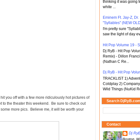
thinking it was going t
white ...
Eminem Ft. Jay-Z, Dr.
"Syllables" (NEW OLD
I'm pretty sure "Sylla
saw the light of day ev
Hit Pop Volume 19 - St
Dj RyB - Hit Pop Vol
Remix) - Dillon Franci
(Nathan C Re...
Dj RyB - Hit Pop Volum
TRACKLIST 1) Adventu
Coldplay 2) Company 
Wild Things (NuKid Re
it you off with a few more ridiculously hot pictures of
Search DjRyB.co
et to the theater this weekend. Be sure to check out
 some more pics. Believe me, it will be worth your
Contact
Dj Ry
Boston, M