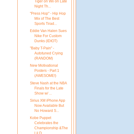
Tiger on Wii on Late
Night Th...
"Press Hop" - Hip Hop
Mix of The Best
Sports Tirad...
Eddie Van Halen Sues
Nike For Custom
Dunks (IDIOT)
"Baby T-Pain" -
Autotuned Crying
(RANDOM)
New Motivational
Posters - Part 1
(AWESOME!)
Steve Nash at the NBA
Finals for the Late
Show w/ ...
Sirius XM iPhone App
Now Available But
No Howard S...
Kobe Puppet
Celebrates the
Championship &The
Lil D...