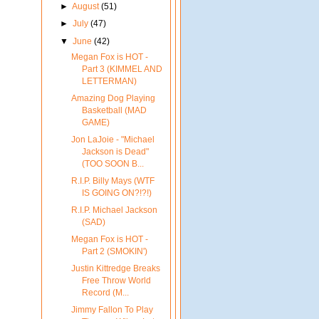
►
August
(51)
►
July
(47)
▼
June
(42)
Megan Fox is HOT -
Part 3 (KIMMEL AND
LETTERMAN)
Amazing Dog Playing
Basketball (MAD
GAME)
Jon LaJoie - "Michael
Jackson is Dead"
(TOO SOON B...
R.I.P. Billy Mays (WTF
IS GOING ON?!?!)
R.I.P. Michael Jackson
(SAD)
Megan Fox is HOT -
Part 2 (SMOKIN')
Justin Kittredge Breaks
Free Throw World
Record (M...
Jimmy Fallon To Play