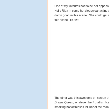
One of my favorites had to be her appea
Kelly Ripa in some hot sleepwear acting a
damn good in this scene. She could get it t
this scene. HOT!!!!
The other was this awesome on screen d
Drama Queen
, whatever the F that is. I 
smoking hot actresses fell under the rad