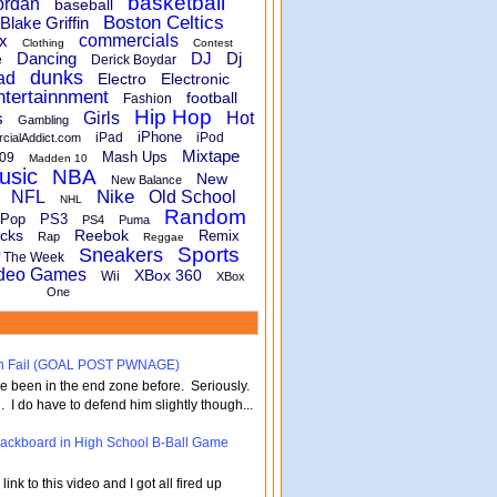
basketball
ordan
baseball
Boston Celtics
Blake Griffin
x
commercials
Clothing
Contest
Dancing
DJ
Dj
e
Derick Boydar
dunks
ad
Electro
Electronic
ntertainnment
football
Fashion
Hip Hop
s
Girls
Hot
Gambling
iPhone
iPad
iPod
rcialAddict.com
Mixtape
Mash Ups
09
Madden 10
usic
NBA
New
New Balance
Nike
NFL
Old School
NHL
Random
Pop
PS3
PS4
Puma
cks
Reebok
Remix
Rap
Reggae
Sports
Sneakers
f The Week
deo Games
XBox 360
Wii
XBox
One
turn Fail (GOAL POST PWNAGE)
've been in the end zone before. Seriously.
 . I do have to defend him slightly though...
 Backboard in High School B-Ball Game
nk to this video and I got all fired up