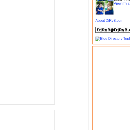
View my c
About DjRyB.com