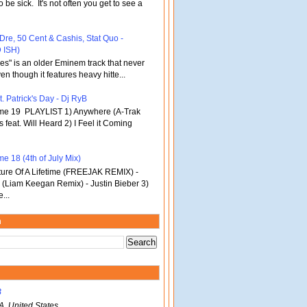
o be sick. It's not often you get to see a
 Dre, 50 Cent & Cashis, Stat Quo -
 ISH)
bles" is an older Eminem track that never
en though it features heavy hitte...
. Patrick's Day - Dj RyB
ume 19 PLAYLIST 1) Anywhere (A-Trak
s feat. Will Heard 2) I Feel it Coming
e 18 (4th of July Mix)
re Of A Lifetime (FREEJAK REMIX) -
(Liam Keegan Remix) - Justin Bieber 3)
...
m
B
A, United States