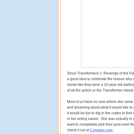
Since Transformers 2: Revenge of the Fallen
a good idea to celebrate the reason why m
movie like they were a 10 year old waitin
of all the action or the Transformer robo
Most of us have no clue where she came fr
and dreaming about what it would like to g
it would be fun to dig in the crates to f
in her acting career. She was actually i
want to completely jack their post even 
check it out at
Complex.com
.