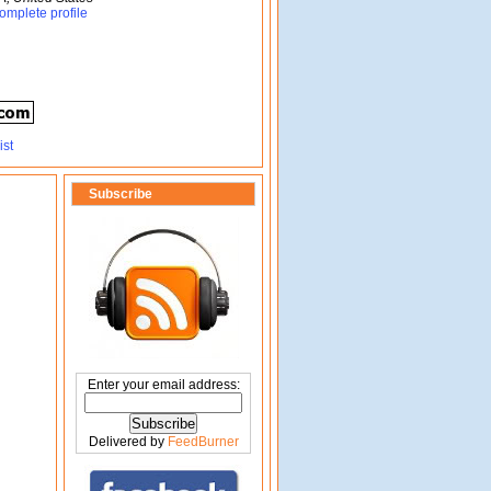
omplete profile
Subscribe
Enter your email address:
Delivered by
FeedBurner