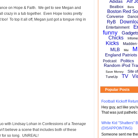
Air J
Adidas
Beatbox
Bets
rance on Hope & Faith. We get to see Megan and
Boston Red So
ll crazy in a tub together. Even Hope looks pretty
Converse
Danc
oo! To top it all off, Megan just got a tongue ring in
RyB
Downlo
E
Entertainment
funny
Gadget
Chicks
Infome
Kicks
Madden 
M
MLB
Msi
England Patriots
Politics
Podcast
Random iPod Tra
Site o
Save Money
TV
Vi
TuneUp
Popular Posts
Football Kickoff Re
Hey guy, act like you
That was just pathetic
White Kid "Shatters"
uo with Lindsay Lohan in Confessions of a
Teenage
(DISAPPOINTING)
can't believe a scene that includes both of these
Someone sent me the li
ar for so long. UNREAL!