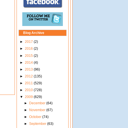
Blog Archive
►
2017
(2)
►
2016
(2)
►
2015
(2)
►
2014
(4)
►
2013
(96)
►
2012
(135)
►
2011
(529)
►
2010
(728)
▼
2009
(629)
►
December
(64)
►
November
(67)
►
October
(74)
►
September
(63)