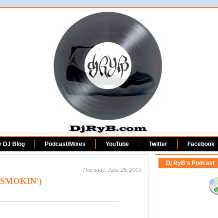
DjRyB.com
y DJ Blog
Podcast/Mixes
YouTube
Twitter
Facebook
Dj RyB's Podcast
Thursday, June 25, 2009
 (SMOKIN')