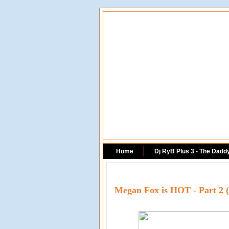
Home
Dj RyB Plus 3 - The Dadd
Megan Fox is HOT - Part 2