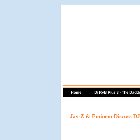
Home
Dj RyB Plus 3 - The Dadd
Jay-Z & Eminem Discuss DJ