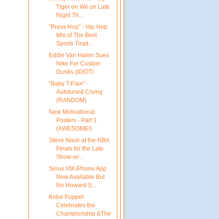
Tiger on Wii on Late
Night Th...
"Press Hop" - Hip Hop
Mix of The Best
Sports Tirad...
Eddie Van Halen Sues
Nike For Custom
Dunks (IDIOT)
"Baby T-Pain" -
Autotuned Crying
(RANDOM)
New Motivational
Posters - Part 1
(AWESOME!)
Steve Nash at the NBA
Finals for the Late
Show w/ ...
Sirius XM iPhone App
Now Available But
No Howard S...
Kobe Puppet
Celebrates the
Championship &The