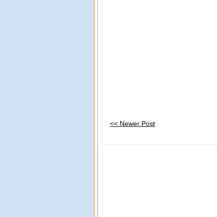
<< Newer Post