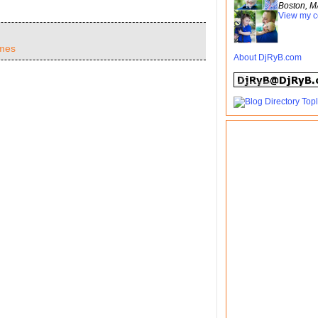
Boston, M
View my c
mes
About DjRyB.com