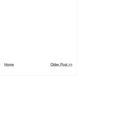
Home
Older Post >>