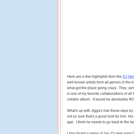
Here are a few highlights from the
DJ Her
well known artists from all genres in the
what got the place going crazy. They per
is one of my favorite collaborations of all
collabo album. It would be absolutely I
What's up with Jigga's hair these days by 
not so sure that's a good look for him. Hi
age. I think he needs to go back to the fa
I also found a remix of Jay-Z's new song 