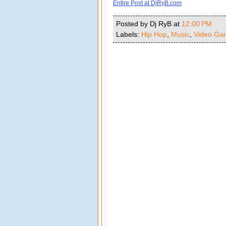
Entire Post at DjRyB.com
Posted by Dj RyB
at
12:00 PM
Labels:
Hip Hop
,
Music
,
Video Ga