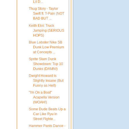
Lil D...
Thug Story - Taylor
Swift ft. T-Pain (NOT
BAD BUT ...
Keith Eloi: Truck
Jumping (SERIOUS
HOPS)
Blue Lobster Nike SB
Dunk Low Premium
at Concepts ...
Sprite Slam Dunk
Showdown: Top 10
Dunks (DAMN!)
Dwight Howard is
Slightly Insane (But
Funny as Hell)
"I'm On a Boat"
Acapella Version
(WOAH!)
Some Dude Beats Up a
Car Like Ryu in
Street Fighte...
Hammer Pants Dance -