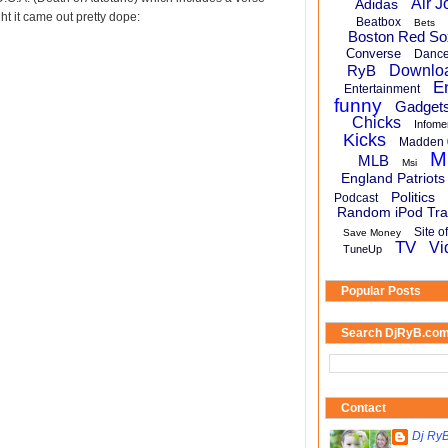
Air J
Adidas
ht it came out pretty dope:
Beatbox
Bets
Boston Red So
Converse
Danc
RyB
Downlo
E
Entertainment
funny
Gadget
Chicks
Infome
Kicks
Madden 
M
MLB
Msi
England Patriots
Politics
Podcast
Random iPod Tra
Site o
Save Money
TV
Vi
TuneUp
Popular Posts
Search DjRyB.co
Contact
Dj Ry