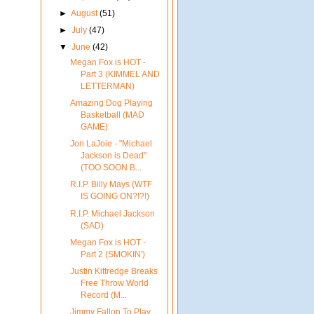
►
August
(51)
►
July
(47)
▼
June
(42)
Megan Fox is HOT -
Part 3 (KIMMEL AND
LETTERMAN)
Amazing Dog Playing
Basketball (MAD
GAME)
Jon LaJoie - "Michael
Jackson is Dead"
(TOO SOON B...
R.I.P. Billy Mays (WTF
IS GOING ON?!?!)
R.I.P. Michael Jackson
(SAD)
Megan Fox is HOT -
Part 2 (SMOKIN')
Justin Kittredge Breaks
Free Throw World
Record (M...
Jimmy Fallon To Play