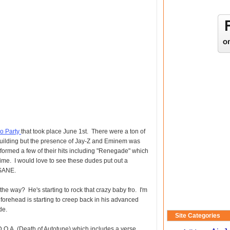
o Party
that took place June 1st. There were a ton of
 building but the presence of Jay-Z and Eminem was
formed a few of their hits including "Renegade" which
 time. I would love to see these dudes put out a
NSANE.
the way? He's starting to rock that crazy baby fro. I'm
s forehead is starting to creep back in his advanced
de.
Site Categories
D.O.A. (Death of Autotune) which includes a verse