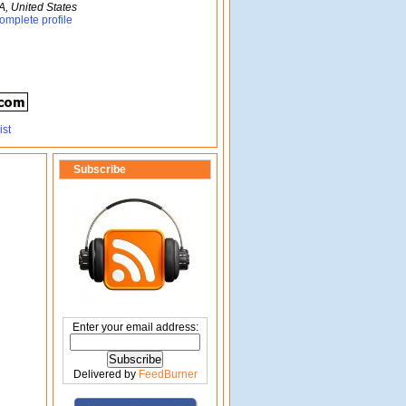
A, United States
omplete profile
Subscribe
Enter your email address:
Delivered by
FeedBurner