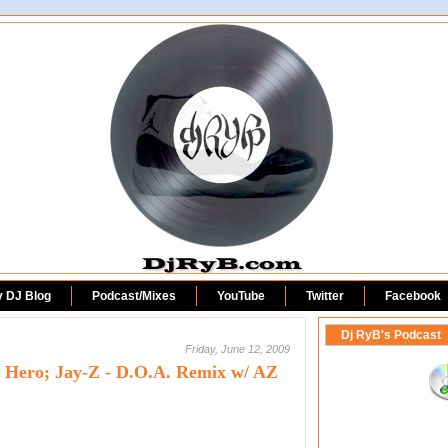
DjRyB.com
y DJ Blog
Podcast/Mixes
YouTube
Twitter
Facebook
Dj RyB's Podcast
Friday, June 12, 2009
 Hero; Jay-Z - D.O.A. Remix w/ AZ