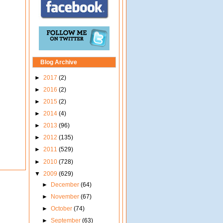
Blog Archive
►
2017
(2)
►
2016
(2)
►
2015
(2)
►
2014
(4)
►
2013
(96)
►
2012
(135)
►
2011
(529)
►
2010
(728)
▼
2009
(629)
►
December
(64)
►
November
(67)
►
October
(74)
►
September
(63)