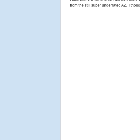
from the still super underrated AZ. I thoug