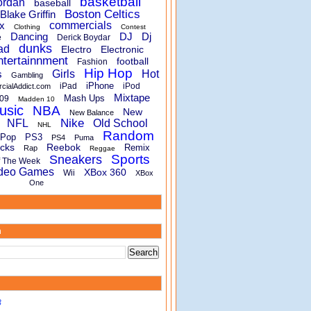
basketball
ordan
baseball
Boston Celtics
Blake Griffin
x
commercials
Clothing
Contest
Dancing
DJ
Dj
e
Derick Boydar
dunks
ad
Electro
Electronic
ntertainnment
football
Fashion
Hip Hop
s
Girls
Hot
Gambling
iPhone
iPad
iPod
rcialAddict.com
Mixtape
Mash Ups
09
Madden 10
usic
NBA
New
New Balance
Nike
NFL
Old School
NHL
Random
Pop
PS3
PS4
Puma
cks
Reebok
Remix
Rap
Reggae
Sports
Sneakers
f The Week
deo Games
XBox 360
Wii
XBox
One
m
B