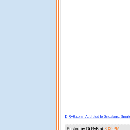
DjRyB.com - Addicted to Sneakers, Spor
Posted by Dj RyB
at
8:00 PM