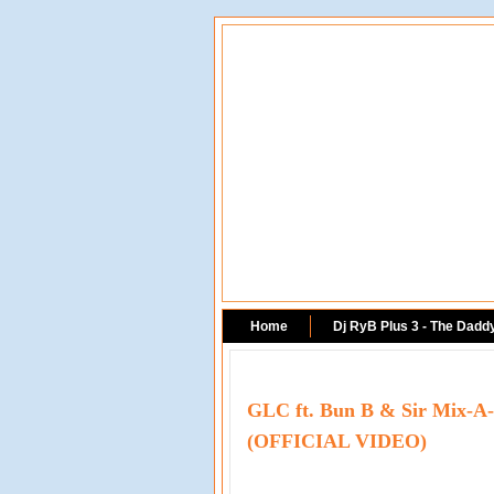
Home
Dj RyB Plus 3 - The Dadd
GLC ft. Bun B & Sir Mix-A-L
(OFFICIAL VIDEO)