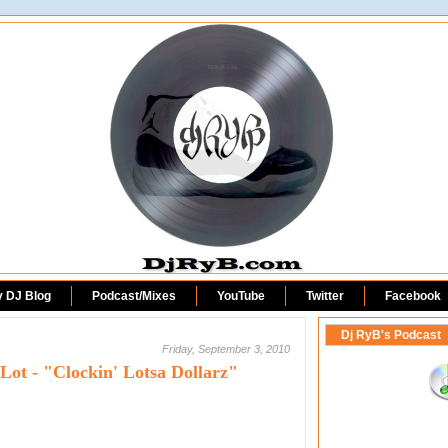
DjRyB.com
y DJ Blog
Podcast/Mixes
YouTube
Twitter
Facebook
Dj RyB's Podcast
Friday, September 3, 2010
ot - "Clockin' Lotsa Dollarz"