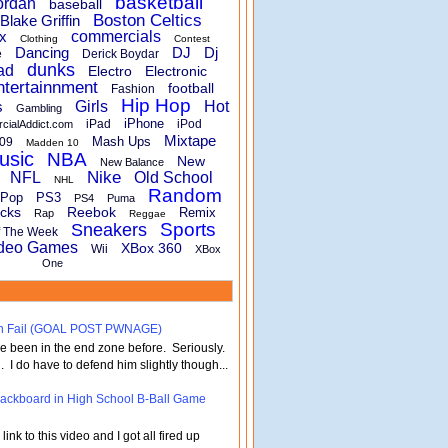
basketball
ordan
baseball
Boston Celtics
Blake Griffin
x
commercials
Clothing
Contest
Dancing
DJ
Dj
e
Derick Boydar
dunks
ad
Electro
Electronic
ntertainnment
football
Fashion
Hip Hop
s
Girls
Hot
Gambling
iPhone
iPad
iPod
rcialAddict.com
Mixtape
Mash Ups
09
Madden 10
usic
NBA
New
New Balance
Nike
NFL
Old School
NHL
Random
Pop
PS3
PS4
Puma
cks
Reebok
Remix
Rap
Reggae
Sports
Sneakers
f The Week
deo Games
XBox 360
Wii
XBox
One
turn Fail (GOAL POST PWNAGE)
've been in the end zone before. Seriously.
 . I do have to defend him slightly though...
 Backboard in High School B-Ball Game
nk to this video and I got all fired up