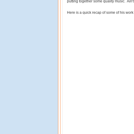
putting together some quality music. Ain't
Here is a quick recap of some of his work 