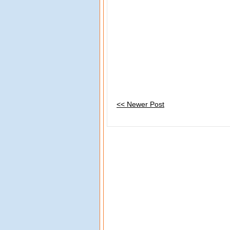
<< Newer Post