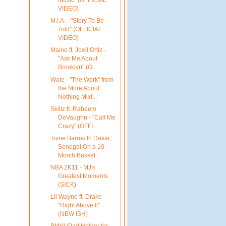
Music" (OFFICIAL
VIDEO)
M.I.A. - "Story To Be
Told" (OFFICIAL
VIDEO)
Maino ft. Joell Ortiz -
"Ask Me About
Brooklyn" (O...
Wale - "The Work" from
the More About
Nothing Mixt...
Skillz ft. Raheem
DeVaughn - "Call Me
Crazy" (OFFI...
Tome Barros In Dakar,
Senegal On a 10
Month Basket...
NBA 2K11 - MJ's
Greatest Moments
(SICK)
Lil Wayne ft. Drake -
"Right Above It"
(NEW ISH)
BMW iPad Holder for