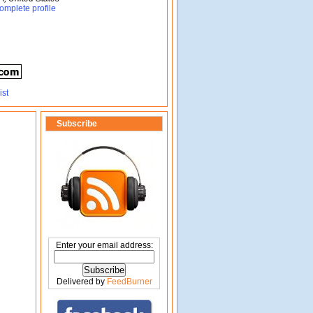
omplete profile
Subscribe
Enter your email address:
Delivered by
FeedBurner