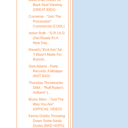
Back Seat Viewing
(GREAT IDEA)
Converse - "Join The
Procession"
Commercial (COOL)
Asher Roth - "G.R.I.N.D.
(Get Ready It's A
New Day...
Diesel's "Kick Ass" Ad -
"I Wasn't Made For
Runnin...
Sam Adams - Party
Records: A Mixtape
(NOT BAD)
Thursday Throwbacks:
DMX - "Ruff Ryder's
Anthem" (...
Bruno Mars - "Just The
Way You Are"
(OFFICIAL VIDEO)
Kenny Dobbs Throwing
Down Some Nasty
Dunks (MAD HOPS)