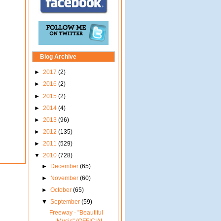
Blog Archive
►
2017
(2)
►
2016
(2)
►
2015
(2)
►
2014
(4)
►
2013
(96)
►
2012
(135)
►
2011
(529)
▼
2010
(728)
►
December
(65)
►
November
(60)
►
October
(65)
▼
September
(59)
Freeway - "Beautiful