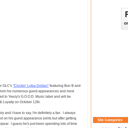
for GLC's
"Clockin' Lotsa Dollarz"
featuring Bun B and
 from his numerous guest appearances and most
ed to Yeezy's G.O.O.D. Music label and will be
e& Loyalty
on October 12th.
y and I have to say, I'm definitely a fan. I always
 on his guest appearance joints but after getting
Site Categories
pear. I guess he's just been spending lots of time