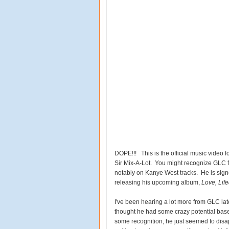
DOPE!!! This is the official music video 
Sir Mix-A-Lot. You might recognize GLC
notably on Kanye West tracks. He is sign
releasing his upcoming album,
Love, Lif
I've been hearing a lot more from GLC latel
thought he had some crazy potential based
some recognition, he just seemed to disap