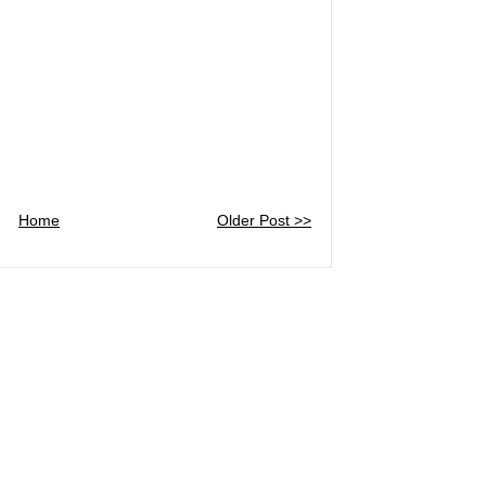
Home
Older Post >>