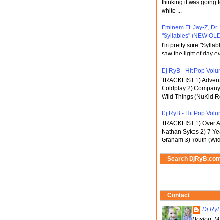
thinking it was going t
white ...
Eminem Ft. Jay-Z, Dr.
"Syllables" (NEW OLD
I'm pretty sure "Sylla
saw the light of day ev
Dj RyB - Hit Pop Volum
TRACKLIST 1) Adventu
Coldplay 2) Company 
Wild Things (NuKid Re
Dj RyB - Hit Pop Volu
TRACKLIST 1) Over An
Nathan Sykes 2) 7 Ye
Graham 3) Youth (Wid
Search DjRyB.co
Contact
Dj Ry
Boston, M