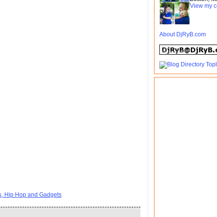
View my c
About DjRyB.com
ts, Hip Hop and Gadgets