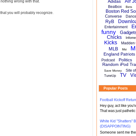
Air J
Adidas
 nothing wrong with that.
Beatbox
Bets
Boston Red So
that you will probably recognize.
Converse
Danc
RyB
Downlo
E
Entertainment
funny
Gadget
Chicks
Infome
Kicks
Madden 
M
MLB
Msi
England Patriots
Politics
Podcast
Random iPod Tra
Site o
Save Money
TV
Vi
TuneUp
Popular Posts
Football Kickoff Re
Hey guy, act like you
That was just pathetic
White Kid "Shatters"
(DISAPPOINTING)
Someone sent me the li