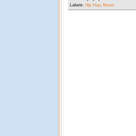
Labels:
Hip Hop
,
Music