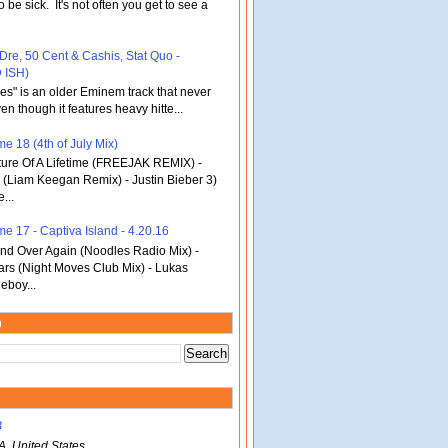
o be sick. It's not often you get to see a
 Dre, 50 Cent & Cashis, Stat Quo -
 ISH)
bles" is an older Eminem track that never
en though it features heavy hitte...
e 18 (4th of July Mix)
re Of A Lifetime (FREEJAK REMIX) -
(Liam Keegan Remix) - Justin Bieber 3)
...
me 17 - Captiva Island - 4.20.16
d Over Again (Noodles Radio Mix) -
ars (Night Moves Club Mix) - Lukas
eboy...
m
B
A, United States