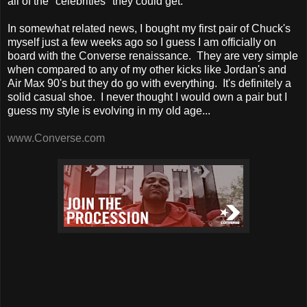
all of the "celebrities" they could get.
In somewhat related news, I bought my first pair of Chuck's
myself just a few weeks ago so I guess I am officially on
board with the Converse renaissance. They are very simple
when compared to any of my other kicks like Jordan's and
Air Max 90's but they do go with everything. It's definitely a
solid casual shoe. I never thought I would own a pair but I
guess my style is evolving in my old age...
www.Converse.com