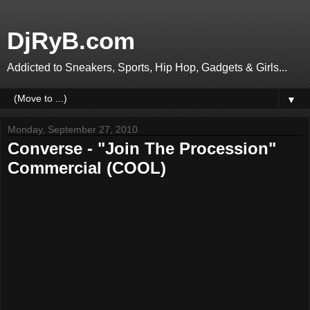
DjRyB.com
Addicted to Sneakers, Sports, Hip Hop, Gadgets & Girls...
▼
Monday, September 27, 2010
Converse - "Join The Procession"
Commercial (COOL)