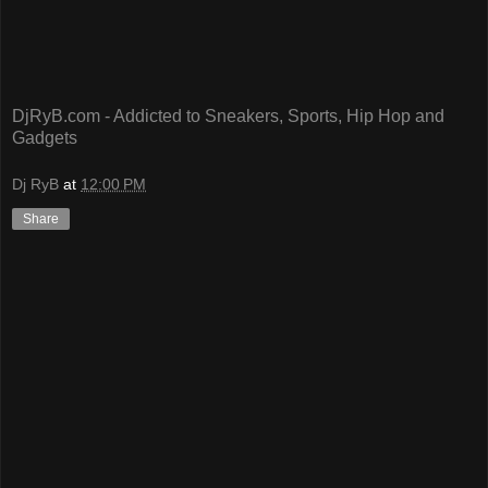
DjRyB.com - Addicted to Sneakers, Sports, Hip Hop and
Gadgets
Dj RyB
at
12:00 PM
Share