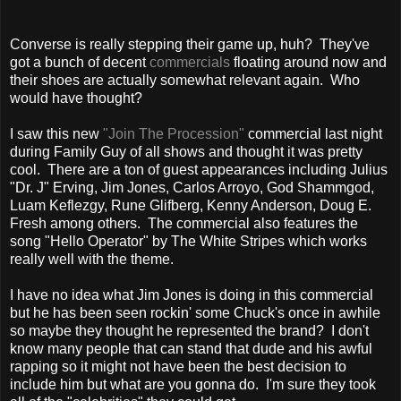
Converse is really stepping their game up, huh? They've
got a bunch of decent
commercials
floating around now and
their shoes are actually somewhat relevant again. Who
would have thought?
I saw this new
"Join The Procession"
commercial last night
during Family Guy of all shows and thought it was pretty
cool. There are a ton of guest appearances including Julius
"Dr. J" Erving, Jim Jones, Carlos Arroyo, God Shammgod,
Luam Keflezgy, Rune Glifberg, Kenny Anderson, Doug E.
Fresh among others. The commercial also features the
song "Hello Operator" by The White Stripes which works
really well with the theme.
I have no idea what Jim Jones is doing in this commercial
but he has been seen rockin' some Chuck's once in awhile
so maybe they thought he represented the brand? I don't
know many people that can stand that dude and his awful
rapping so it might not have been the best decision to
include him but what are you gonna do. I'm sure they took