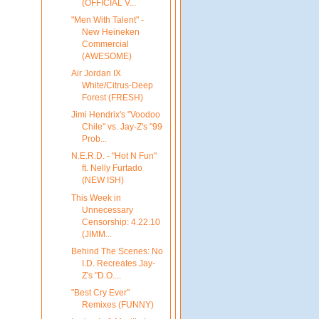
(OFFICIAL V...
"Men With Talent" -
New Heineken
Commercial
(AWESOME)
Air Jordan IX
White/Citrus-Deep
Forest (FRESH)
Jimi Hendrix's "Voodoo
Chile" vs. Jay-Z's "99
Prob...
N.E.R.D. - "Hot N Fun"
ft. Nelly Furtado
(NEW ISH)
This Week in
Unnecessary
Censorship: 4.22.10
(JIMM...
Behind The Scenes: No
I.D. Recreates Jay-
Z's "D.O....
"Best Cry Ever"
Remixes (FUNNY)