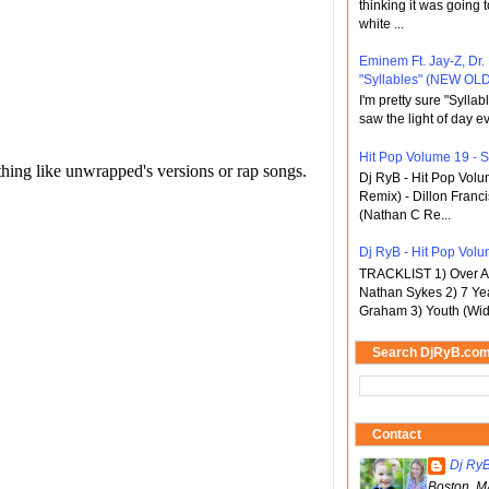
thinking it was going t
white ...
Eminem Ft. Jay-Z, Dr.
"Syllables" (NEW OLD
I'm pretty sure "Sylla
saw the light of day ev
Hit Pop Volume 19 - St
Dj RyB - Hit Pop Vol
Remix) - Dillon Franci
(Nathan C Re...
Dj RyB - Hit Pop Volu
TRACKLIST 1) Over An
Nathan Sykes 2) 7 Ye
Graham 3) Youth (Wid
Search DjRyB.co
Contact
Dj Ry
Boston, M