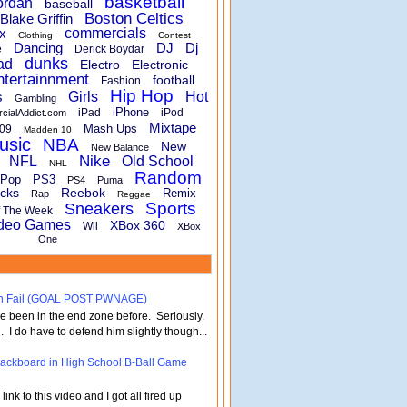
basketball
ordan
baseball
Boston Celtics
Blake Griffin
x
commercials
Clothing
Contest
Dancing
DJ
Dj
e
Derick Boydar
dunks
ad
Electro
Electronic
ntertainnment
football
Fashion
Hip Hop
s
Girls
Hot
Gambling
iPhone
iPad
iPod
rcialAddict.com
Mixtape
Mash Ups
09
Madden 10
usic
NBA
New
New Balance
Nike
NFL
Old School
NHL
Random
Pop
PS3
PS4
Puma
cks
Reebok
Remix
Rap
Reggae
Sports
Sneakers
f The Week
deo Games
XBox 360
Wii
XBox
One
turn Fail (GOAL POST PWNAGE)
've been in the end zone before. Seriously.
 . I do have to defend him slightly though...
 Backboard in High School B-Ball Game
nk to this video and I got all fired up