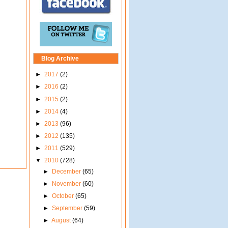
Blog Archive
►
2017
(2)
►
2016
(2)
►
2015
(2)
►
2014
(4)
►
2013
(96)
►
2012
(135)
►
2011
(529)
▼
2010
(728)
►
December
(65)
►
November
(60)
►
October
(65)
►
September
(59)
►
August
(64)