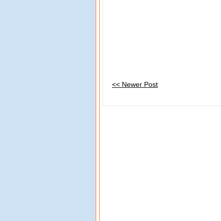
<< Newer Post