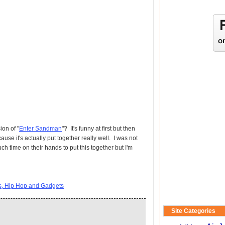
ion of "
Enter Sandman
"? It's funny at first but then
ause it's actually put together really well. I was not
 time on their hands to put this together but I'm
ts, Hip Hop and Gadgets
Site Categories