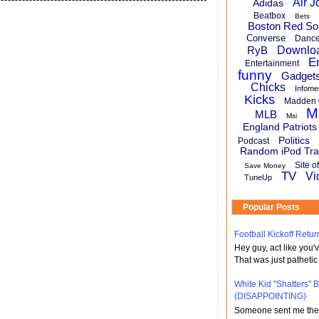
Air J
Adidas
Beatbox
Bets
Boston Red So
Converse
Danc
RyB
Downlo
E
Entertainment
funny
Gadget
Chicks
Infome
Kicks
Madden 
M
MLB
Msi
England Patriots
Politics
Podcast
Random iPod Tra
Site o
Save Money
TV
Vi
TuneUp
Popular Posts
Football Kickoff Re
Hey guy, act like you
That was just pathetic
White Kid "Shatters"
(DISAPPOINTING)
Someone sent me the li