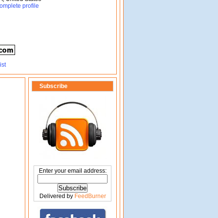
omplete profile
Subscribe
Enter your email address:
Delivered by
FeedBurner