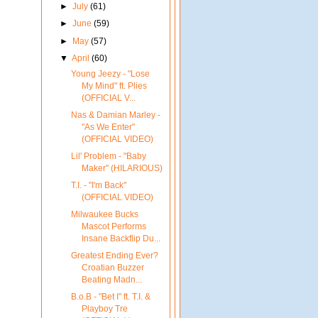
►
July
(61)
►
June
(59)
►
May
(57)
▼
April
(60)
Young Jeezy - "Lose
My Mind" ft. Plies
(OFFICIAL V...
Nas & Damian Marley -
"As We Enter"
(OFFICIAL VIDEO)
Lil' Problem - "Baby
Maker" (HILARIOUS)
T.I. - "I'm Back"
(OFFICIAL VIDEO)
Milwaukee Bucks
Mascot Performs
Insane Backflip Du...
Greatest Ending Ever?
Croatian Buzzer
Beating Madn...
B.o.B - "Bet I" ft. T.I. &
Playboy Tre