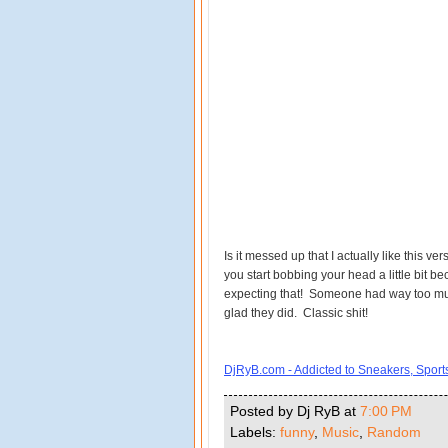
Is it messed up that I actually like this vers
you start bobbing your head a little bit bec
expecting that! Someone had way too much
glad they did. Classic shit!
DjRyB.com - Addicted to Sneakers, Spor
Posted by Dj RyB
at
7:00 PM
Labels:
funny
,
Music
,
Random