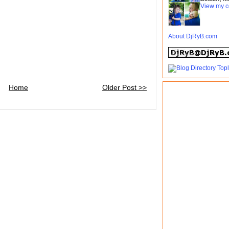
View my c
About DjRyB.com
Home
Older Post >>