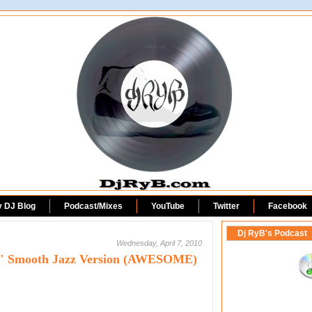
DjRyB.com
y DJ Blog
Podcast/Mixes
YouTube
Twitter
Facebook
Dj RyB's Podcast
Wednesday, April 7, 2010
n" Smooth Jazz Version (AWESOME)