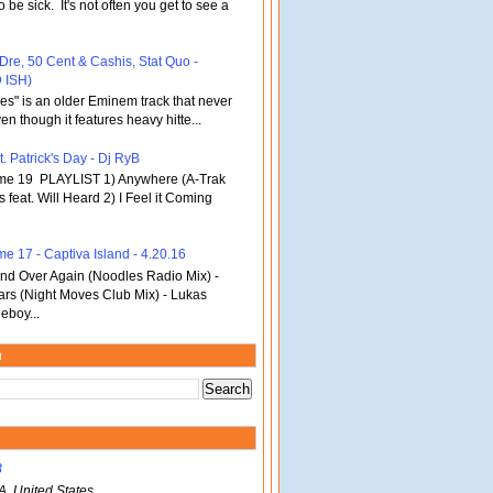
o be sick. It's not often you get to see a
 Dre, 50 Cent & Cashis, Stat Quo -
 ISH)
bles" is an older Eminem track that never
en though it features heavy hitte...
. Patrick's Day - Dj RyB
ume 19 PLAYLIST 1) Anywhere (A-Trak
s feat. Will Heard 2) I Feel it Coming
me 17 - Captiva Island - 4.20.16
d Over Again (Noodles Radio Mix) -
ars (Night Moves Club Mix) - Lukas
eboy...
m
B
A, United States