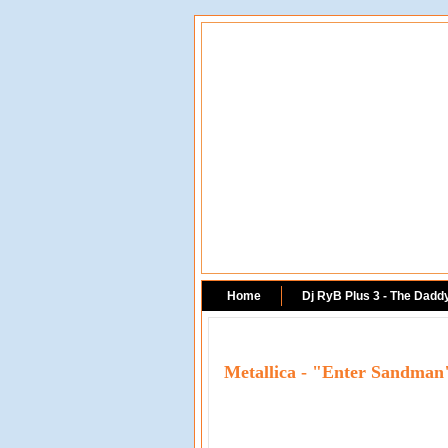
Home
Dj RyB Plus 3 - The Dadd
Metallica - "Enter Sandma