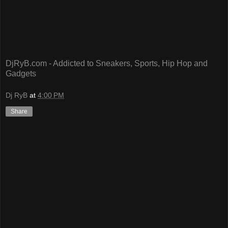
DjRyB.com - Addicted to Sneakers, Sports, Hip Hop and
Gadgets
Dj RyB
at
4:00 PM
Share