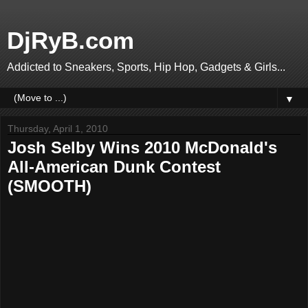
DjRyB.com
Addicted to Sneakers, Sports, Hip Hop, Gadgets & Girls...
▼
Thursday, April 1, 2010
Josh Selby Wins 2010 McDonald's
All-American Dunk Contest
(SMOOTH)