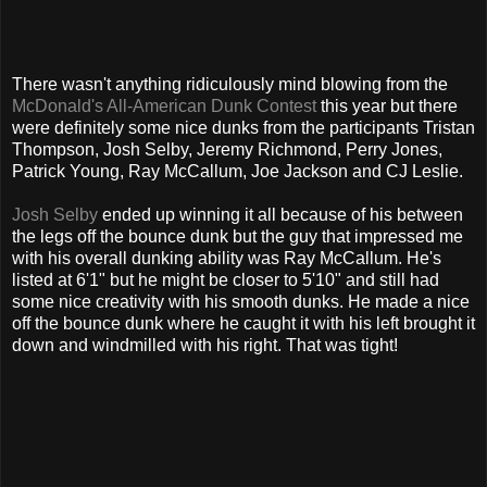
There wasn't anything ridiculously mind blowing from the
McDonald's All-American Dunk Contest
this year but there
were definitely some nice dunks from the participants Tristan
Thompson, Josh Selby, Jeremy Richmond, Perry Jones,
Patrick Young, Ray McCallum, Joe Jackson and CJ Leslie.
Josh Selby
ended up winning it all because of his between
the legs off the bounce dunk but the guy that impressed me
with his overall dunking ability was Ray McCallum. He's
listed at 6'1" but he might be closer to 5'10" and still had
some nice creativity with his smooth dunks. He made a nice
off the bounce dunk where he caught it with his left brought it
down and windmilled with his right. That was tight!