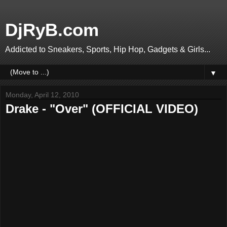
DjRyB.com
Addicted to Sneakers, Sports, Hip Hop, Gadgets & Girls...
▼
Monday, April 12, 2010
Drake - "Over" (OFFICIAL VIDEO)