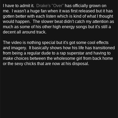
I have to admit it.
Drake's "Over"
has officially grown on
me. I wasn't a huge fan when it was first released but it has
gotten better with each listen which is kind of what I thought
would happen. The slower beat didn't catch my attention as
much as some of his other high energy songs but it's still a
decent all around track.
The video is nothing special but it's got some cool effects
and imagery. It basically shows how his life has transitioned
from being a regular dude to a rap superstar and having to
make choices between the wholesome girl from back home
or the sexy chicks that are now at his disposal.