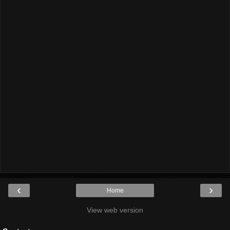
‹
›
Home
View web version