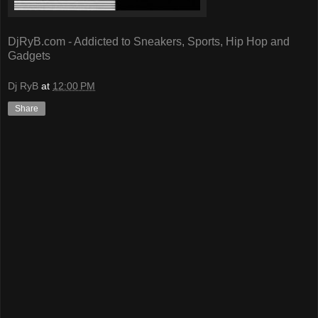
DjRyB.com - Addicted to Sneakers, Sports, Hip Hop and
Gadgets
Dj RyB
at
12:00 PM
Share