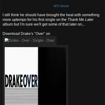
MTV Shows
I still think he should have brought the heat with something
more uptempo for his first single on the
Thank Me Later
album but I'm sure we'll get some of that later on...
Download Drake's "Over" on