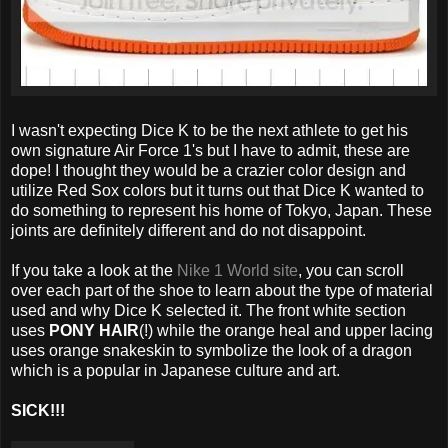
I wasn't expecting Dice K to be the next athlete to get his
own signature Air Force 1's but I have to admit, these are
dope! I thought they would be a crazier color design and
utilize Red Sox colors but it turns out that Dice K wanted to
do something to represent his home of Tokyo, Japan. These
joints are definitely different and do not disappoint.
If you take a look at the
Nike 1 World site
, you can scroll
over each part of the shoe to learn about the type of material
used and why Dice K selected it. The front white section
uses
PONY HAIR
(!) while the orange heal and upper lacing
uses orange snakeskin to symbolize the look of a dragon
which is a popular in Japanese culture and art.
SICK!!!