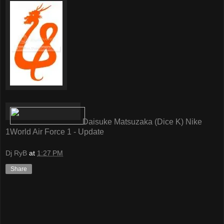
Daisuke Matsuzaka (Dice K) Nike
1World Air Force 1 - Update
Dj RyB
at
1:27 PM
Share