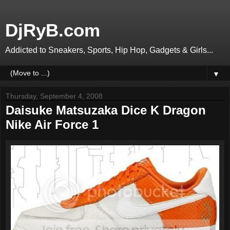
DjRyB.com
Addicted to Sneakers, Sports, Hip Hop, Gadgets & Girls...
▼
Thursday, September 4, 2008
Daisuke Matsuzaka Dice K Dragon
Nike Air Force 1