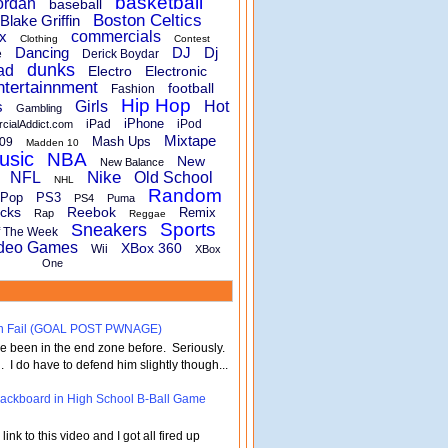
basketball
ordan
baseball
Boston Celtics
Blake Griffin
x
commercials
Clothing
Contest
Dancing
DJ
Dj
e
Derick Boydar
dunks
ad
Electro
Electronic
ntertainnment
football
Fashion
Hip Hop
s
Girls
Hot
Gambling
iPhone
iPad
iPod
rcialAddict.com
Mixtape
Mash Ups
09
Madden 10
usic
NBA
New
New Balance
Nike
NFL
Old School
NHL
Random
Pop
PS3
PS4
Puma
cks
Reebok
Remix
Rap
Reggae
Sports
Sneakers
f The Week
deo Games
XBox 360
Wii
XBox
One
turn Fail (GOAL POST PWNAGE)
've been in the end zone before. Seriously.
 . I do have to defend him slightly though...
 Backboard in High School B-Ball Game
nk to this video and I got all fired up