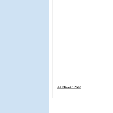
<< Newer Post