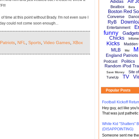
Air J
Adidas
F!!!
Beatbox
Bets
Boston Red So
Converse
Danc
e of time at this point without Brady. I'm not even sure I
RyB
Downlo
day could not come soon enough...
E
Entertainment
funny
Gadget
Chicks
Infome
Patriots
,
NFL
,
Sports
,
Video Games
,
XBox
Kicks
Madden 
M
MLB
Msi
England Patriots
Politics
Podcast
Random iPod Tra
Site o
Save Money
TV
Vi
TuneUp
Popular Posts
Football Kickoff Re
Hey guy, act like you
That was just pathetic
White Kid "Shatters"
(DISAPPOINTING)
Someone sent me the li