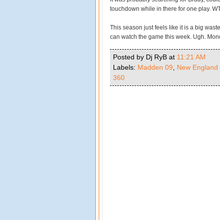
touchdown while in there for one play. WT
This season just feels like it is a big wast
can watch the game this week. Ugh. Mon
Posted by Dj RyB
at
11:21 AM
Labels:
Madden 09
,
New England 
360