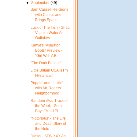
▼
September
(49)
Sam Cassell Re-Signs
with Celtics and
Brings Space...
Luck of The Irish - Shaq
Vitamin Water Ad
Outtakes
Kanye's "Alligator
Boots" Preview -
"Girl With A B...
"The Dark Bailout"
Little Britain USA Is F'n
Hysterical!
Poppin' and Lockin'
with Mr. Rogers'
Neighborhood
Random iPod Track of
the Week - Geto
Boys "Mind Pl...
"Notorious" - The Life
and Death Story of
the Noto...
Diesel - SFW XXX Ad