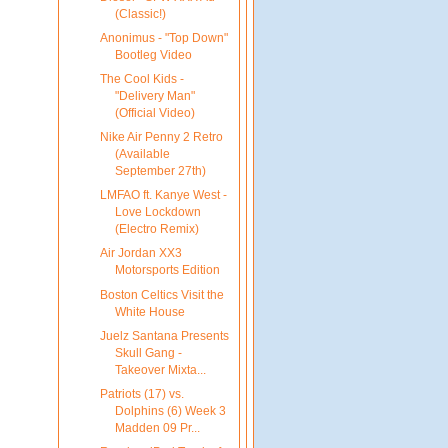
(Classic!)
Anonimus - "Top Down"
Bootleg Video
The Cool Kids -
"Delivery Man"
(Official Video)
Nike Air Penny 2 Retro
(Available
September 27th)
LMFAO ft. Kanye West -
Love Lockdown
(Electro Remix)
Air Jordan XX3
Motorsports Edition
Boston Celtics Visit the
White House
Juelz Santana Presents
Skull Gang -
Takeover Mixta...
Patriots (17) vs.
Dolphins (6) Week 3
Madden 09 Pr...