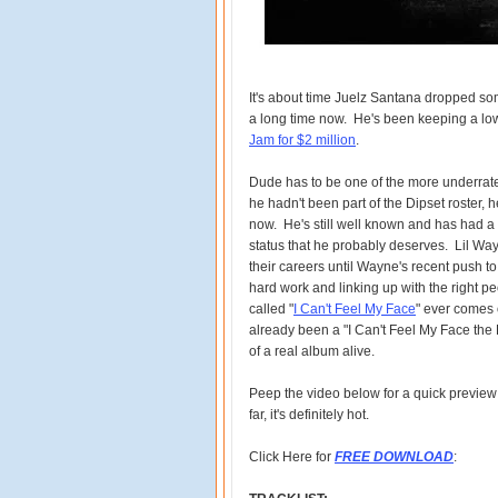
It's about time Juelz Santana dropped so
a long time now. He's been keeping a low
Jam for $2 million
.
Dude has to be one of the more underrated
he hadn't been part of the Dipset roster,
now. He's still well known and has had a f
status that he probably deserves. Lil Way
their careers until Wayne's recent push to
hard work and linking up with the right p
called "
I Can't Feel My Face
" ever comes o
already been a "I Can't Feel My Face the Pr
of a real album alive.
Peep the video below for a quick preview
far, it's definitely hot.
Click Here for
FREE DOWNLOAD
: