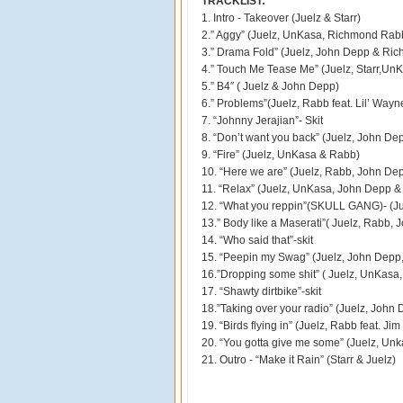
TRACKLIST:
1. Intro - Takeover (Juelz & Starr)
2.” Aggy” (Juelz, UnKasa, Richmond Rab
3.” Drama Fold” (Juelz, John Depp & Ri
4.” Touch Me Tease Me” (Juelz, Starr,Un
5.” B4″ ( Juelz & John Depp)
6.” Problems”(Juelz, Rabb feat. Lil’ Wayn
7. “Johnny Jerajian”- Skit
8. “Don’t want you back” (Juelz, John De
9. “Fire” (Juelz, UnKasa & Rabb)
10. “Here we are” (Juelz, Rabb, John De
11. “Relax” (Juelz, UnKasa, John Depp 
12. “What you reppin”(SKULL GANG)- (Ju
13.” Body like a Maserati”( Juelz, Rabb,
14. “Who said that”-skit
15. “Peepin my Swag” (Juelz, John Depp,
16.”Dropping some shit” ( Juelz, UnKasa
17. “Shawty dirtbike”-skit
18.”Taking over your radio” (Juelz, Joh
19. “Birds flying in” (Juelz, Rabb feat. Ji
20. “You gotta give me some” (Juelz, Un
21. Outro - “Make it Rain” (Starr & Juelz)