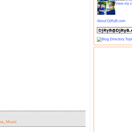
View my c
About DjRyB.com
pe
,
Music