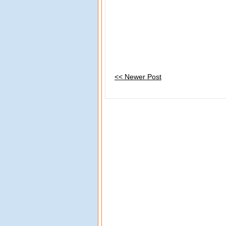
<< Newer Post