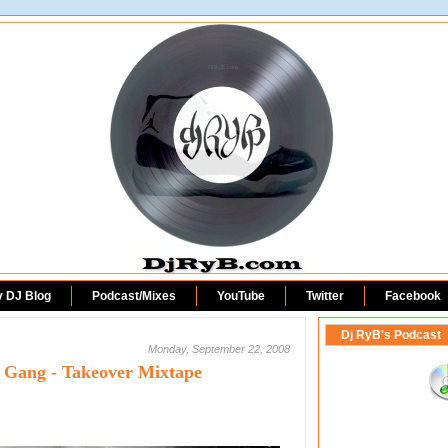
DjRyB.com
y DJ Blog
Podcast/Mixes
YouTube
Twitter
Facebook
Dj RyB's Podcast
Monday, September 22, 2008
l Gang - Takeover Mixtape