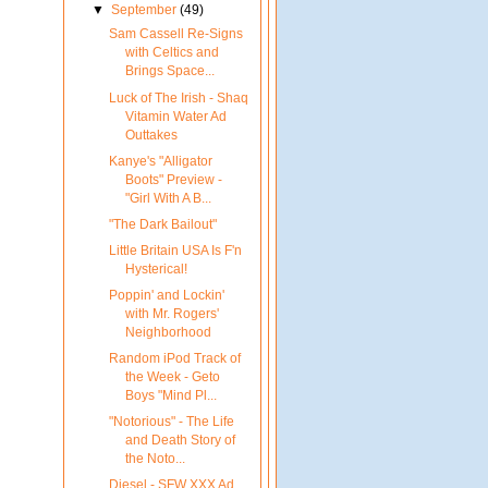
▼
September
(49)
Sam Cassell Re-Signs
with Celtics and
Brings Space...
Luck of The Irish - Shaq
Vitamin Water Ad
Outtakes
Kanye's "Alligator
Boots" Preview -
"Girl With A B...
"The Dark Bailout"
Little Britain USA Is F'n
Hysterical!
Poppin' and Lockin'
with Mr. Rogers'
Neighborhood
Random iPod Track of
the Week - Geto
Boys "Mind Pl...
"Notorious" - The Life
and Death Story of
the Noto...
Diesel - SFW XXX Ad