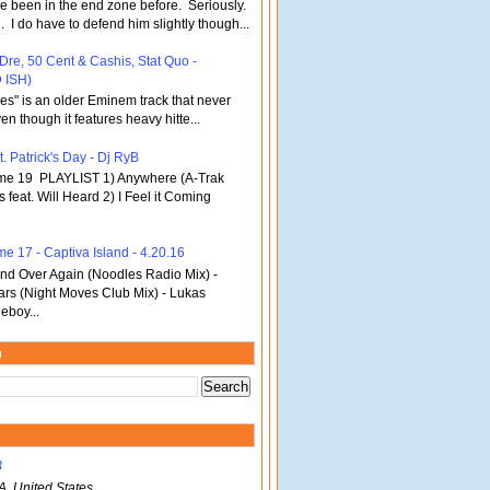
've been in the end zone before. Seriously.
 . I do have to defend him slightly though...
 Dre, 50 Cent & Cashis, Stat Quo -
 ISH)
bles" is an older Eminem track that never
en though it features heavy hitte...
. Patrick's Day - Dj RyB
ume 19 PLAYLIST 1) Anywhere (A-Trak
s feat. Will Heard 2) I Feel it Coming
me 17 - Captiva Island - 4.20.16
d Over Again (Noodles Radio Mix) -
ars (Night Moves Club Mix) - Lukas
eboy...
m
B
A, United States