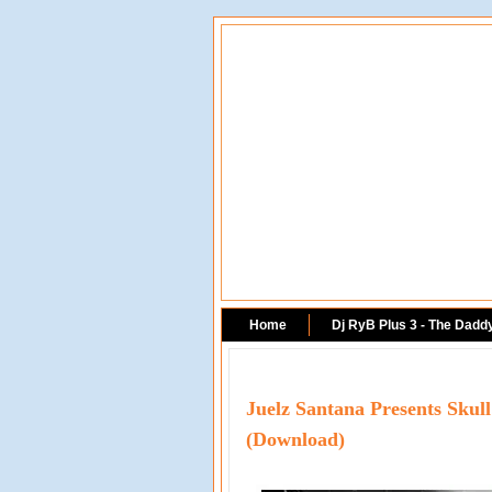
Home
Dj RyB Plus 3 - The Dadd
Juelz Santana Presents Skul
(Download)