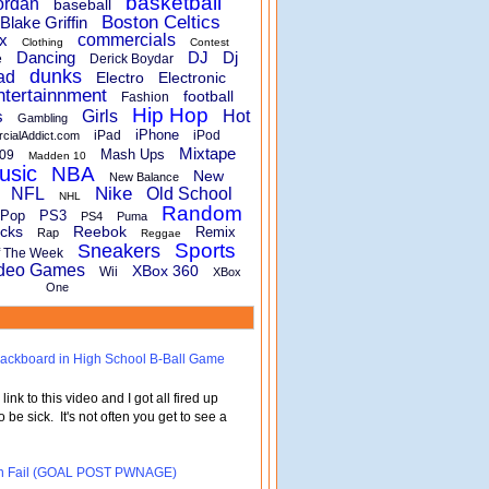
basketball
ordan
baseball
Boston Celtics
Blake Griffin
x
commercials
Clothing
Contest
Dancing
DJ
Dj
e
Derick Boydar
dunks
ad
Electro
Electronic
ntertainnment
football
Fashion
Hip Hop
s
Girls
Hot
Gambling
iPhone
iPad
iPod
rcialAddict.com
Mixtape
Mash Ups
09
Madden 10
usic
NBA
New
New Balance
Nike
NFL
Old School
NHL
Random
Pop
PS3
PS4
Puma
cks
Reebok
Remix
Rap
Reggae
Sports
Sneakers
f The Week
deo Games
XBox 360
Wii
XBox
One
 Backboard in High School B-Ball Game
nk to this video and I got all fired up
o be sick. It's not often you get to see a
turn Fail (GOAL POST PWNAGE)