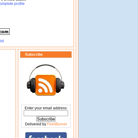
omplete profile
Subscribe
Enter your email address:
Delivered by
FeedBurner