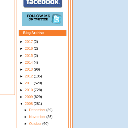
Blog Archive
►
2017
(2)
►
2016
(2)
►
2015
(2)
►
2014
(4)
►
2013
(96)
►
2012
(135)
►
2011
(529)
►
2010
(728)
►
2009
(629)
▼
2008
(281)
►
December
(39)
►
November
(35)
►
October
(60)