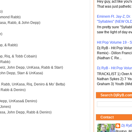
Hey guy, act like you
That was just pathetic
b)
Eminem Ft. Jay-Z, Dr.
chmond Rabb)
"Syllables" (NEW OLD
Kasa, Rabb, & John Depp)
I'm pretty sure "Sylla
saw the light of day ev
e)
Hit Pop Volume 19 - St
pp, & Rabb)
Dj RyB - Hit Pop Vol
Remix) - Dillon Franci
pp, Riq, & Tobb Cobain)
(Nathan C Re...
& Rabb)
elz, John Depp, UnKasa, Rabb & Starr)
Dj RyB - Hit Pop Volu
 John Depp, Starr & UnKasa)
TRACKLIST 1) Over An
Nathan Sykes 2) 7 Ye
Graham 3) Youth (Wid
 Rabb, UnKasa, Riq, Deniro & Mo’ Betta)
, Rabb & Deniro)
Search DjRyB.co
n Depp, UnKasa& Deniro)
m Jones)
kasa, John Depp, Rabb & Deniro)
Contact
Dj Ry
Boston, M