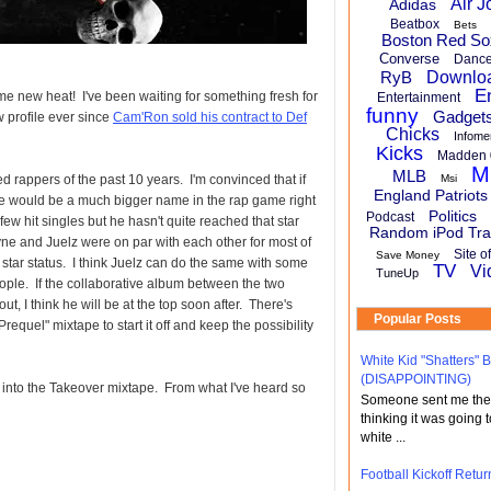
Air J
Adidas
Beatbox
Bets
Boston Red So
Converse
Danc
RyB
Downlo
E
me new heat! I've been waiting for something fresh for
Entertainment
funny
Gadget
 profile ever since
Cam'Ron sold his contract to Def
Chicks
Infome
Kicks
Madden 
M
MLB
 rappers of the past 10 years. I'm convinced that if
Msi
England Patriots
 he would be a much bigger name in the rap game right
Politics
Podcast
ew hit singles but he hasn't quite reached that star
Random iPod Tra
ne and Juelz were on par with each other for most of
Site o
Save Money
 star status. I think Juelz can do the same with some
TV
Vi
TuneUp
eople. If the collaborative album between the two
ut, I think he will be at the top soon after. There's
Popular Posts
equel" mixtape to start it off and keep the possibility
White Kid "Shatters"
(DISAPPOINTING)
 into the Takeover mixtape. From what I've heard so
Someone sent me the li
thinking it was going t
white ...
Football Kickoff Re