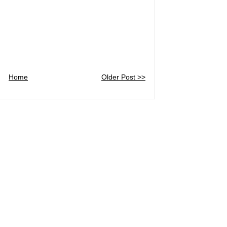
Home
Older Post >>