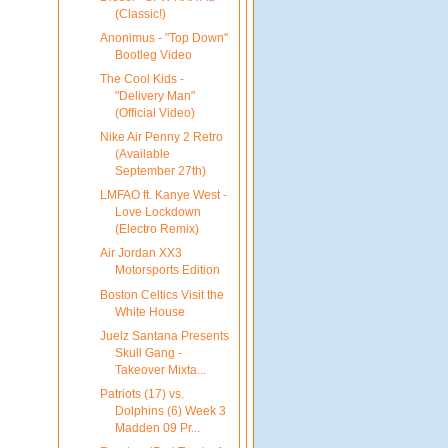
(Classic!)
Anonimus - "Top Down"
Bootleg Video
The Cool Kids -
"Delivery Man"
(Official Video)
Nike Air Penny 2 Retro
(Available
September 27th)
LMFAO ft. Kanye West -
Love Lockdown
(Electro Remix)
Air Jordan XX3
Motorsports Edition
Boston Celtics Visit the
White House
Juelz Santana Presents
Skull Gang -
Takeover Mixta...
Patriots (17) vs.
Dolphins (6) Week 3
Madden 09 Pr...