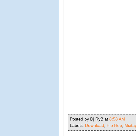
Posted by Dj RyB
at
8:58 AM
Labels:
Download
,
Hip Hop
,
Mixta