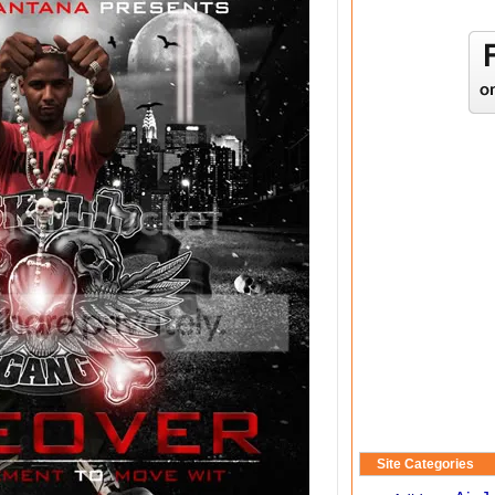
Site Categories