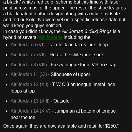
a black / white / red color scheme but this time with laser
print across most of the upper. The rest of the shoe features
a black patent leather design along with a white midsole
and red outsole. No word yet on a specific release date but
we’ll keep you guys notified.
In case you didn’t know, the
Air Jordan 6 (Six) Rings
is a
hybrid of several
Air Jordans
including the:
Air Jordan 6 (VI)
- Lacelock on laces, heel loop
Air Jordan 7 (VII)
- Huarache style inner sock
Air Jordan 8 (VIII)
- Fuzzy tongue logo, Velcro strap
Air Jordan 11 (XI)
- Silhouette of upper
Air Jordan 12 (XII)
- T W O 3 on tongue, metal lace
loops at top
Air Jordan 13 (XIII)
- Outsole
Air Jordan 14 (XIV)
- Jumpman at bottom of tongue
near the toe
Once again, they are now available and retail for $150."