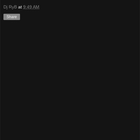
Dj RyB
at
9:49 AM
Share