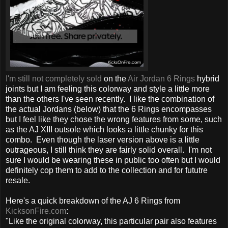
I'm still not completely sold
on the
Air Jordan 6 Rings
hybrid
joints but I am feeling this colorway and style a little more
than the others I've seen recently. I like the combination of
the actual Jordans (below) that the 6 Rings encompasses
but I feel like they chose the wrong features from some, such
as the AJ XIII outsole which looks a little chunky for this
combo. Even though the laser version above is a little
outrageous, I still think they are fairly solid overall. I'm not
sure I would be wearing these in public too often but I would
definitely cop them to add to the collection and for fututre
resale.
Here's a quick breakdown of the AJ 6 Rings from
KicksonFire.com
:
"Like the original colorway, this particular pair also features