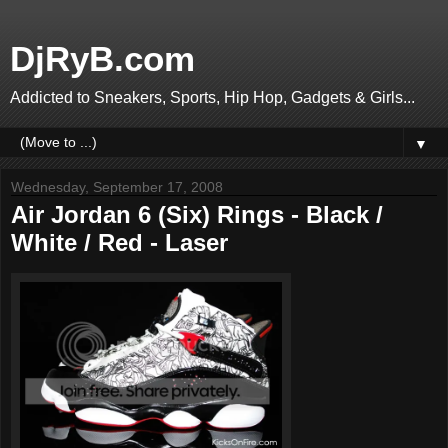
DjRyB.com
Addicted to Sneakers, Sports, Hip Hop, Gadgets & Girls...
▼
Wednesday, September 17, 2008
Air Jordan 6 (Six) Rings - Black /
White / Red - Laser