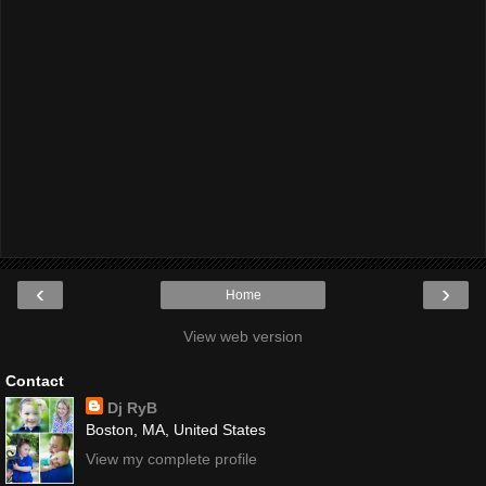
‹
›
Home
View web version
Contact
Dj RyB
Boston, MA, United States
View my complete profile