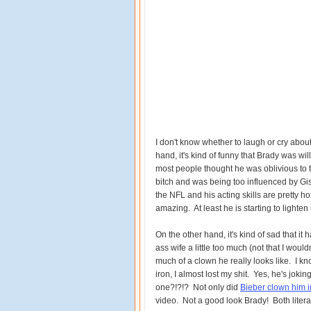
I don't know whether to laugh or cry about
hand, it's kind of funny that Brady was wil
most people thought he was oblivious to t
bitch and was being too influenced by Gis
the NFL and his acting skills are pretty hor
amazing. At least he is starting to lighten u
On the other hand, it's kind of sad that it 
ass wife a little too much (not that I would
much of a clown he really looks like. I kn
iron, I almost lost my shit. Yes, he's joking
one?!?!? Not only did
Bieber clown him in
video. Not a good look Brady! Both literall