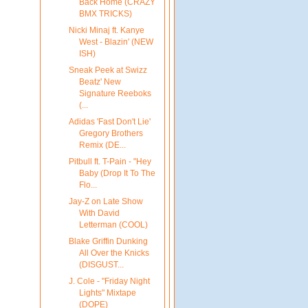
Back Home (CRAZY
BMX TRICKS)
Nicki Minaj ft. Kanye
West - Blazin' (NEW
ISH)
Sneak Peek at Swizz
Beatz' New
Signature Reeboks
(...
Adidas 'Fast Don't Lie'
Gregory Brothers
Remix (DE...
Pitbull ft. T-Pain - "Hey
Baby (Drop It To The
Flo...
Jay-Z on Late Show
With David
Letterman (COOL)
Blake Griffin Dunking
All Over the Knicks
(DISGUST...
J. Cole - "Friday Night
Lights" Mixtape
(DOPE)