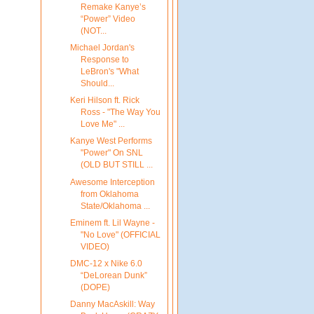
Remake Kanye’s
“Power” Video
(NOT...
Michael Jordan's
Response to
LeBron's "What
Should...
Keri Hilson ft. Rick
Ross - "The Way You
Love Me" ...
Kanye West Performs
"Power" On SNL
(OLD BUT STILL ...
Awesome Interception
from Oklahoma
State/Oklahoma ...
Eminem ft. Lil Wayne -
"No Love" (OFFICIAL
VIDEO)
DMC-12 x Nike 6.0
“DeLorean Dunk”
(DOPE)
Danny MacAskill: Way