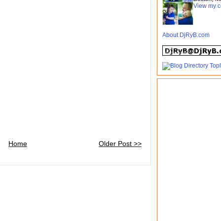
View my c
About DjRyB.com
Home
Older Post >>