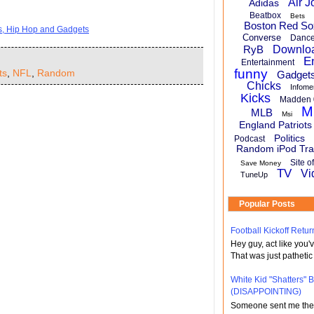
Air J
Adidas
Beatbox
Bets
Boston Red So
ts, Hip Hop and Gadgets
Converse
Danc
RyB
Downlo
E
Entertainment
funny
ts
,
NFL
,
Random
Gadget
Chicks
Infome
Kicks
Madden 
M
MLB
Msi
England Patriots
Politics
Podcast
Random iPod Tra
Site o
Save Money
TV
Vi
TuneUp
Popular Posts
Football Kickoff Re
Hey guy, act like you
That was just pathetic
White Kid "Shatters"
(DISAPPOINTING)
Someone sent me the li