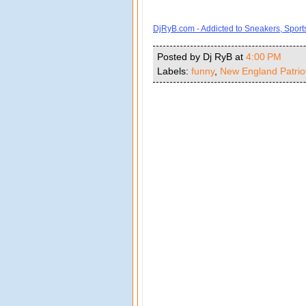
DjRyB.com - Addicted to Sneakers, Spor
Posted by Dj RyB
at
4:00 PM
Labels:
funny
,
New England Patrio