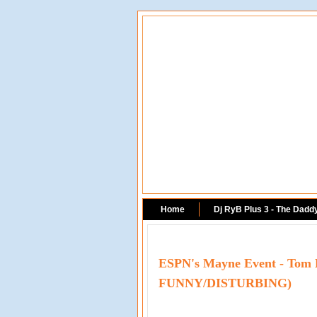
Home
Dj RyB Plus 3 - The Dadd
ESPN's Mayne Event - Tom 
FUNNY/DISTURBING)