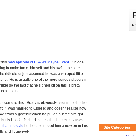
 this
new episode of ESPN's Mayne Event
. On one
ling to make fun of himself and his awful hair since
he ridicule or just assumed he was a whipped little
elle. He is usually one of the more serious players in
rible so the fact that he signed off on this is pretty
p a little bit.
has come to this. Brady is obviously listening to his hot
n't if I was married to Giselle) and doesn't realize how
ow it was a goof but when he pulled out the straight
 but is it so far fetched to think that he actually uses
 that freestyle
but he also ripped him a new on in this
Site Categories
y and figuratively...