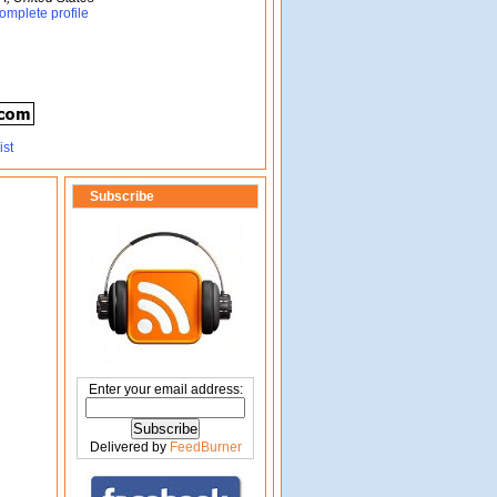
omplete profile
Subscribe
Enter your email address:
Delivered by
FeedBurner