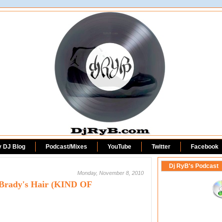
DjRyB.com
y DJ Blog
Podcast/Mixes
YouTube
Twitter
Facebook
Dj RyB's Podcast
Monday, November 8, 2010
Brady's Hair (KIND OF