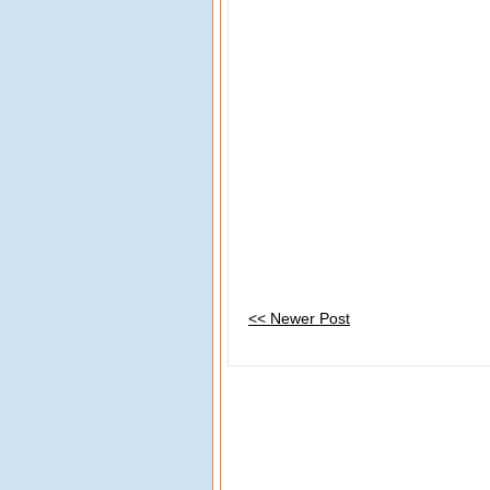
<< Newer Post