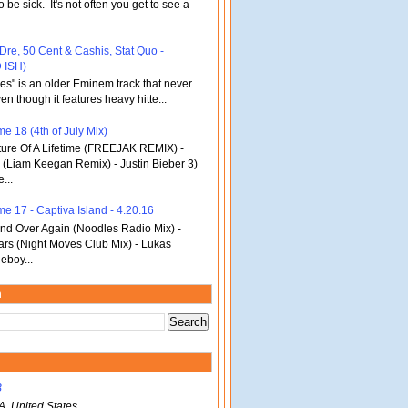
o be sick. It's not often you get to see a
 Dre, 50 Cent & Cashis, Stat Quo -
 ISH)
bles" is an older Eminem track that never
en though it features heavy hitte...
e 18 (4th of July Mix)
re Of A Lifetime (FREEJAK REMIX) -
(Liam Keegan Remix) - Justin Bieber 3)
...
me 17 - Captiva Island - 4.20.16
d Over Again (Noodles Radio Mix) -
ars (Night Moves Club Mix) - Lukas
eboy...
m
B
A, United States