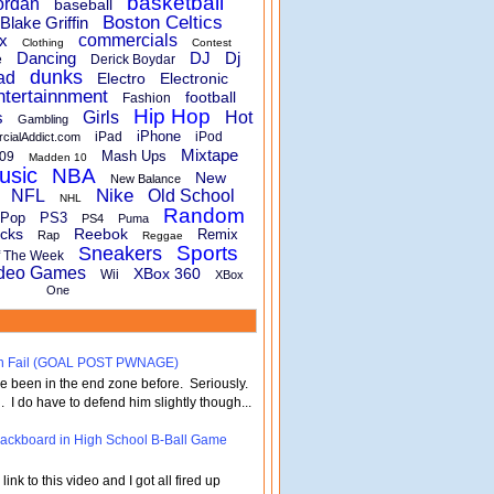
basketball
ordan
baseball
Boston Celtics
Blake Griffin
x
commercials
Clothing
Contest
Dancing
DJ
Dj
e
Derick Boydar
dunks
ad
Electro
Electronic
ntertainnment
football
Fashion
Hip Hop
s
Girls
Hot
Gambling
iPhone
iPad
iPod
rcialAddict.com
Mixtape
Mash Ups
09
Madden 10
usic
NBA
New
New Balance
Nike
NFL
Old School
NHL
Random
Pop
PS3
PS4
Puma
cks
Reebok
Remix
Rap
Reggae
Sports
Sneakers
f The Week
deo Games
XBox 360
Wii
XBox
One
turn Fail (GOAL POST PWNAGE)
've been in the end zone before. Seriously.
 . I do have to defend him slightly though...
 Backboard in High School B-Ball Game
nk to this video and I got all fired up