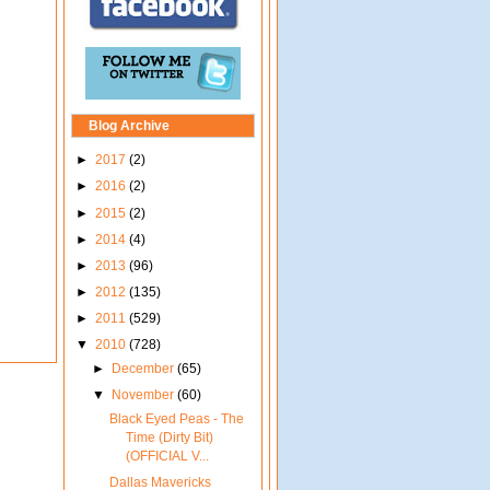
Blog Archive
►
2017
(2)
►
2016
(2)
►
2015
(2)
►
2014
(4)
►
2013
(96)
►
2012
(135)
►
2011
(529)
▼
2010
(728)
►
December
(65)
▼
November
(60)
Black Eyed Peas - The
Time (Dirty Bit)
(OFFICIAL V...
Dallas Mavericks