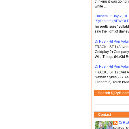
thinking it was going t
white ...
Eminem Ft. Jay-Z, Dr.
"Syllables" (NEW OLD
I'm pretty sure "Sylla
saw the light of day ev
Dj RyB - Hit Pop Volum
TRACKLIST 1) Adventu
Coldplay 2) Company 
Wild Things (NuKid Re
Dj RyB - Hit Pop Volu
TRACKLIST 1) Over An
Nathan Sykes 2) 7 Ye
Graham 3) Youth (Wid
Search DjRyB.co
Contact
Dj Ry
Boston, M