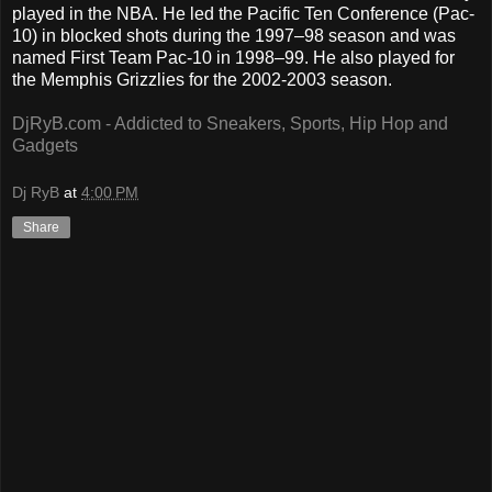
played in the NBA. He led the Pacific Ten Conference (Pac-
10) in blocked shots during the 1997–98 season and was
named First Team Pac-10 in 1998–99. He also played for
the Memphis Grizzlies for the 2002-2003 season.
DjRyB.com - Addicted to Sneakers, Sports, Hip Hop and
Gadgets
Dj RyB
at
4:00 PM
Share