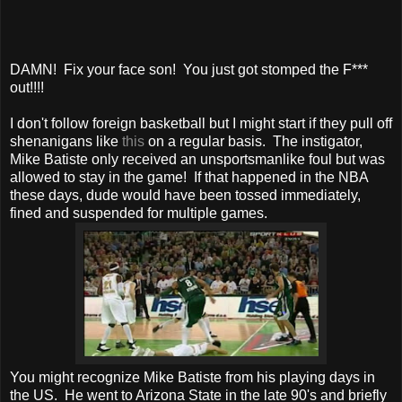
DAMN! Fix your face son! You just got stomped the F***
out!!!!
I don't follow foreign basketball but I might start if they pull off
shenanigans like
this
on a regular basis. The instigator,
Mike Batiste only received an unsportsmanlike foul but was
allowed to stay in the game! If that happened in the NBA
these days, dude would have been tossed immediately,
fined and suspended for multiple games.
You might recognize Mike Batiste from his playing days in
the US. He went to Arizona State in the late 90's and briefly