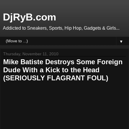
DjRyB.com
Addicted to Sneakers, Sports, Hip Hop, Gadgets & Girls...
▼
Thursday, November 11, 2010
Mike Batiste Destroys Some Foreign
Dude With a Kick to the Head
(SERIOUSLY FLAGRANT FOUL)