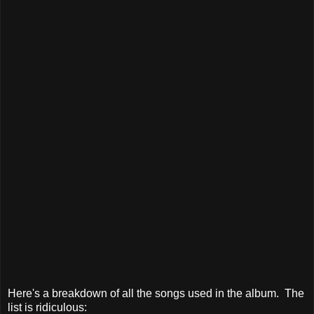
Here's a breakdown of all the songs used in the album. The
list is ridiculous: