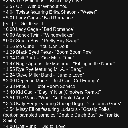
* 3:48 The Emotions - "Best of My Love"
* 3:57 U2 - "With or Without You"
* 4:04 Twista featuring Erika Shevon - "Wetter"
* 5:01 Lady Gaga - "Bad Romance"
[edit] 7. "Get It Get It"
* 0:00 Lady Gaga - "Bad Romance"
* 0:00 Aphex Twin - "Windowlicker"
* 0:07 Soulja Boy - "Pretty Boy Swag"
* 1:16 Ice Cube - "You Can Do It"
* 1:29 Black Eyed Peas - "Boom Boom Pow"
* 1:34 Daft Punk - "One More Time"
* 1:47 Rage Against the Machine - "Killing in the Name"
* 1:55 Rye Rye featuring M.I.A. - "Bang"
* 2:24 Steve Miller Band - "Jungle Love"
* 2:30 Depeche Mode - "Just Can't Get Enough"
* 2:38 Pitbull - "Hotel Room Service"
* 3:40 Kid Cudi - "Day 'n' Nite (Crookers Remix)"
* 3:51 The Who - "Won't Get Fooled Again"
* 3:53 Katy Perry featuring Snoop Dogg - "California Gurls"
* 3:54 Missy Elliott featuring Ludacris - "Gossip Folks"
(portion sampled samples "Double Dutch Bus" by Frankie
Smith)
* 4:00 Daft Punk - "Digital Love"