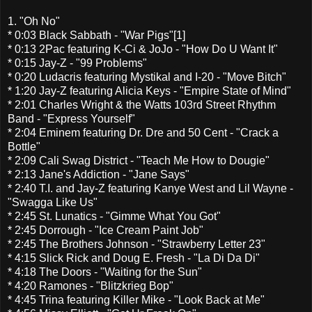
1. "Oh No"
* 0:03 Black Sabbath - "War Pigs"[1]
* 0:13 2Pac featuring K-Ci & JoJo - "How Do U Want It"
* 0:15 Jay-Z - "99 Problems"
* 0:20 Ludacris featuring Mystikal and I-20 - "Move Bitch"
* 1:20 Jay-Z featuring Alicia Keys - "Empire State of Mind"
* 2:01 Charles Wright & the Watts 103rd Street Rhythm
Band - "Express Yourself"
* 2:04 Eminem featuring Dr. Dre and 50 Cent - "Crack a
Bottle"
* 2:09 Cali Swag District - "Teach Me How to Dougie"
* 2:13 Jane's Addiction - "Jane Says"
* 2:40 T.I. and Jay-Z featuring Kanye West and Lil Wayne -
"Swagga Like Us"
* 2:45 St. Lunatics - "Gimme What You Got"
* 2:45 Dorrough - "Ice Cream Paint Job"
* 2:45 The Brothers Johnson - "Strawberry Letter 23"
* 4:15 Slick Rick and Doug E. Fresh - "La Di Da Di"
* 4:18 The Doors - "Waiting for the Sun"
* 4:20 Ramones - "Blitzkrieg Bop"
* 4:45 Trina featuring Killer Mike - "Look Back at Me"