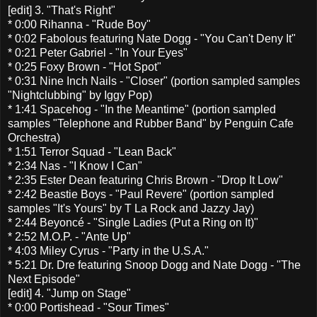
[edit] 3. "That's Right"
* 0:00 Rihanna - "Rude Boy"
* 0:02 Fabolous featuring Nate Dogg - "You Can't Deny It"
* 0:21 Peter Gabriel - "In Your Eyes"
* 0:25 Foxy Brown - "Hot Spot"
* 0:31 Nine Inch Nails - "Closer" (portion sampled samples
"Nightclubbing" by Iggy Pop)
* 1:41 Spacehog - "In the Meantime" (portion sampled
samples "Telephone and Rubber Band" by Penguin Cafe
Orchestra)
* 1:51 Terror Squad - "Lean Back"
* 2:34 Nas - "I Know I Can"
* 2:35 Ester Dean featuring Chris Brown - "Drop It Low"
* 2:42 Beastie Boys - "Paul Revere" (portion sampled
samples "It's Yours" by T La Rock and Jazzy Jay)
* 2:44 Beyoncé - "Single Ladies (Put a Ring on It)"
* 2:52 M.O.P. - "Ante Up"
* 4:03 Miley Cyrus - "Party in the U.S.A."
* 5:21 Dr. Dre featuring Snoop Dogg and Nate Dogg - "The
Next Episode"
[edit] 4. "Jump on Stage"
* 0:00 Portishead - "Sour Times"