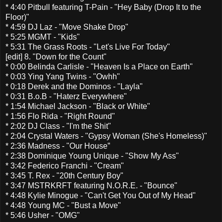
* 4:40 Pitbull featuring T-Pain - "Hey Baby (Drop It to the
Floor)"
* 4:59 DJ Laz - "Move Shake Drop"
* 5:25 MGMT - "Kids"
* 5:31 The Grass Roots - "Let's Live For Today"
[edit] 8. "Down for the Count"
* 0:00 Belinda Carlisle - "Heaven Is a Place on Earth"
* 0:03 Ying Yang Twins - "Owhh"
* 0:18 Derek and the Dominos - "Layla"
* 0:31 B.o.B - "Haterz Everywhere"
* 1:54 Michael Jackson - "Black or White"
* 1:56 Flo Rida - "Right Round"
* 2:02 DJ Class - "I'm the Shit"
* 2:04 Crystal Waters - "Gypsy Woman (She's Homeless)"
* 2:36 Madness - "Our House”
* 2:38 Dominique Young Unique - "Show My Ass"
* 3:42 Federico Franchi - "Cream"
* 3:45 T. Rex - "20th Century Boy"
* 3:47 MSTRKRFT featuring N.O.R.E. - "Bounce"
* 4:48 Kylie Minogue - "Can't Get You Out of My Head"
* 4:48 Young MC - "Bust a Move"
* 5:46 Usher - "OMG"