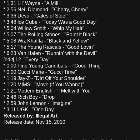
* 1:31 Lil' Wayne - "A Milli"
* 2:56 Neil Diamond - "Cherry, Cherry"
* 3:36 Devo - "Gates of Steel"
* 3:48 Ice Cube - "Today Was a Good Day"
* 5:04 Willow Smith - "Whip My Hair"
* 5:07 The Rolling Stones - "Paint It Black"
* 5:08 Wiz Khalifa - "Black and Yellow"
* 5:17 The Young Rascals - "Good Lovin'"
* 6:23 Van Halen - "Runnin' with the Devil"
[edit] 12. "Every Day"
* 0:00 Fine Young Cannibals – "Good Thing"
* 0:00 Gucci Mane - "Gucci Time"
* 1:19 Jay-Z - "Dirt Off Your Shoulder"
* 1:20 MIMS - "Move (If You Wanna)"
* 1:21 Modern English - "I Melt with You"
* 2:46 Rich Boy - "Drop"
* 2:59 John Lennon - "Imagine"
* 3:11 UGK - "One Day"
Released by: Illegal Art
Release date: Nov 15, 2010