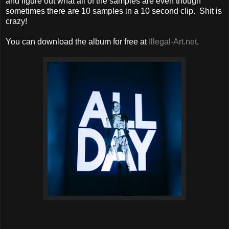
and figure out what all of the samples are even though
sometimes there are 10 samples in a 10 second clip. Shit is
crazy!
You can download the album for free at
Illegal-Art.net
.