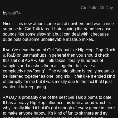
Girl Talk - All Day
by
walt74
Nice! This new album came out of nowhere and was a nice
surprise for Girl Talk fans. I hate saying the name because it
sounds like some sissy shit but I can deal with it because
dude puts out some unbelievable mashup mixes.
If you've never heard of Girl Talk but like Hip Hop, Pop, Rock
& R&B or just mashups in general then you should check
this shit out ASAP. Girl Talk takes literally hundreds of
samples and mashes them all together to create a
completely new "song". The whole album is really meant to
be listened together as one long mix. It felt like it ended kind
of abruptly for me but it was mostly due to the fact that I just
wanted it to keep going.
All Day
is probably one of the best Girl Talk albums to date.
It has a heavy Hip Hop influence this time around which is
why I really liked it but it's got enough of every genre in there
to make anyone happy. It's kind of fun to sit there and try