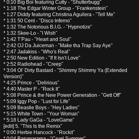
* 0:10 Big Boi featuring Cutty - "Shutterbugg"
* 1:18 The Edgar Winter Group - "Frankenstein"
* 1:27 Diddy featuring Christina Aguilera - "Tell Me"
* 1:31 50 Cent - "Disco Inferno"
* 1:32 The Notorious B.I.G. - "Hypnotize"
* 1:32 Skee-Lo - "I Wish"
* 1:42 T'Pau - "Heart and Soul"
* 2:42 OJ Da Juiceman - "Make tha Trap Say Aye"
* 2:47 Jadakiss - "Who's Real"
* 2:50 New Edition - "If It Isn't Love"
* 2:52 Radiohead - "Creep"
* 3:04 Ol' Dirty Bastard - "Shimmy Shimmy Ya (Extended
Version)"
* 4:25 Prince - "Delirious"
* 4:40 Master P - "Rock It"
* 5:08 Prince & the New Power Generation - "Gett Off"
* 5:09 Iggy Pop - "Lust for Life"
* 5:09 Beastie Boys - "Hey Ladies"
* 5:15 White Town - "Your Woman"
* 5:18 Lady GaGa - "LoveGame"
[edit] 5. "This Is the Remix"
* 0:00 Herbie Hancock - "Rockit"
* 0:04 Bananarama - "Cruel Summer"