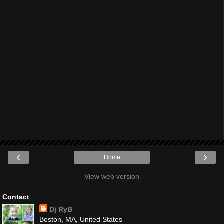
‹
›
Home
View web version
Contact
Dj RyB
Boston, MA, United States