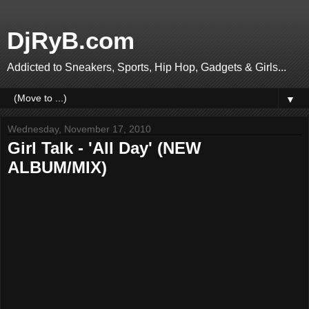
DjRyB.com
Addicted to Sneakers, Sports, Hip Hop, Gadgets & Girls...
▼
Wednesday, November 17, 2010
Girl Talk - 'All Day' (NEW
ALBUM/MIX)