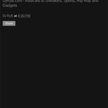
DjRyB.com - Addicted to Sneakers, Sports, Hip Hop and
Gadgets
Dj RyB
at
8:00 PM
Share