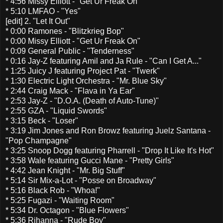
* 4:56 Missy Elliott - "Get Ur Freak On"
* 5:10 LMFAO - "Yes"
[edit] 2. "Let It Out"
* 0:00 Ramones - "Blitzkrieg Bop"
* 0:00 Missy Elliott - "Get Ur Freak On"
* 0:09 General Public - "Tenderness"
* 0:16 Jay-Z featuring Amil and Ja Rule - "Can I Get A..."
* 1:25 Juicy J featuring Project Pat - "Twerk"
* 1:30 Electric Light Orchestra - "Mr. Blue Sky"
* 2:44 Craig Mack - "Flava in Ya Ear"
* 2:53 Jay-Z - "D.O.A. (Death of Auto-Tune)"
* 2:55 GZA - "Liquid Swords"
* 3:15 Beck - "Loser"
* 3:19 Jim Jones and Ron Browz featuring Juelz Santana -
"Pop Champagne"
* 3:25 Snoop Dogg featuring Pharrell - "Drop It Like It's Hot"
* 3:58 Wale featuring Gucci Mane - "Pretty Girls"
* 4:42 Jean Knight - "Mr. Big Stuff"
* 5:14 Sir Mix-a-Lot - "Posse on Broadway"
* 5:16 Black Rob - "Whoa!"
* 5:25 Fugazi - "Waiting Room"
* 5:34 Dr. Octagon - "Blue Flowers"
* 5:36 Rihanna - "Rude Boy"