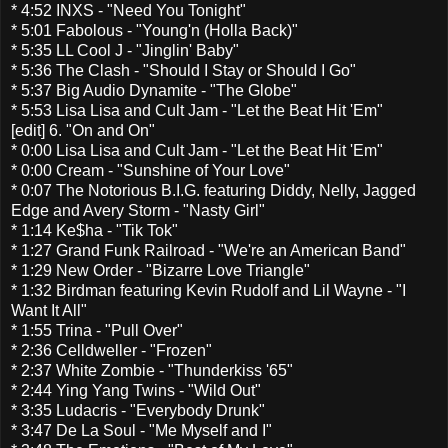
* 4:52 INXS - "Need You Tonight"
* 5:01 Fabolous - "Young'n (Holla Back)"
* 5:35 LL Cool J - "Jinglin' Baby"
* 5:36 The Clash - "Should I Stay or Should I Go"
* 5:37 Big Audio Dynamite - "The Globe"
* 5:53 Lisa Lisa and Cult Jam - "Let the Beat Hit 'Em"
[edit] 6. "On and On"
* 0:00 Lisa Lisa and Cult Jam - "Let the Beat Hit 'Em"
* 0:00 Cream - "Sunshine of Your Love"
* 0:07 The Notorious B.I.G. featuring Diddy, Nelly, Jagged
Edge and Avery Storm - "Nasty Girl"
* 1:14 Ke$ha - "Tik Tok"
* 1:27 Grand Funk Railroad - "We're an American Band"
* 1:29 New Order - "Bizarre Love Triangle"
* 1:32 Birdman featuring Kevin Rudolf and Lil Wayne - "I
Want It All"
* 1:55 Trina - "Pull Over"
* 2:36 Celldweller - "Frozen"
* 2:37 White Zombie - "Thunderkiss '65"
* 2:44 Ying Yang Twins - "Wild Out"
* 3:35 Ludacris - "Everybody Drunk"
* 3:47 De La Soul - "Me Myself and I"