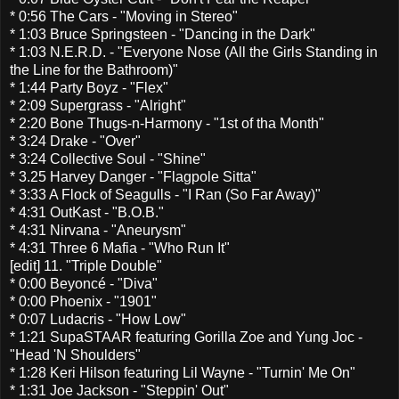
* 0:56 The Cars - "Moving in Stereo"
* 1:03 Bruce Springsteen - "Dancing in the Dark"
* 1:03 N.E.R.D. - "Everyone Nose (All the Girls Standing in
the Line for the Bathroom)"
* 1:44 Party Boyz - "Flex"
* 2:09 Supergrass - "Alright"
* 2:20 Bone Thugs-n-Harmony - "1st of tha Month"
* 3:24 Drake - "Over"
* 3:24 Collective Soul - "Shine"
* 3.25 Harvey Danger - "Flagpole Sitta"
* 3:33 A Flock of Seagulls - "I Ran (So Far Away)"
* 4:31 OutKast - "B.O.B."
* 4:31 Nirvana - "Aneurysm"
* 4:31 Three 6 Mafia - "Who Run It"
[edit] 11. "Triple Double"
* 0:00 Beyoncé - "Diva"
* 0:00 Phoenix - "1901"
* 0:07 Ludacris - "How Low"
* 1:21 SupaSTAAR featuring Gorilla Zoe and Yung Joc -
"Head 'N Shoulders"
* 1:28 Keri Hilson featuring Lil Wayne - "Turnin' Me On"
* 1:31 Joe Jackson - "Steppin' Out"