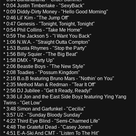
* 0:04 Justin Timberlake - "SexyBack"
* 0:09 Diddy-Dirty Money - "Hello Good Morning"
* 0:46 Lil' Kim - "The Jump Off"
* 0:47 Genesis - "Tonight, Tonight, Tonight"
* 0:54 Phil Collins - "Take Me Home"
* 0:59 The Jackson 5 - "I Want You Back"
* 1:06 N.W.A. - "Straight Outta Compton"
* 1:53 Busta Rhymes - "Stop the Party"
* 1:56 Billy Squier - "The Big Beat"
* 1:58 DMX - "Party Up"
* 2:06 Beastie Boys - "The New Style"
* 2:08 Toadies - "Possum Kingdom"
* 2:16 B.o.B featuring Bruno Mars - "Nothin' on You"
* 2:35 Method Man & Redman - "Tear It Off"
* 2:56 DJ Jubilee - "Get It Ready, Ready!"
* 3:36 Lil Jon and the East Side Boyz featuring Ying Yang
Twins - "Get Low"
* 3:48 Simon and Garfunkel - "Cecilia"
* 3:57 U2 - "Sunday Bloody Sunday"
* 4:22 Third Eye Blind - "Semi-Charmed Life"
* 4:48 The Grateful Dead - "Casey Jones"
* 4:51 E-A-Ski And CMT - "Listen To The Hit"