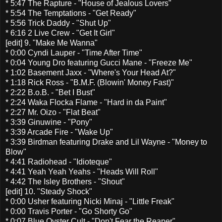
* 5:47 The Rapture - "House of Jealous Lovers"
* 5:54 The Temptations - "Get Ready"
* 5:56 Trick Daddy - "Shut Up"
* 6:16 2 Live Crew - "Get It Girl"
[edit] 9. "Make Me Wanna"
* 0:00 Cyndi Lauper - "Time After Time"
* 0:04 Young Dro featuring Gucci Mane - "Freeze Me"
* 1:02 Basement Jaxx - "Where's Your Head At?"
* 1:18 Rick Ross - "B.M.F. (Blowin' Money Fast)"
* 2:22 B.o.B. - "Bet I Bust"
* 2:24 Waka Flocka Flame - "Hard in da Paint"
* 2:27 Mr. Oizo - "Flat Beat"
* 3:39 Ginuwine - "Pony"
* 3:39 Arcade Fire - "Wake Up"
* 3:39 Birdman featuring Drake and Lil Wayne - "Money to
Blow"
* 4:41 Radiohead - "Idioteque"
* 4:41 Yeah Yeah Yeahs - "Heads Will Roll"
* 4:42 The Isley Brothers - "Shout"
[edit] 10. "Steady Shock"
* 0:00 Usher featuring Nicki Minaj - "Little Freak"
* 0:00 Travis Porter - "Go Shorty Go"
* 0:07 Blue Oyster Cult - "Don't Fear the Reaper"