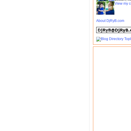
View my c
About DjRyB.com