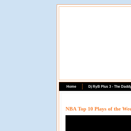
Home
Dj RyB Plus 3 - The Dadd
NBA Top 10 Plays of the We