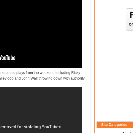
o more nice plays from the weekend including Ricky
 alley oop and John Wall throwing down with authority
Site Categories