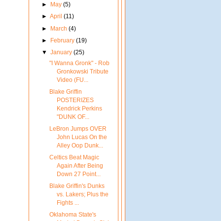
►
May
(5)
►
April
(11)
►
March
(4)
►
February
(19)
▼
January
(25)
"I Wanna Gronk" - Rob
Gronkowski Tribute
Video (FU...
Blake Griffin
POSTERIZES
Kendrick Perkins
"DUNK OF...
LeBron Jumps OVER
John Lucas On the
Alley Oop Dunk...
Celtics Beat Magic
Again After Being
Down 27 Point...
Blake Griffin's Dunks
vs. Lakers; Plus the
Fights ...
Oklahoma State's