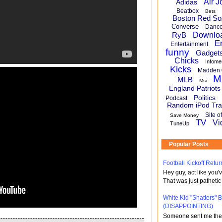
Air J
Adidas
Beatbox
Bets
Boston Red So
Converse
Danc
RyB
Downlo
E
Entertainment
funny
Gadget
Chicks
Infome
Kicks
Madden 
M
MLB
Msi
England Patriots
Politics
Podcast
Random iPod Tra
Site o
Save Money
TV
Vi
TuneUp
Popular Posts
Football Kickoff Re
Hey guy, act like you
That was just pathetic
White Kid "Shatters"
(DISAPPOINTING)
Someone sent me the li