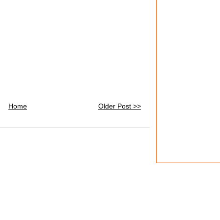
Home
Older Post >>