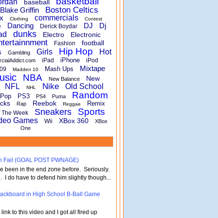
basketball
ordan
baseball
Boston Celtics
Blake Griffin
x
commercials
Clothing
Contest
Dancing
DJ
Dj
e
Derick Boydar
dunks
ad
Electro
Electronic
ntertainnment
football
Fashion
Hip Hop
s
Girls
Hot
Gambling
iPhone
iPad
iPod
rcialAddict.com
Mixtape
Mash Ups
09
Madden 10
usic
NBA
New
New Balance
Nike
NFL
Old School
NHL
Random
Pop
PS3
PS4
Puma
cks
Reebok
Remix
Rap
Reggae
Sports
Sneakers
f The Week
deo Games
XBox 360
Wii
XBox
One
turn Fail (GOAL POST PWNAGE)
've been in the end zone before. Seriously.
 . I do have to defend him slightly though...
 Backboard in High School B-Ball Game
nk to this video and I got all fired up