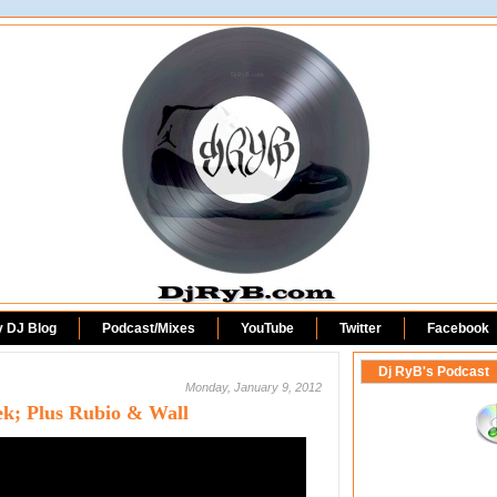
DjRyB.com
y DJ Blog
Podcast/Mixes
YouTube
Twitter
Facebook
Dj RyB's Podcast
Monday, January 9, 2012
ek; Plus Rubio & Wall