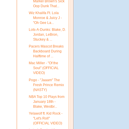
Markel Brown's Sick
Oop Dunk That...
Wiz Khalifa Ft. Lola
Monroe & Juicy J -
"Oh Gee La...
Lots-A-Dunks: Blake, D.
Jordan, LeBron,
Stuckey & ...
Pacers Mascot Breaks
Backboard During
Halftime of ...
Mac Miller - "Of the
Soul" (OFFICIAL
VIDEO)
Pogo - "Jaaam" The
Fresh Prince Remix
(NASTY)
NBA Top 10 Plays from
January 18th -
Blake, Westbr...
Yelawolf ft. Kid Rock -
"Let's Roll"
(OFFICIAL VIDEO)