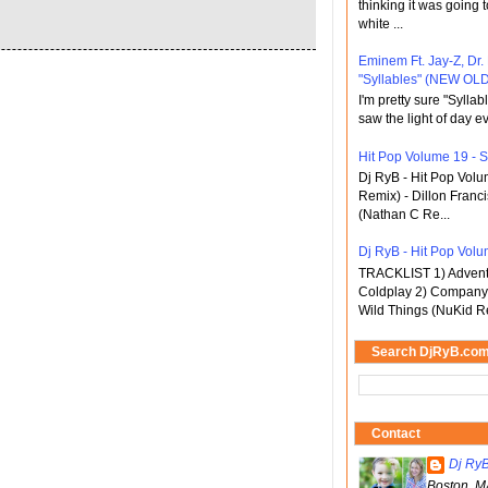
thinking it was going t
white ...
Eminem Ft. Jay-Z, Dr.
"Syllables" (NEW OLD
I'm pretty sure "Sylla
saw the light of day ev
Hit Pop Volume 19 - St
Dj RyB - Hit Pop Vol
Remix) - Dillon Franci
(Nathan C Re...
Dj RyB - Hit Pop Volum
TRACKLIST 1) Adventu
Coldplay 2) Company 
Wild Things (NuKid Re
Search DjRyB.co
Contact
Dj Ry
Boston, M