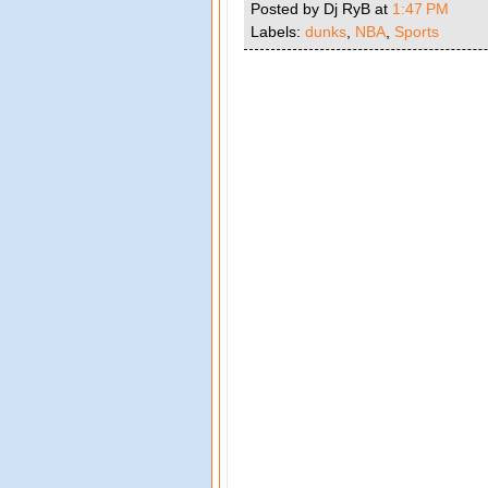
Posted by Dj RyB
at
1:47 PM
Labels:
dunks
,
NBA
,
Sports