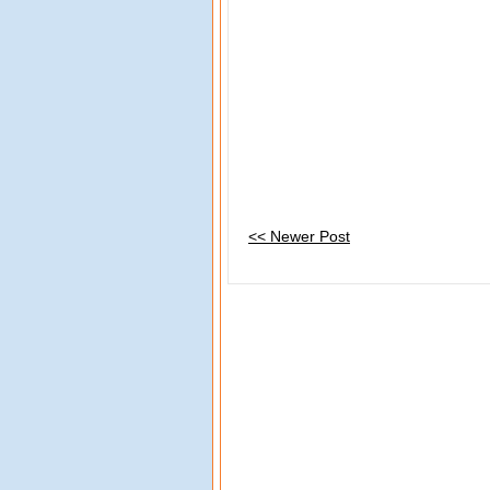
<< Newer Post