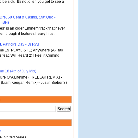
o be sick. It's not often you get to see a
 Dre, 50 Cent & Cashis, Stat Quo -
 ISH)
bles" is an older Eminem track that never
en though it features heavy hitte...
. Patrick's Day - Dj RyB
ume 19 PLAYLIST 1) Anywhere (A-Trak
s feat. Will Heard 2) I Feel it Coming
e 18 (4th of July Mix)
re Of A Lifetime (FREEJAK REMIX) -
(Liam Keegan Remix) - Justin Bieber 3)
...
m
B
A, United States