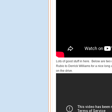
Lots of good stuff in here. Below are tw
Rubio to Derrick Williams for a nice long
on the drive.