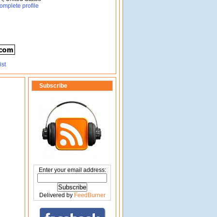
omplete profile
Subscribe
Enter your email address:
Delivered by
FeedBurner