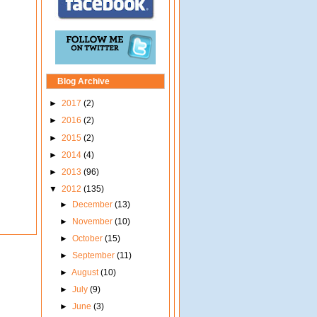
Blog Archive
►
2017
(2)
►
2016
(2)
►
2015
(2)
►
2014
(4)
►
2013
(96)
▼
2012
(135)
►
December
(13)
►
November
(10)
►
October
(15)
►
September
(11)
►
August
(10)
►
July
(9)
►
June
(3)