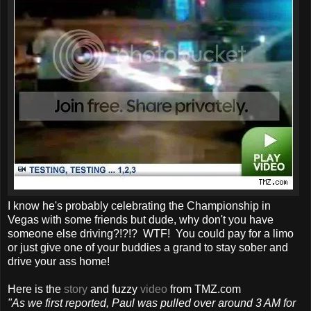
I know he's probably celebrating the Championship in
Vegas with some friends but dude, why don't you have
someone else driving?!?!? WTF! You could pay for a limo
or just give one of your buddies a grand to stay sober and
drive your ass home!
Here is the
story
and fuzzy
video
from TMZ.com
"As we first reported, Paul was pulled over around 3 AM for