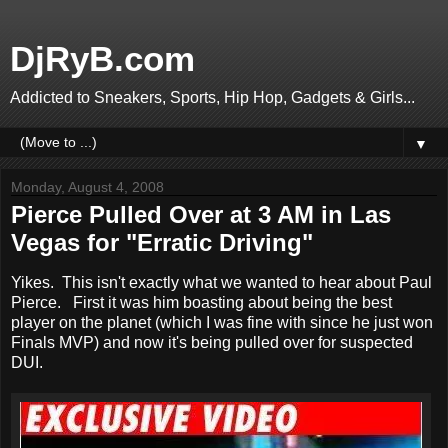
DjRyB.com
Addicted to Sneakers, Sports, Hip Hop, Gadgets & Girls...
▼
Monday, August 4, 2008
Pierce Pulled Over at 3 AM in Las
Vegas for "Erratic Driving"
Yikes. This isn't exactly what we wanted to hear about Paul
Pierce. First it was him boasting about being the best
player on the planet (which I was fine with since he just won
Finals MVP) and now it's being pulled over for suspected
DUI.