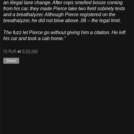
an illegal lane change. After cops smelled booze coming
from his car, they made Pierce take two field sobriety tests
and a breathalyzer. Although Pierce registered on the
breathalyzer, he did not blow above .08 -- the legal limit.
The fuzz let Pierce go without giving him a citation. He left
his car and took a cab home."
Dj RyB
at
9:59 AM
Share