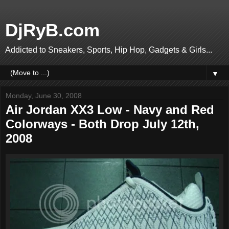
DjRyB.com
Addicted to Sneakers, Sports, Hip Hop, Gadgets & Girls...
▼
Monday, June 30, 2008
Air Jordan XX3 Low - Navy and Red
Colorways - Both Drop July 12th,
2008