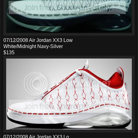
07/12/2008 Air Jordan XX3 Low
White/Midnight Navy-Silver
$135
07/12/2008 Air Jordan XX3 Lo