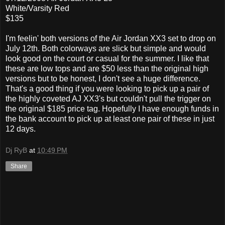
White/Varsity Red
$135
I'm feelin' both versions of the Air Jordan XX3 set to drop on
July 12th. Both colorways are slick but simple and would
look good on the court or casual for the summer. I like that
these are low tops and are $50 less than the original high
versions but to be honest, I don't see a huge difference.
That's a good thing if you were looking to pick up a pair of
the highly coveted AJ XX3's but couldn't pull the trigger on
the original $185 price tag. Hopefully I have enough funds in
the bank account to pick up at least one pair of these in just
12 days.
Dj RyB
at
10:49 PM
Share