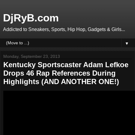
DjRyB.com
Addicted to Sneakers, Sports, Hip Hop, Gadgets & Girls...
▼
Monday, September 23, 2013
Kentucky Sportscaster Adam Lefkoe
Drops 46 Rap References During
Highlights (AND ANOTHER ONE!)