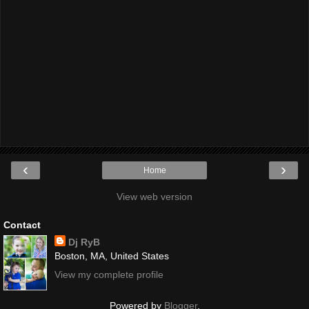
‹
›
Home
View web version
Contact
Dj RyB
Boston, MA, United States
View my complete profile
Powered by
Blogger
.