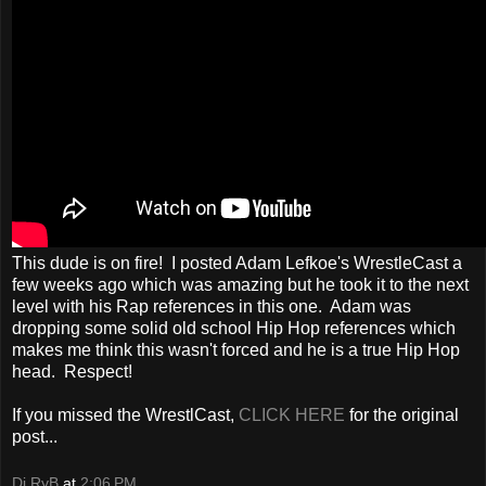
This dude is on fire! I posted Adam Lefkoe's WrestleCast a
few weeks ago which was amazing but he took it to the next
level with his Rap references in this one. Adam was
dropping some solid old school Hip Hop references which
makes me think this wasn't forced and he is a true Hip Hop
head. Respect!
If you missed the WrestlCast,
CLICK HERE
for the original
post...
Dj RyB
at
2:06 PM