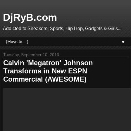
DjRyB.com
Addicted to Sneakers, Sports, Hip Hop, Gadgets & Girls...
▼
Tuesday, September 10, 2013
Calvin 'Megatron' Johnson
Transforms in New ESPN
Commercial (AWESOME)