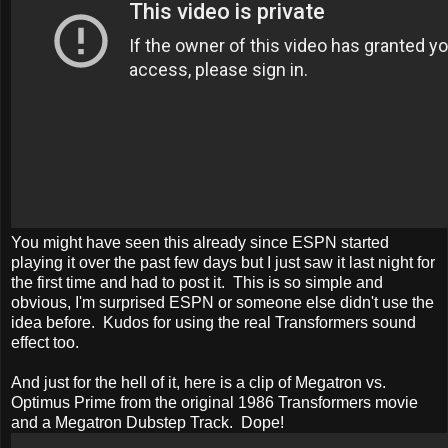
You might have seen this already since ESPN started
playing it over the past few days but I just saw it last night for
the first time and had to post it. This is so simple and
obvious, I'm surprised ESPN or someone else didn't use the
idea before. Kudos for using the real Transformers sound
effect too.
And just for the hell of it, here is a clip of Megatron vs.
Optimus Prime from the original 1986 Transformers movie
and a Megatron Dubstep Track. Dope!