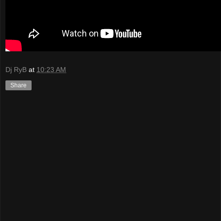
Dj RyB
at
10:23 AM
Share