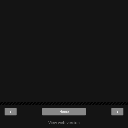
‹
›
Home
View web version