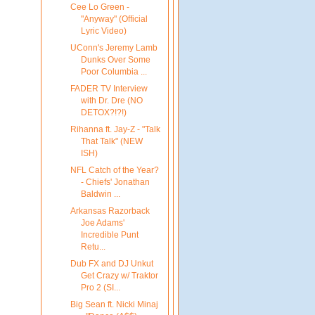
Cee Lo Green -
"Anyway" (Official
Lyric Video)
UConn's Jeremy Lamb
Dunks Over Some
Poor Columbia ...
FADER TV Interview
with Dr. Dre (NO
DETOX?!?!)
Rihanna ft. Jay-Z - "Talk
That Talk" (NEW
ISH)
NFL Catch of the Year?
- Chiefs' Jonathan
Baldwin ...
Arkansas Razorback
Joe Adams'
Incredible Punt
Retu...
Dub FX and DJ Unkut
Get Crazy w/ Traktor
Pro 2 (SI...
Big Sean ft. Nicki Minaj