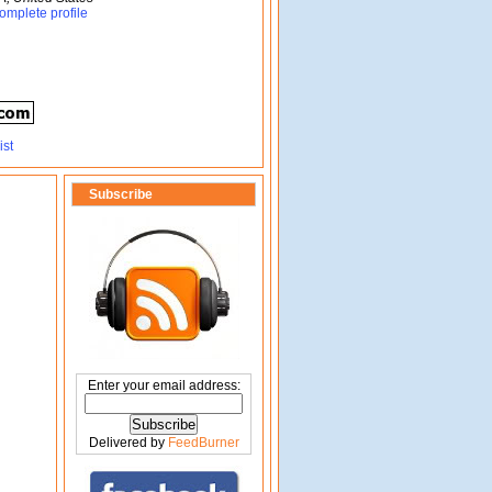
omplete profile
Subscribe
Enter your email address:
Delivered by
FeedBurner