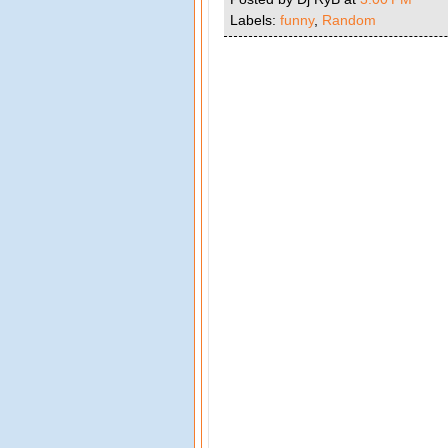
Labels:
funny
,
Random