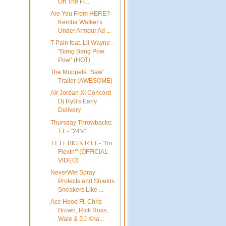
On The Fl...
Are You From HERE?
Kemba Walker's
Under Armour Ad ...
T-Pain feat. Lil Wayne -
"Bang Bang Pow
Pow" (HOT)
The Muppets: 'Saw'
Trailer (AWESOME)
Air Jordan XI Concord -
Dj RyB's Early
Delivery
Thursday Throwbacks:
T.I. - "24's"
T.I. Ft. BIG K.R.I.T - "I'm
Flexin'" (OFFICIAL
VIDEO)
NeverWet Spray
Protects and Shields
Sneakers Like ...
Ace Hood Ft. Chris
Brown, Rick Ross,
Wale & DJ Kha...