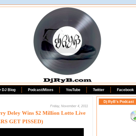
DjRyB.com
y DJ Blog
Podcast/Mixes
YouTube
Twitter
Facebook
Dj RyB's Podcast
Friday, November 4, 2011
y Deley Wins $2 Million Lotto Live
RS GET PISSED)