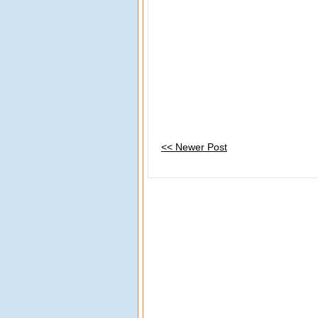
<< Newer Post