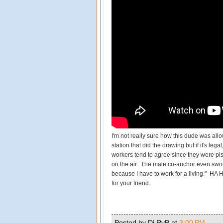
I'm not really sure how this dude was allo
station that did the drawing but if it's lega
workers tend to agree since they were pis
on the air. The male co-anchor even swore
because I have to work for a living." HA
for your friend.
Posted by Dj RyB
at
3:00 PM