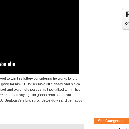
wed to win this lottery considering he works for the
l, good for him. It just seems a little shady and his co-
sed and extremely jealous as they talked to him live
 on the air saying "I'm gonna read sports shit
 HA. Jealousy's a bitch bro. Settle down and be happy
Site Categories