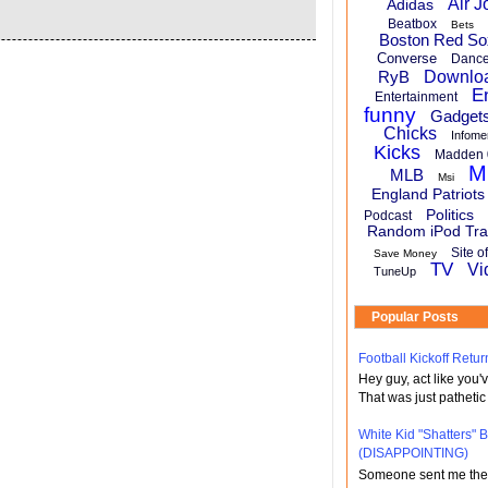
Air J
Adidas
Beatbox
Bets
Boston Red So
Converse
Danc
RyB
Downlo
E
Entertainment
funny
Gadget
Chicks
Infome
Kicks
Madden 
M
MLB
Msi
England Patriots
Politics
Podcast
Random iPod Tra
Site o
Save Money
TV
Vi
TuneUp
Popular Posts
Football Kickoff Re
Hey guy, act like you
That was just pathetic
White Kid "Shatters"
(DISAPPOINTING)
Someone sent me the li