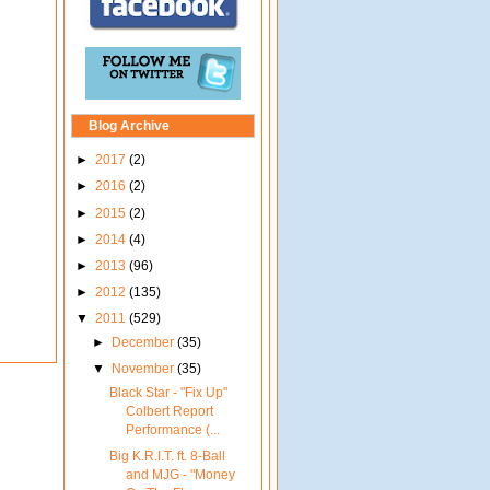
Blog Archive
►
2017
(2)
►
2016
(2)
►
2015
(2)
►
2014
(4)
►
2013
(96)
►
2012
(135)
▼
2011
(529)
►
December
(35)
▼
November
(35)
Black Star - "Fix Up"
Colbert Report
Performance (...
Big K.R.I.T. ft. 8-Ball
and MJG - "Money