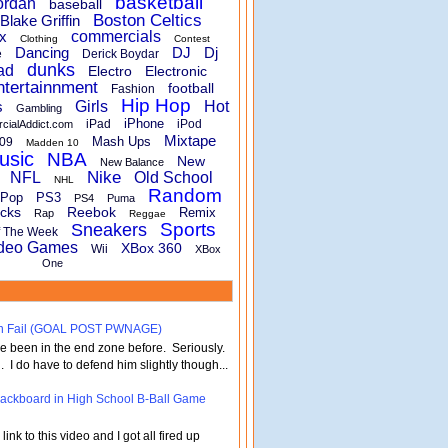
basketball
ordan
baseball
Boston Celtics
Blake Griffin
x
commercials
Clothing
Contest
Dancing
DJ
Dj
e
Derick Boydar
dunks
ad
Electro
Electronic
ntertainnment
football
Fashion
Hip Hop
s
Girls
Hot
Gambling
iPhone
iPad
iPod
rcialAddict.com
Mixtape
Mash Ups
09
Madden 10
usic
NBA
New
New Balance
Nike
NFL
Old School
NHL
Random
Pop
PS3
PS4
Puma
cks
Reebok
Remix
Rap
Reggae
Sports
Sneakers
f The Week
deo Games
XBox 360
Wii
XBox
One
turn Fail (GOAL POST PWNAGE)
've been in the end zone before. Seriously.
 . I do have to defend him slightly though...
 Backboard in High School B-Ball Game
nk to this video and I got all fired up