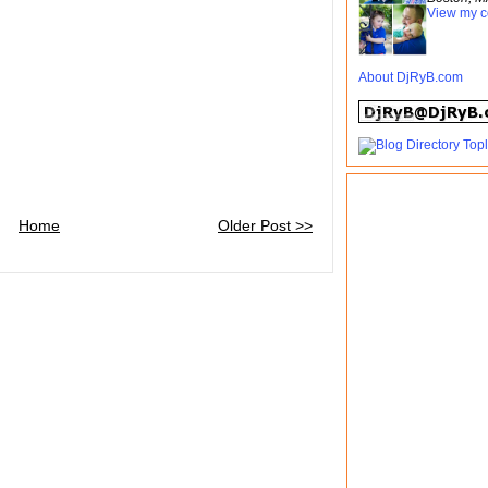
View my c
About DjRyB.com
Home
Older Post >>