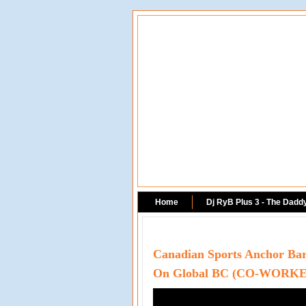
Home
Dj RyB Plus 3 - The Dadd
Canadian Sports Anchor Barr
On Global BC (CO-WORKE