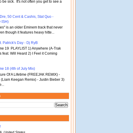
o be sick. It's not often you get to see a
 Dre, 50 Cent & Cashis, Stat Quo -
 ISH)
bles" is an older Eminem track that never
en though it features heavy hitte...
. Patrick's Day - Dj RyB
ume 19 PLAYLIST 1) Anywhere (A-Trak
s feat. Will Heard 2) I Feel it Coming
e 18 (4th of July Mix)
re Of A Lifetime (FREEJAK REMIX) -
(Liam Keegan Remix) - Justin Bieber 3)
...
m
B
A, United States