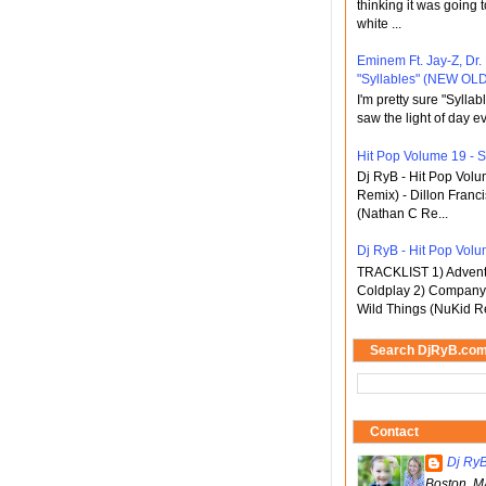
thinking it was going t
white ...
Eminem Ft. Jay-Z, Dr.
"Syllables" (NEW OLD
I'm pretty sure "Sylla
saw the light of day ev
Hit Pop Volume 19 - St
Dj RyB - Hit Pop Vol
Remix) - Dillon Franci
(Nathan C Re...
Dj RyB - Hit Pop Volum
TRACKLIST 1) Adventu
Coldplay 2) Company 
Wild Things (NuKid Re
Search DjRyB.co
Contact
Dj Ry
Boston, M