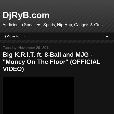
DjRyB.com
Addicted to Sneakers, Sports, Hip Hop, Gadgets & Girls...
▼
Tuesday, November 29, 2011
Big K.R.I.T. ft. 8-Ball and MJG -
"Money On The Floor" (OFFICIAL
VIDEO)