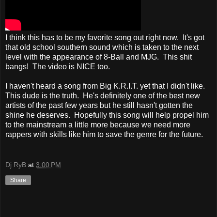
I think this has to be my favorite song out right now. It's got
that old school southern sound which is taken to the next
level with the appearance of 8-Ball and MJG. This shit
bangs! The video is NICE too.
I haven't heard a song from Big K.R.I.T. yet that I didn't like.
This dude is the truth. He's definitely one of the best new
artists of the past few years but he still hasn't gotten the
shine he deserves. Hopefully this song will help propel him
to the mainstream a little more because we need more
rappers with skills like him to save the genre for the future.
Dj RyB
at
3:00 PM
Share