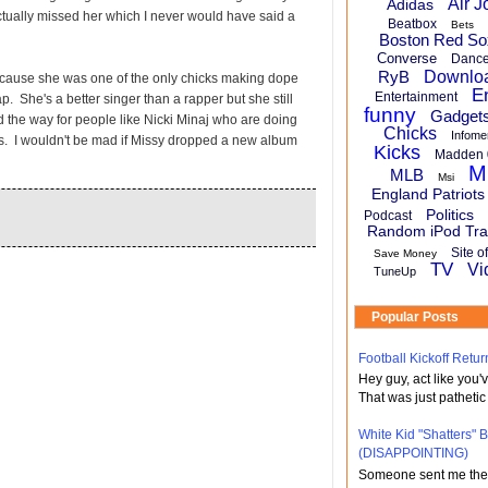
Air J
Adidas
actually missed her which I never would have said a
Beatbox
Bets
Boston Red So
Converse
Danc
RyB
Downlo
cause she was one of the only chicks making dope
E
Entertainment
p. She's a better singer than a rapper but she still
funny
Gadget
 the way for people like Nicki Minaj who are doing
Chicks
Infome
s. I wouldn't be mad if Missy dropped a new album
Kicks
Madden 
M
MLB
Msi
England Patriots
Politics
Podcast
Random iPod Tra
Site o
Save Money
TV
Vi
TuneUp
Popular Posts
Football Kickoff Re
Hey guy, act like you
That was just pathetic
White Kid "Shatters"
(DISAPPOINTING)
Someone sent me the li