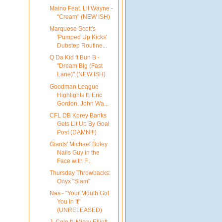
Maino Feat. Lil Wayne -
"Cream" (NEW ISH)
Marquese Scott's
'Pumped Up Kicks'
Dubstep Routine...
Q Da Kid ft Bun B -
"Dream Big (Fast
Lane)" (NEW ISH)
Goodman League
Highlights ft. Eric
Gordon, John Wa...
CFL DB Korey Banks
Gets Lit Up By Goal
Post (DAMN!!!)
Giants' Michael Boley
Nails Guy in the
Face with F...
Thursday Throwbacks:
Onyx "Slam"
Nas - "Your Mouth Got
You In It"
(UNRELEASED)
J. Cole ft. Missy Elliott -