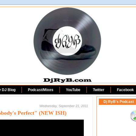
DjRyB.com
y DJ Blog
Podcast/Mixes
YouTube
Twitter
Facebook
Dj RyB's Podcast
Wednesday, September 21, 2011
"Nobody's Perfect" (NEW ISH)