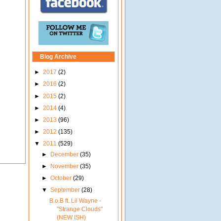
Blog Archive
►
2017
(2)
►
2016
(2)
►
2015
(2)
►
2014
(4)
►
2013
(96)
►
2012
(135)
▼
2011
(529)
►
December
(35)
►
November
(35)
►
October
(29)
▼
September
(28)
B.o.B ft. Lil Wayne -
"Strange Clouds"
(NEW ISH)