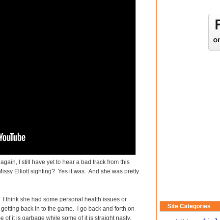
ain, I still have yet to hear a bad track from this
issy Elliott sighting? Yes it was. And she was pretty
 I think she had some personal health issues or
Site Categories
r getting back in to the game. I go back and forth on
of it is garbage while some of it is straight nasty.