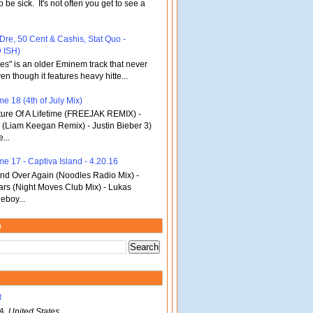
o be sick. It's not often you get to see a
 Dre, 50 Cent & Cashis, Stat Quo -
 ISH)
bles" is an older Eminem track that never
en though it features heavy hitte...
e 18 (4th of July Mix)
re Of A Lifetime (FREEJAK REMIX) -
(Liam Keegan Remix) - Justin Bieber 3)
...
me 17 - Captiva Island - 4.20.16
d Over Again (Noodles Radio Mix) -
ars (Night Moves Club Mix) - Lukas
eboy...
m
B
A, United States