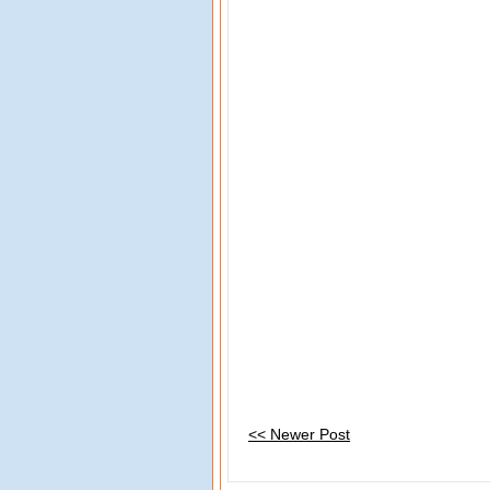
<< Newer Post