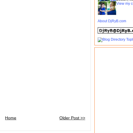
View my c
About DjRyB.com
Home
Older Post >>