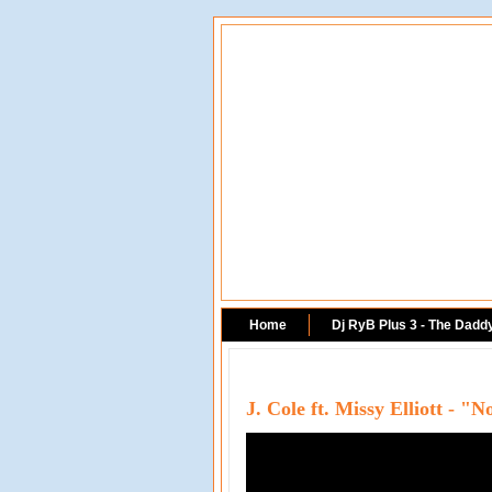
Home
Dj RyB Plus 3 - The Dadd
J. Cole ft. Missy Elliott - 