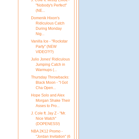
"Nobody's Perfect"
(NE...
Domenik Hixon's
Ridiculous Catch
During Monday
Nig...
Vanilla Ice - "Rockstar
Party" (NEW
VIDEO?!?)
Julio Jones' Ridiculous
Jumping Catch in
Warmups (...
Thursday Throwbacks:
Black Moon - "I Got
Cha Open...
Hope Solo and Alex
Morgan Shake Their
Asses to Pro...
J. Cole ft. Jay Z - "Mr.
Nice Watch"
(DOPENESS!)
NBA 2K12 Promo -
"Jordan Invitation" (6