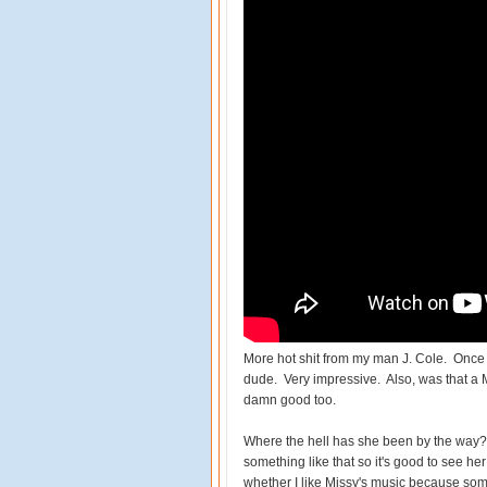
More hot shit from my man J. Cole. Once ag
dude. Very impressive. Also, was that a M
damn good too.
Where the hell has she been by the way?
something like that so it's good to see he
whether I like Missy's music because some 