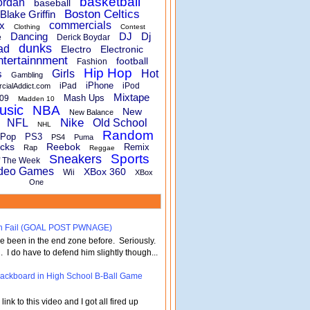
basketball
ordan
baseball
Boston Celtics
Blake Griffin
x
commercials
Clothing
Contest
Dancing
DJ
Dj
e
Derick Boydar
dunks
ad
Electro
Electronic
ntertainnment
football
Fashion
Hip Hop
s
Girls
Hot
Gambling
iPhone
iPad
iPod
rcialAddict.com
Mixtape
Mash Ups
09
Madden 10
usic
NBA
New
New Balance
Nike
NFL
Old School
NHL
Random
Pop
PS3
PS4
Puma
cks
Reebok
Remix
Rap
Reggae
Sports
Sneakers
f The Week
deo Games
XBox 360
Wii
XBox
One
turn Fail (GOAL POST PWNAGE)
've been in the end zone before. Seriously.
 . I do have to defend him slightly though...
 Backboard in High School B-Ball Game
nk to this video and I got all fired up