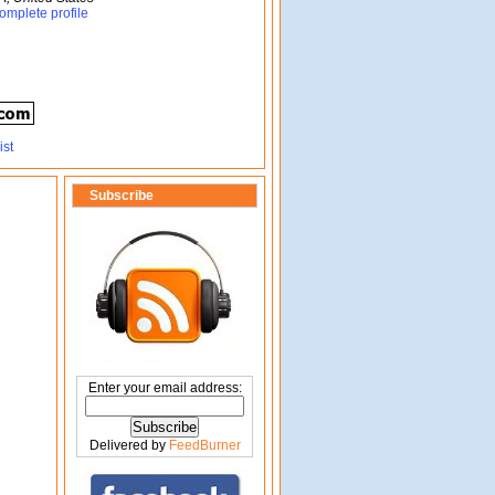
omplete profile
Subscribe
Enter your email address:
Delivered by
FeedBurner