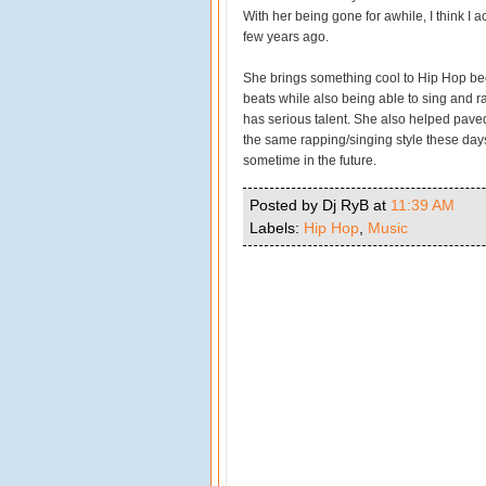
With her being gone for awhile, I think I 
few years ago.
She brings something cool to Hip Hop be
beats while also being able to sing and ra
has serious talent. She also helped paved
the same rapping/singing style these day
sometime in the future.
Posted by Dj RyB
at
11:39 AM
Labels:
Hip Hop
,
Music