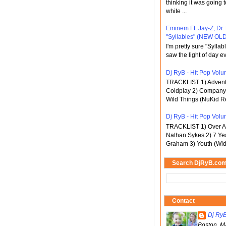
thinking it was going t
white ...
Eminem Ft. Jay-Z, Dr.
"Syllables" (NEW OLD
I'm pretty sure "Sylla
saw the light of day ev
Dj RyB - Hit Pop Volum
TRACKLIST 1) Adventu
Coldplay 2) Company 
Wild Things (NuKid Re
Dj RyB - Hit Pop Volu
TRACKLIST 1) Over An
Nathan Sykes 2) 7 Ye
Graham 3) Youth (Wid
Search DjRyB.co
Contact
Dj Ry
Boston, M