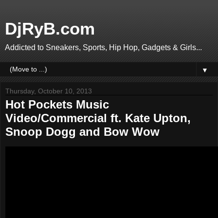
DjRyB.com
Addicted to Sneakers, Sports, Hip Hop, Gadgets & Girls...
▼
Thursday, October 10, 2013
Hot Pockets Music
Video/Commercial ft. Kate Upton,
Snoop Dogg and Bow Wow