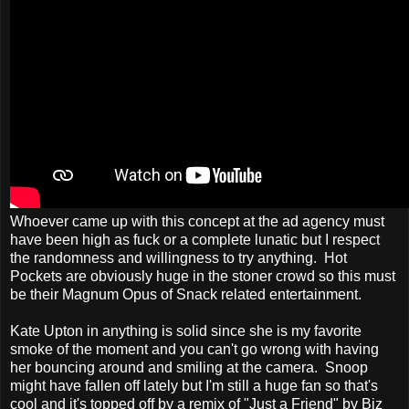
Whoever came up with this concept at the ad agency must
have been high as fuck or a complete lunatic but I respect
the randomness and willingness to try anything. Hot
Pockets are obviously huge in the stoner crowd so this must
be their Magnum Opus of Snack related entertainment.
Kate Upton in anything is solid since she is my favorite
smoke of the moment and you can't go wrong with having
her bouncing around and smiling at the camera. Snoop
might have fallen off lately but I'm still a huge fan so that's
cool and it's topped off by a remix of "Just a Friend" by Biz