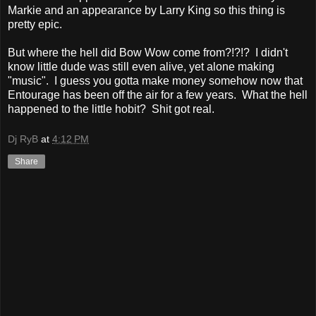
Markie and an appearance by Larry King so this thing is
pretty epic.
But where the hell did Bow Wow come from?!?!? I didn't
know little dude was still even alive, yet alone making
"music". I guess you gotta make money somehow now that
Entourage has been off the air for a few years. What the hell
happened to the little hobit? Shit got real.
Dj RyB
at
4:12 PM
Share