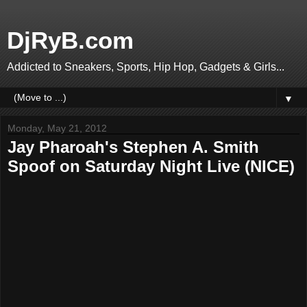
DjRyB.com
Addicted to Sneakers, Sports, Hip Hop, Gadgets & Girls...
▼
Monday, May 21, 2012
Jay Pharoah's Stephen A. Smith
Spoof on Saturday Night Live (NICE)