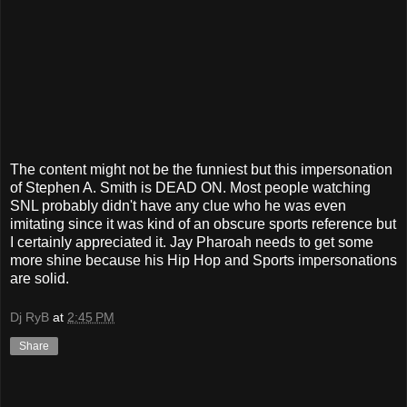
The content might not be the funniest but this impersonation
of Stephen A. Smith is DEAD ON. Most people watching
SNL probably didn't have any clue who he was even
imitating since it was kind of an obscure sports reference but
I certainly appreciated it. Jay Pharoah needs to get some
more shine because his Hip Hop and Sports impersonations
are solid.
Dj RyB
at
2:45 PM
Share